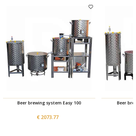
Beer brewing system Easy 100
Beer bre
€ 2073.77