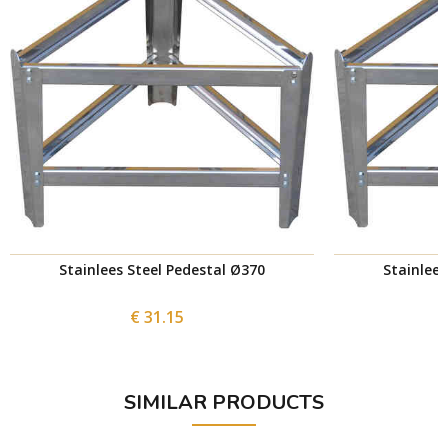
Stainlees Steel Pedestal Ø370
Stainlees
€ 31.15
SIMILAR PRODUCTS