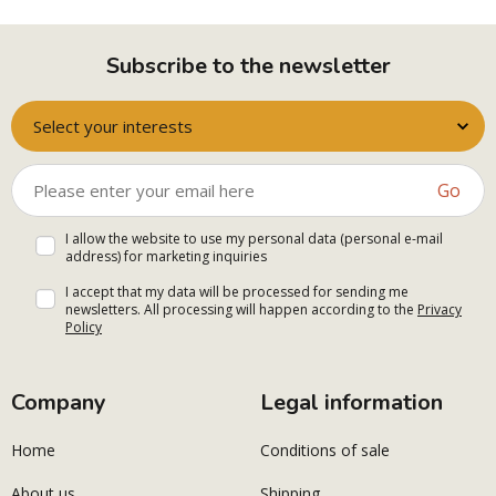
Subscribe to the newsletter
Select your interests
Go
I allow the website to use my personal data (personal e-mail
address) for marketing inquiries
I accept that my data will be processed for sending me
newsletters. All processing will happen according to the
Privacy
Policy
Company
Legal information
Home
Conditions of sale
About us
Shipping