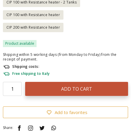
CIP 100 with Resistance heater - 2 Tanks
CIP 100 with Resistance heater
CIP 200 with Resistance heater
Product available
Shipping within 5 working days (from Monday to Friday) from the
receipt of payment.
Shipping costs:
Free shipping to Italy
ADD TO CART
Add to favorites
Share: