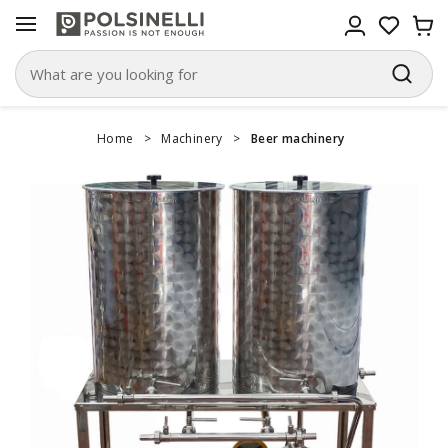
Home
>
Machinery
>
Beer machinery