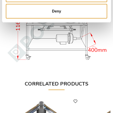
Deny
CORRELATED PRODUCTS