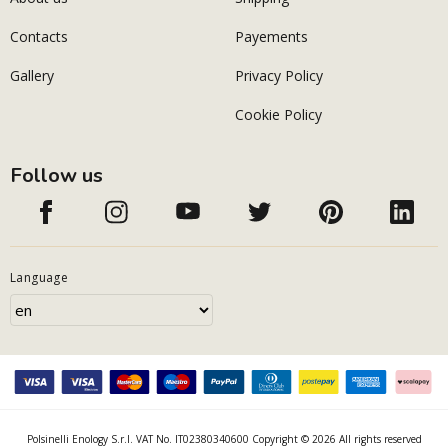
Contacts
Payements
Gallery
Privacy Policy
Cookie Policy
Follow us
Language
Polsinelli Enology S.r.l. VAT No. IT02380340600 Copyright © 2026 All rights reserved