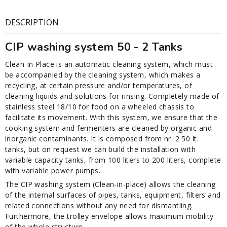
DESCRIPTION
CIP washing system 50 - 2 Tanks
Clean In Place is an automatic cleaning system, which must
be accompanied by the cleaning system, which makes a
recycling, at certain pressure and/or temperatures, of
cleaning liquids and solutions for rinsing. Completely made of
stainless steel 18/10 for food on a wheeled chassis to
facilitate its movement. With this system, we ensure that the
cooking system and fermenters are cleaned by organic and
inorganic contaminants. It is composed from nr. 2 50 lt.
tanks, but on request we can build the installation with
variable capacity tanks, from 100 liters to 200 liters, complete
with variable power pumps.
The CIP washing system (Clean-in-place) allows the cleaning
of the internal surfaces of pipes, tanks, equipment, filters and
related connections without any need for dismantling.
Furthermore, the trolley envelope allows maximum mobility
of the whole structure.