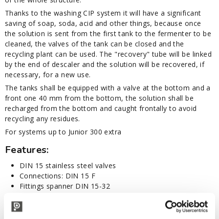
Thanks to the washing CIP system it will have a significant
saving of soap, soda, acid and other things, because once
the solution is sent from the first tank to the fermenter to be
cleaned, the valves of the tank can be closed and the
recycling plant can be used. The "recovery" tube will be linked
by the end of descaler and the solution will be recovered, if
necessary, for a new use.
The tanks shall be equipped with a valve at the bottom and a
front one 40 mm from the bottom, the solution shall be
recharged from the bottom and caught frontally to avoid
recycling any residues.
For systems up to Junior 300 extra
Features:
DIN 15 stainless steel valves
Connections: DIN 15 F
Fittings spanner DIN 15-32
Stainless steel electrical pump: SINGLE PHASE voltage
230/400V ±10% 50Hz - HP 1,4 - T/max 110°
Flow rate 110 L/m