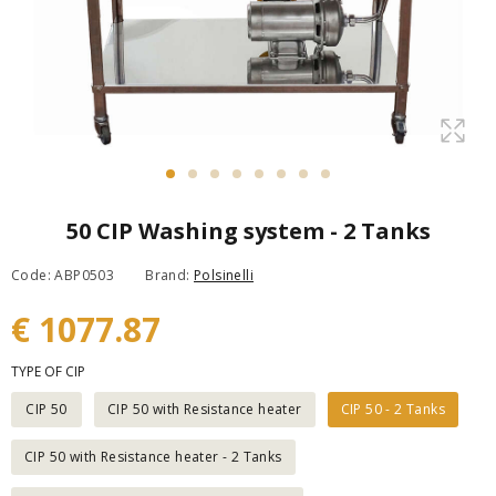
50 CIP Washing system - 2 Tanks
Code: ABP0503
Brand:
Polsinelli
€ 1077.87
TYPE OF CIP
CIP 50
CIP 50 with Resistance heater
CIP 50 - 2 Tanks
CIP 50 with Resistance heater - 2 Tanks