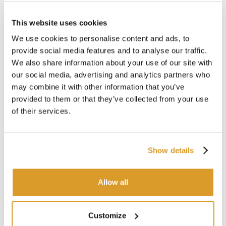
Asynchronous motor 2 poles self-ventilated
P1/P2 consumption: 1,4/0,9 kW
This website uses cookies
With trolley
We use cookies to personalise content and ads, to
Dimensions: mm 856 x 400 x 1160h
provide social media features and to analyse our traffic.
Usually it is used with:
We also share information about your use of our site with
Alkaline solution, descaler
our social media, advertising and analytics partners who
Sanitizing solution with peracetic acid
may combine it with other information that you’ve
Water or other
provided to them or that they’ve collected from your use
of their services.
TECHNICAL DESCRIPTION
Show details
Allow all
Customize