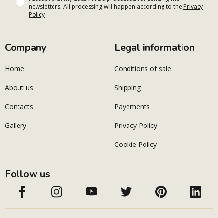
newsletters. All processing will happen according to the
Privacy
Policy
Company
Legal information
Home
Conditions of sale
About us
Shipping
Contacts
Payements
Gallery
Privacy Policy
Cookie Policy
Follow us