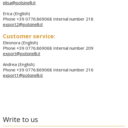
elisa@polsinelli.it
Erica (English)
Phone +39 0776.869068 Internal number 218
export2@polsinelli.it
Customer service:
Eleonora (English)
Phone +39 0776.869068 Internal number 209
export@polsinelli.it
Andrea (English)
Phone +39 0776.869068 Internal number 216
export1@polsinelli.it
Write to us