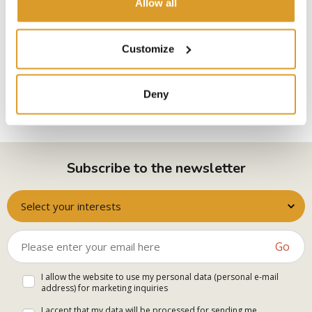
Allow all
I declare to have read and accept
Privacy Policy
Customize
SEND THE REQUEST
Deny
Subscribe to the newsletter
Select your interests
Go
I allow the website to use my personal data (personal e-mail
address) for marketing inquiries
I accept that my data will be processed for sending me