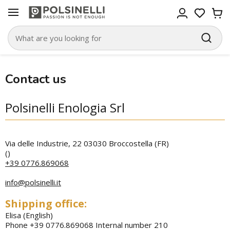
Contact us
Polsinelli Enologia Srl
Via delle Industrie, 22 03030 Broccostella (FR)
(
)
+39 0776.869068
info@polsinelli.it
Shipping office:
Elisa (English)
Phone +39 0776.869068 Internal number 210