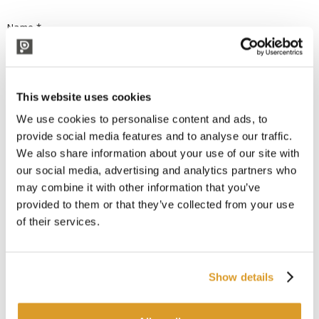
Name *
Surname *
This website uses cookies
We use cookies to personalise content and ads, to
provide social media features and to analyse our traffic.
e-mail *
We also share information about your use of our site with
our social media, advertising and analytics partners who
may combine it with other information that you’ve
provided to them or that they’ve collected from your use
request *
of their services.
Show details