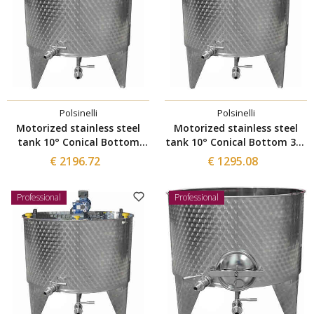
Polsinelli
Polsinelli
Motorized stainless steel
Motorized stainless steel
tank 10° Conical Bottom
tank 10° Conical Bottom 300
1000 L
L
€ 2196.72
€ 1295.08
Professional
Professional