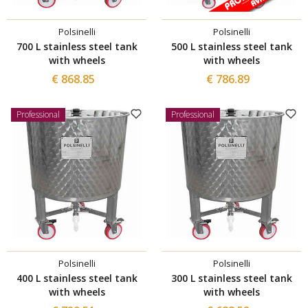
Polsinelli
Polsinelli
700 L stainless steel tank
500 L stainless steel tank
with wheels
with wheels
€ 868.85
€ 786.89
Professional
Professional
Polsinelli
Polsinelli
400 L stainless steel tank
300 L stainless steel tank
with wheels
with wheels