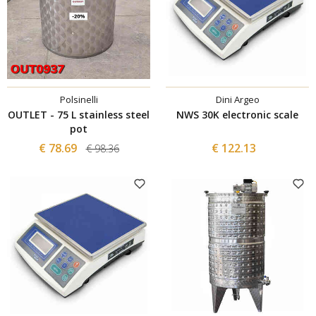
Polsinelli
Dini Argeo
OUTLET - 75 L stainless steel
NWS 30K electronic scale
pot
€ 78.69
€ 122.13
€ 98.36