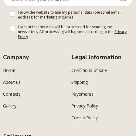
I allow the website to use my personal data (personal e-mail
address) for marketing inquiries
I accept that my data will be processed for sending me
newsletters. All processing will happen according to the
Privacy
Policy
Company
Legal information
Home
Conditions of sale
About us
Shipping
Contacts
Payements
Gallery
Privacy Policy
Cookie Policy