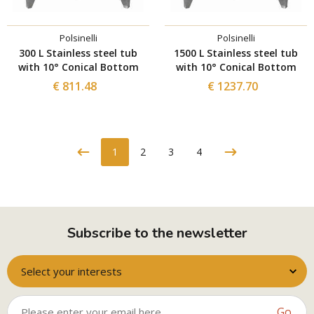
Polsinelli
Polsinelli
300 L Stainless steel tub
1500 L Stainless steel tub
with 10° Conical Bottom
with 10° Conical Bottom
€ 811.48
€ 1237.70
1
2
3
4
Subscribe to the newsletter
Select your interests
Go