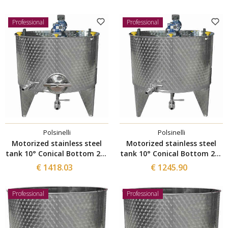
Professional
Professional
Polsinelli
Polsinelli
Motorized stainless steel
Motorized stainless steel
tank 10° Conical Bottom 200
tank 10° Conical Bottom 200
L with Ø300 manhole
L
€ 1418.03
€ 1245.90
Professional
Professional