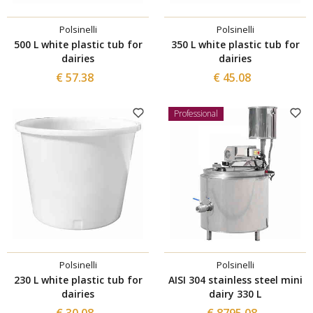
Polsinelli
Polsinelli
500 L white plastic tub for
350 L white plastic tub for
dairies
dairies
€ 57.38
€ 45.08
Professional
Polsinelli
Polsinelli
230 L white plastic tub for
AISI 304 stainless steel mini
dairies
dairy 330 L
€ 30.08
€ 8795.08