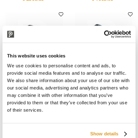
This website uses cookies
We use cookies to personalise content and ads, to
provide social media features and to analyse our traffic.
We also share information about your use of our site with
Polsinelli
Polsinelli
JPALL Light Plastic Pallet
JPALL Light Plastic Pallet
our social media, advertising and analytics partners who
100x120
80x120
may combine it with other information that you’ve
€ 15.16
€ 13.52
provided to them or that they’ve collected from your use
of their services.
Professional
Show details