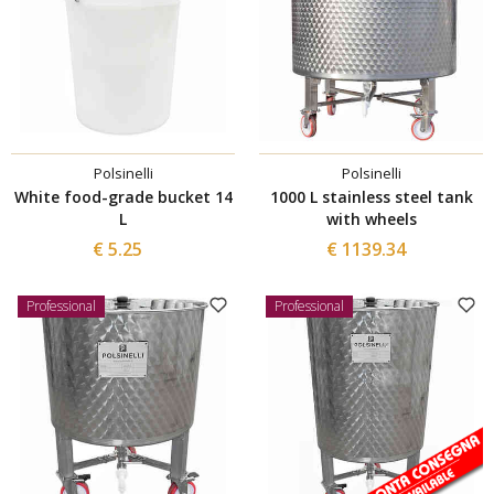
Polsinelli
Polsinelli
White food-grade bucket 14
1000 L stainless steel tank
L
with wheels
€ 5.25
€ 1139.34
Professional
Professional