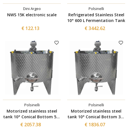
Dini Argeo
Polsinelli
NWS 15K electronic scale
Refrigerated Stainless Steel
10° 600 L Fermentation Tank
€ 122.13
€ 3442.62
Polsinelli
Polsinelli
Motorized stainless steel
Motorized stainless steel
tank 10° Conical Bottom 500
tank 10° Conical Bottom 300
L with Inverter and Ø300
L with Inverter and Ø300
€ 2057.38
€ 1836.07