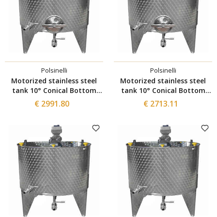
Polsinelli
Polsinelli
Motorized stainless steel
Motorized stainless steel
tank 10° Conical Bottom
tank 10° Conical Bottom
1500 L with Inverter and
1000 L with Inverter and
€ 2991.80
€ 2713.11
Ø300 manhole
Ø300 manhole