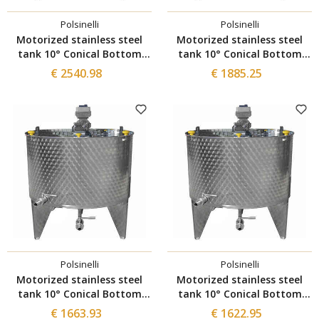
Polsinelli
Polsinelli
Motorized stainless steel
Motorized stainless steel
tank 10° Conical Bottom
tank 10° Conical Bottom
with Inverter 1000 L
with Inverter 500 L
€ 2540.98
€ 1885.25
Polsinelli
Polsinelli
Motorized stainless steel
Motorized stainless steel
tank 10° Conical Bottom
tank 10° Conical Bottom
with Inverter 300 L
with Inverter 200 L
€ 1663.93
€ 1622.95