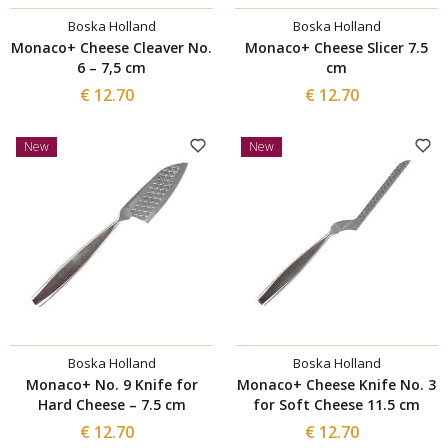
Boska Holland
Boska Holland
Monaco+ Cheese Cleaver No.
Monaco+ Cheese Slicer 7.5
6 – 7,5 cm
cm
€ 12.70
€ 12.70
New
New
Boska Holland
Boska Holland
Monaco+ No. 9 Knife for
Monaco+ Cheese Knife No. 3
Hard Cheese – 7.5 cm
for Soft Cheese 11.5 cm
€ 12.70
€ 12.70