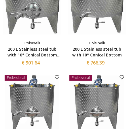
Polsinelli
Polsinelli
200 L Stainless steel tub
200 L Stainless steel tub
with 10° Conical Bottom
with 10° Conical Bottom
with manhole Ø 300
€ 901.64
€ 766.39
Professional
Professional