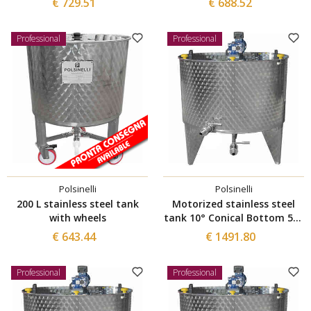
€ 729.51
€ 688.52
Professional
Professional
Polsinelli
Polsinelli
200 L stainless steel tank
Motorized stainless steel
with wheels
tank 10° Conical Bottom 500
L
€ 643.44
€ 1491.80
Professional
Professional