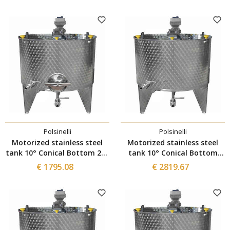
manhole
manhole
Polsinelli
Polsinelli
Motorized stainless steel
Motorized stainless steel
tank 10° Conical Bottom 200
tank 10° Conical Bottom
L with Inverter and Ø300
with Inverter 1500 L
€ 1795.08
€ 2819.67
manhole