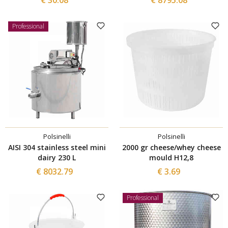
Professional
Polsinelli
Polsinelli
AISI 304 stainless steel mini
2000 gr cheese/whey cheese
dairy 230 L
mould H12,8
€ 8032.79
€ 3.69
Professional