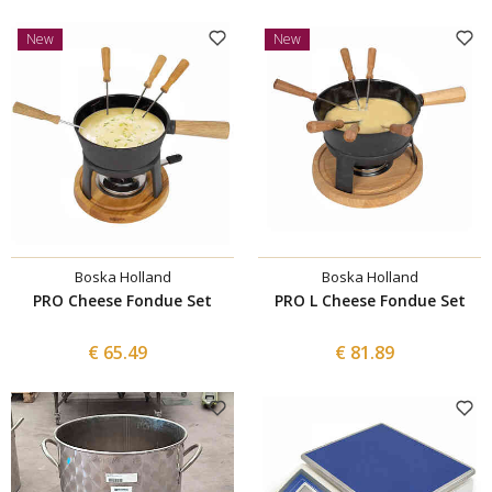
New
New
Boska Holland
Boska Holland
PRO Cheese Fondue Set
PRO L Cheese Fondue Set
€ 65.49
€ 81.89