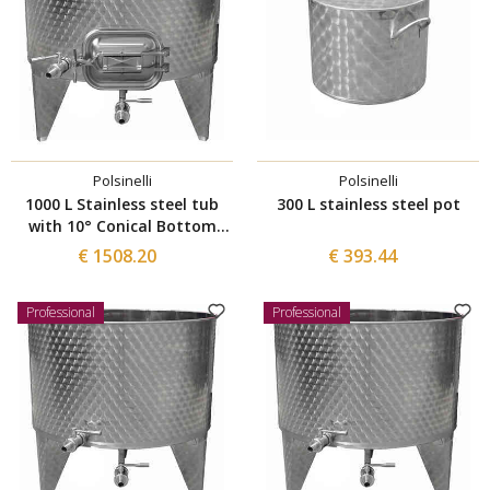
Polsinelli
Polsinelli
1000 L Stainless steel tub
300 L stainless steel pot
with 10° Conical Bottom
with manhole 420x320
€ 1508.20
€ 393.44
Professional
Professional