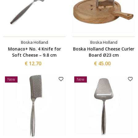
Boska Holland
Boska Holland
Monaco+ No. 4 Knife for
Boska Holland Cheese Curler
Soft Cheese – 9.8 cm
Board Ø23 cm
€ 12.70
€ 45.00
New
New