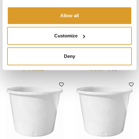
Allow all
Customize
Polsinelli
Polsinelli
TPWNBT-11 Pallet Truck
Innovating and Growing in
Deny
Scale – Capacity 2000 kg
the Agricultural Sector -
January 8, 2024
€ 1180.33
€ 0.00
€ 0.01