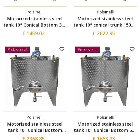
Polsinelli
Polsinelli
Motorized stainless steel
Motorized stainless steel
tank 10° Conical Bottom 300
tank 10° conical trunk 1500 L
L with Ø300 manhole
with Ø300 manhole
€ 1459.02
€ 2622.95
Professional
Professional
Polsinelli
Polsinelli
Motorized stainless steel
Motorized stainless steel
tank 10° Conical Bottom
tank 10° Conical Bottom 500
1000 L with Ø300 manhole
L with Ø300 manhole
€ 2368.85
€ 1663.93