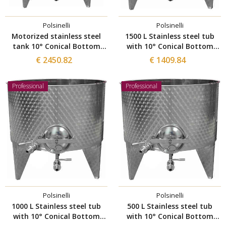
Polsinelli
Polsinelli
Motorized stainless steel
1500 L Stainless steel tub
tank 10° Conical Bottom
with 10° Conical Bottom
1500 L
with manhole Ø 300
€ 2450.82
€ 1409.84
Professional
Professional
Polsinelli
Polsinelli
1000 L Stainless steel tub
500 L Stainless steel tub
with 10° Conical Bottom
with 10° Conical Bottom