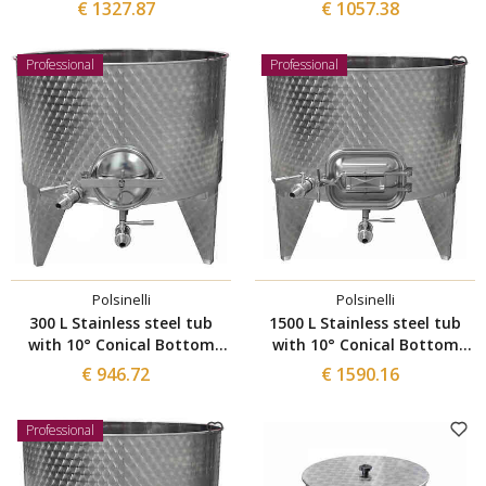
with manhole Ø 300
with manhole Ø 300
€ 1327.87
€ 1057.38
Professional
Professional
Polsinelli
Polsinelli
300 L Stainless steel tub
1500 L Stainless steel tub
with 10° Conical Bottom
with 10° Conical Bottom
with manhole Ø 300
with manhole 420x320
€ 946.72
€ 1590.16
Professional