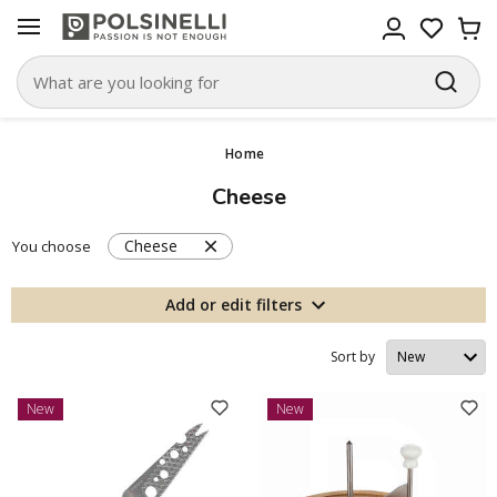
Home
Cheese
Cheese
You choose
Add or edit filters
Sort by
New
New