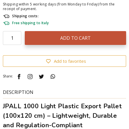
Shipping within 5 working days (from Monday to Friday) from the
receipt of payment.
Shipping costs:
Free shipping to Italy
ADD TO CART
Add to favorites
Share:
DESCRIPTION
JPALL 1000 Light Plastic Export Pallet
(100x120 cm) – Lightweight, Durable
and Regulation-Compliant