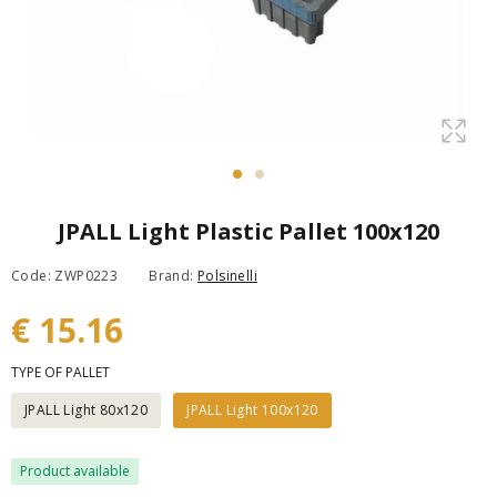
JPALL Light Plastic Pallet 100x120
Code: ZWP0223
Brand:
Polsinelli
€ 15.16
TYPE OF PALLET
JPALL Light 80x120
JPALL Light 100x120
Product available