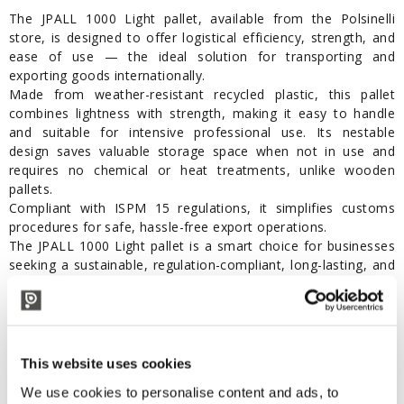
The JPALL 1000 Light pallet, available from the Polsinelli
store, is designed to offer logistical efficiency, strength, and
ease of use — the ideal solution for transporting and
exporting goods internationally.
Made from weather-resistant recycled plastic, this pallet
combines lightness with strength, making it easy to handle
and suitable for intensive professional use. Its nestable
design saves valuable storage space when not in use and
requires no chemical or heat treatments, unlike wooden
pallets.
Compliant with ISPM 15 regulations, it simplifies customs
procedures for safe, hassle-free export operations.
The JPALL 1000 Light pallet is a smart choice for businesses
seeking a sustainable, regulation-compliant, long-lasting, and
space-saving solution.
Features:
Dimensions: 1200 x 1000 x 145 mm
This website uses cookies
Weight: 5.8 kg
Color: Grey
We use cookies to personalise content and ads, to
Material: Recycled polypropylene (PP)