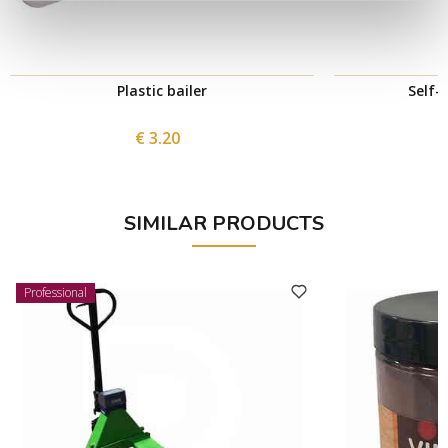
Plastic bailer
Self-
€ 3.20
SIMILAR PRODUCTS
Professional