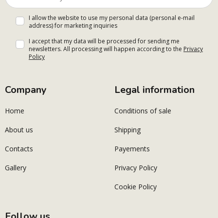
I allow the website to use my personal data (personal e-mail
address) for marketing inquiries
I accept that my data will be processed for sending me
newsletters. All processing will happen according to the
Privacy
Policy
Company
Legal information
Home
Conditions of sale
About us
Shipping
Contacts
Payements
Gallery
Privacy Policy
Cookie Policy
Follow us