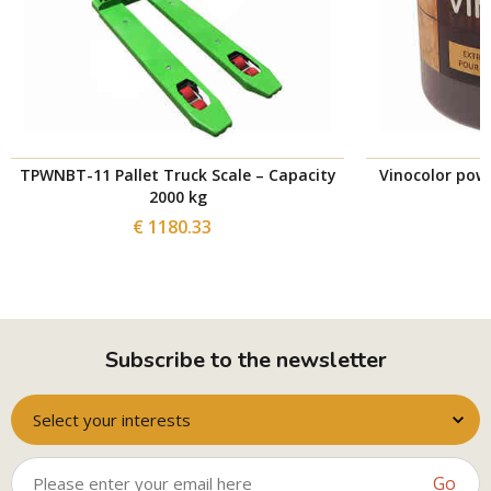
TPWNBT-11 Pallet Truck Scale – Capacity
Vinocolor powd
2000 kg
€ 1180.33
Subscribe to the newsletter
Select your interests
Go