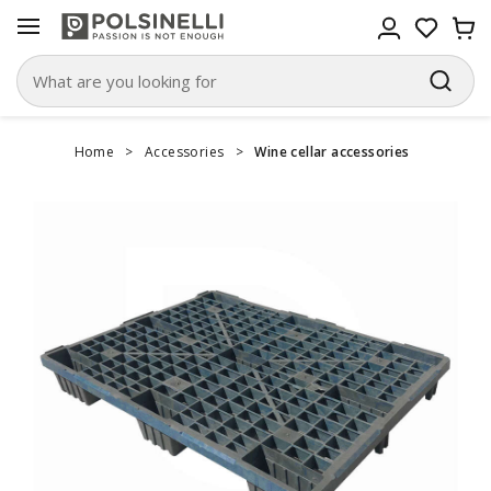
Home
>
Accessories
>
Wine cellar accessories