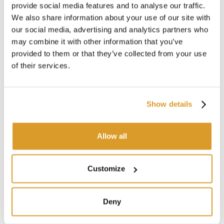
provide social media features and to analyse our traffic.
Dynamic load capacity: 700 kg
We also share information about your use of our site with
Static load capacity: 1500 kg
our social media, advertising and analytics partners who
ISPM 15 compliant
Stackable structure with 9 feet
may combine it with other information that you’ve
provided to them or that they’ve collected from your use
of their services.
CORRELATED PRODUCTS
Show details
Allow all
Customize
Deny