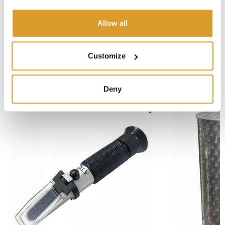
Fork dimensions - Lenght: mm 1150
Distance between fork arms: mm 525
Allow all
Aisle width: mm 2048
Turning radius: mm 1367
Customize
CORRELATED PRODUCTS
Deny