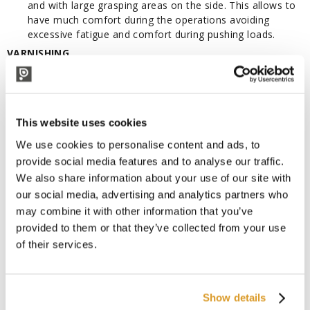
and with large grasping areas on the side. This allows to
have much comfort during the operations avoiding
excessive fatigue and comfort during pushing loads.
VARNISHING
Following an appropriate conditioning operation the frame is
varnished with polyester powder at a temperature of 250° to
guarantee maximum resistance to wear and atmospheric
agents.
This website uses cookies
EASY TO MOUNT
We use cookies to personalise content and ads, to
Tiller easy to assemble with a fast mounting system. Robust
provide social media features and to analyse our traffic.
tiller connection with two full welded joints that assure
We also share information about your use of our site with
superior sturdiness in the toughest application.
our social media, advertising and analytics partners who
Characteristics:
may combine it with other information that you’ve
Drive: Manual
provided to them or that they’ve collected from your use
Operator type: Pedestrian
of their services.
Load capacity: Kg 2500
Lift height: mm 115
Overall lenght: mm 1500
Overall width: mm 525
Show details
Fork dimensions - Width: mm 150