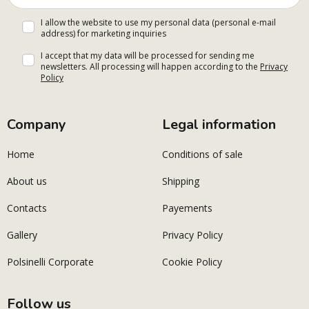
I allow the website to use my personal data (personal e-mail
address) for marketing inquiries
I accept that my data will be processed for sending me
newsletters. All processing will happen according to the
Privacy
Policy
Company
Legal information
Home
Conditions of sale
About us
Shipping
Contacts
Payements
Gallery
Privacy Policy
Polsinelli Corporate
Cookie Policy
Follow us