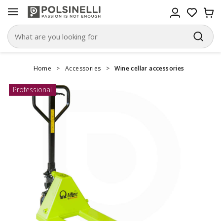
Home
>
Accessories
>
Wine cellar accessories
Professional