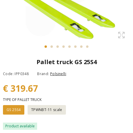
Pallet truck GS 25S4
Code: IPP0348
Brand:
Polsinelli
€ 319.67
TYPE OF PALLET TRUCK
GS 25S4
TPWNBT-11 scale
Product available