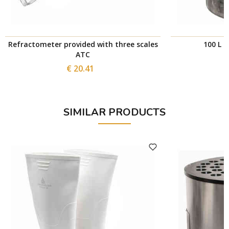
Refractometer provided with three scales
100 L s
ATC
€ 20.41
SIMILAR PRODUCTS