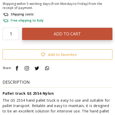
Shipping within 5 working days (from Monday to Friday) from the
receipt of payment.
Shipping costs:
Free shipping to Italy
ADD TO CART
Add to favorites
Share:
DESCRIPTION
Pallet truck GS 25S4 Nylon
The GS 25S4 hand pallet truck is easy to use and suitable for
pallet transport. Reliable and easy to maintain, it is designed
to be an excellent solution for intensive use. The hand pallet