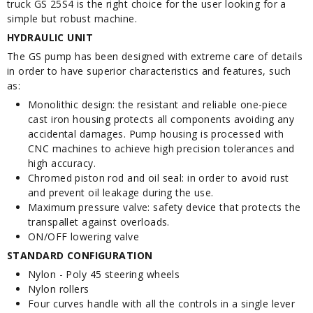
truck GS 25S4 is the right choice for the user looking for a
simple but robust machine.
HYDRAULIC UNIT
The GS pump has been designed with extreme care of details
in order to have superior characteristics and features, such
as:
Monolithic design: the resistant and reliable one-piece
cast iron housing protects all components avoiding any
accidental damages. Pump housing is processed with
CNC machines to achieve high precision tolerances and
high accuracy.
Chromed piston rod and oil seal: in order to avoid rust
and prevent oil leakage during the use.
Maximum pressure valve: safety device that protects the
transpallet against overloads.
ON/OFF lowering valve
STANDARD CONFIGURATION
Nylon - Poly 45 steering wheels
Nylon rollers
Four curves handle with all the controls in a single lever