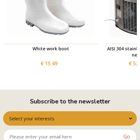
White work boot
AISI 304 stainl
nec
€ 15.49
€ 52
Subscribe to the newsletter
Select your interests
Go