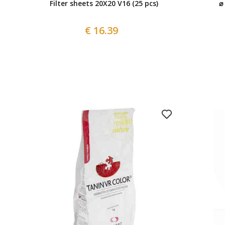
Filter sheets 20X20 V16 (25 pcs)
⌀
€ 16.39