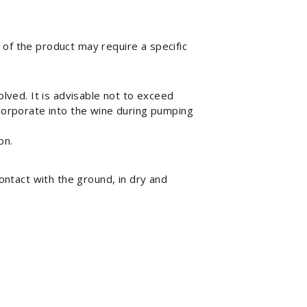
e of the product may require a specific
olved. It is advisable not to exceed
ncorporate into the wine during pumping
on.
ontact with the ground, in dry and