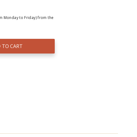
om Monday to Friday) from the
 TO CART