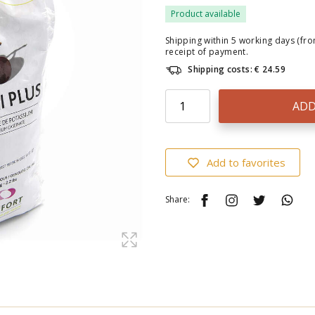
Product available
Shipping within 5 working days (fr
receipt of payment.
Shipping costs: € 24.59
ADD
Add to favorites
Share: