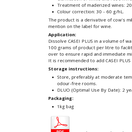
Treatment of maderized wines: 20 
Colour correction: 30 - 60 g/hL.
The product is a derivative of cow's mil
mention on the label for wine.
Application:
Dissolve CASEI PLUS in a volume of wate
100 grams of product per litre to faci
over to ensure rapid and immediate mi
It is recommended to add CASEI PLUS
Storage instructions:
Store, preferably at moderate temp
odour-free rooms.
DLUO (Optimal Use By Date): 2 ye
Packaging:
1kg bag