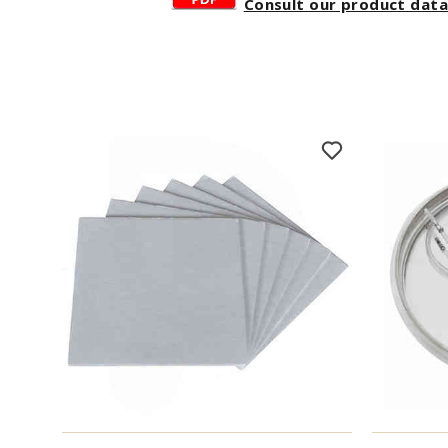
Consult our product dat