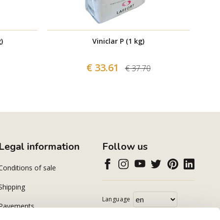
)
Viniclar P (1 kg)
€ 33.61
€ 37.70
Legal information
Follow us
Conditions of sale
Shipping
Language
Payements