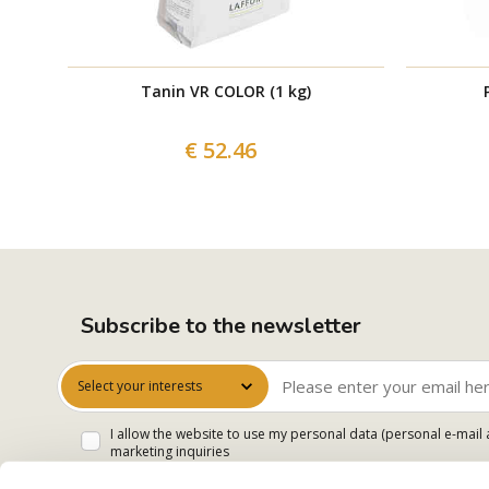
Tanin VR COLOR (1 kg)
€ 52.46
Subscribe to the newsletter
Select your interests
I allow the website to use my personal data (personal e-mail 
marketing inquiries
I accept that my data will be processed for sending me newsle