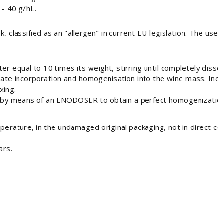
- 40 g/hL.
k, classified as an "allergen" in current EU legislation. The us
r equal to 10 times its weight, stirring until completely diss
litate incorporation and homogenisation into the wine mass. I
xing.
 by means of an ENODOSER to obtain a perfect homogenizati
erature, in the undamaged original packaging, not in direct c
ars.