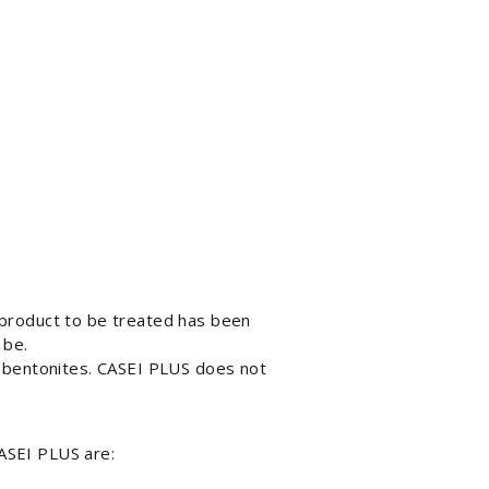
 product to be treated has been
 be.
r bentonites. CASEI PLUS does not
ASEI PLUS are: