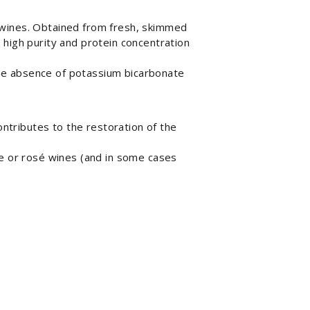
 wines. Obtained from fresh, skimmed
 high purity and protein concentration
 The absence of potassium bicarbonate
ntributes to the restoration of the
e or rosé wines (and in some cases