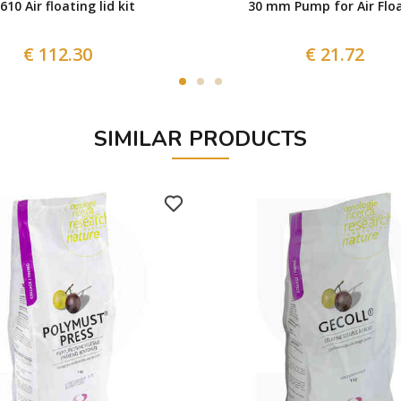
 610 Air floating lid kit
30 mm Pump for Air Floa
€ 112.30
€ 21.72
SIMILAR PRODUCTS