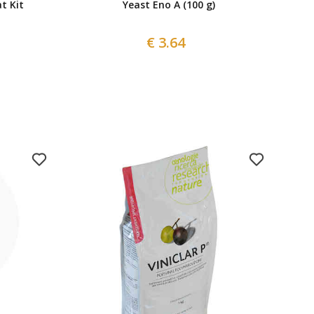
t Kit
Yeast Eno A (100 g)
€ 3.64