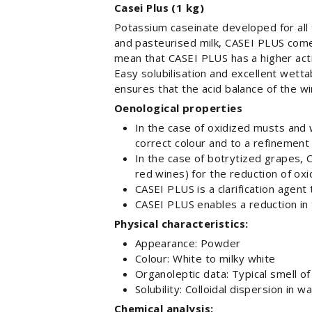
Casei Plus (1 kg)
Potassium caseinate developed for all
and pasteurised milk, CASEI PLUS comes
mean that CASEI PLUS has a higher acti
Easy solubilisation and excellent wett
ensures that the acid balance of the wi
Oenological properties
In the case of oxidized musts and 
correct colour and to a refinement 
In the case of botrytized grapes,
red wines) for the reduction of oxi
CASEI PLUS is a clarification agent 
CASEI PLUS enables a reduction in 
Physical characteristics:
Appearance: Powder
Colour: White to milky white
Organoleptic data: Typical smell of
Solubility: Colloidal dispersion in w
Chemical analysis: