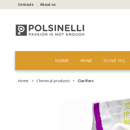
Contacts
About us
HOME
WINE
OLIVE OIL
Home
>
Chemical products
>
Clarifiers