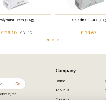
Polymust Press (1 Kg)
Gelatin GECOLL (1 kg
€ 29.10
€ 19.67
€ 31.15
Company
Home
Go
About us
address) for
Contacts
tters. All