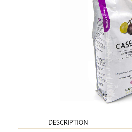
DESCRIPTION