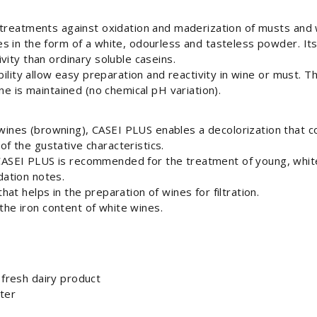
 treatments against oxidation and maderization of musts and
 in the form of a white, odourless and tasteless powder. Its
vity than ordinary soluble caseins.
ability allow easy preparation and reactivity in wine or must.
ne is maintained (no chemical pH variation).
wines (browning), CASEI PLUS enables a decolorization that co
of the gustative characteristics.
 CASEI PLUS is recommended for the treatment of young, whit
dation notes.
that helps in the preparation of wines for filtration.
the iron content of white wines.
 fresh dairy product
ater