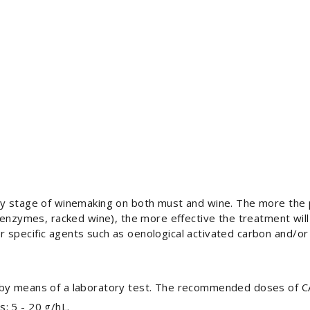
ny stage of winemaking on both must and wine. The more the
 enzymes, racked wine), the more effective the treatment will
 specific agents such as oenological activated carbon and/o
 by means of a laboratory test. The recommended doses of C
s: 5 - 20 g/hL.