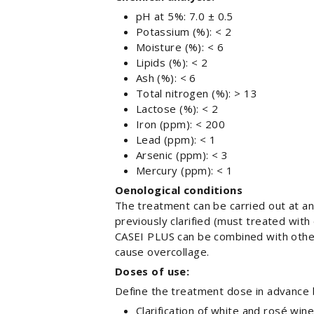
pH at 5%: 7.0 ± 0.5
Potassium (%): < 2
Moisture (%): < 6
Lipids (%): < 2
Ash (%): < 6
Total nitrogen (%): > 13
Lactose (%): < 2
Iron (ppm): < 200
Lead (ppm): < 1
Arsenic (ppm): < 3
Mercury (ppm): < 1
Oenological conditions
The treatment can be carried out at a
previously clarified (must treated with
CASEI PLUS can be combined with other
cause overcollage.
Doses of use:
Define the treatment dose in advance
Clarification of white and rosé wine