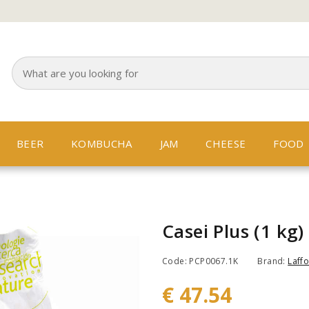
BEER
KOMBUCHA
JAM
CHEESE
FOOD
Casei Plus (1 kg)
Code: PCP0067.1K
Brand:
Laffo
€ 47.54