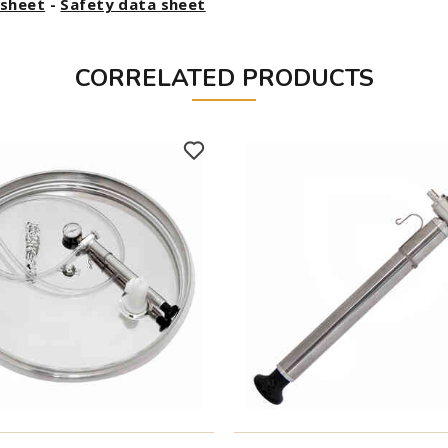
asheet
-
Safety data sheet
CORRELATED PRODUCTS