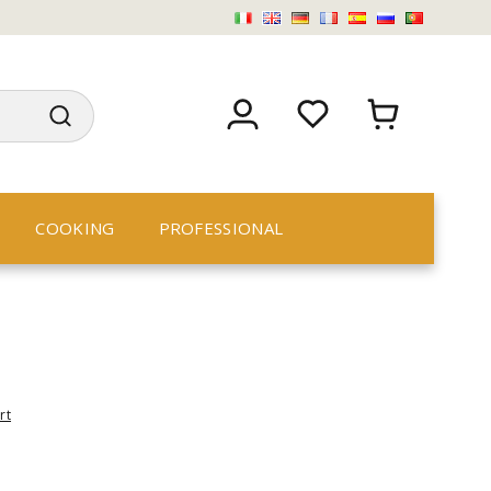
COOKING
PROFESSIONAL
rt