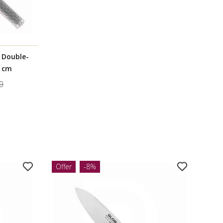
l Double-
7 cm
0
Offer
-8%
Offe