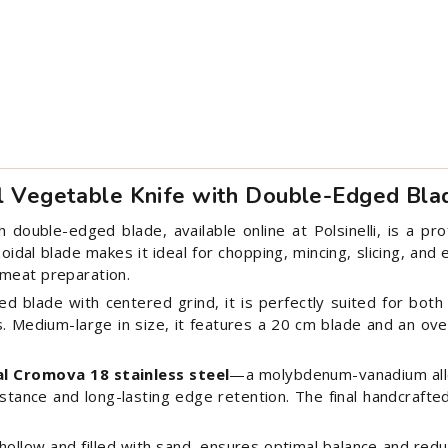
al Vegetable Knife with Double-Edged Bla
double-edged blade, available online at Polsinelli, is a prof
idal blade makes it ideal for chopping, mincing, slicing, and
 meat preparation.
 blade with centered grind, it is perfectly suited for both
s. Medium-large in size, it features a 20 cm blade and an over
al Cromova 18 stainless steel
—a molybdenum-vanadium all
istance and long-lasting edge retention. The final handcraft
hollow and filled with sand, ensures optimal balance and re