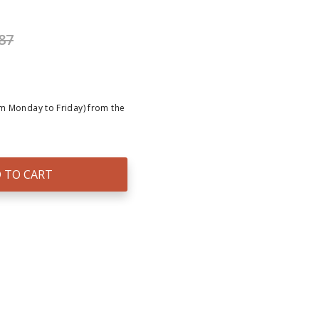
87
om Monday to Friday) from the
 TO CART