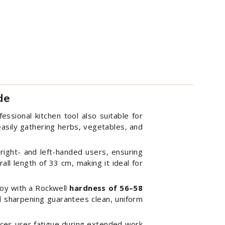
de
essional kitchen tool also suitable for
 easily gathering herbs, vegetables, and
 right- and left-handed users, ensuring
all length of 33 cm, making it ideal for
oy with a Rockwell
hardness of
56–58
ed sharpening guarantees clean, uniform
duces user fatigue during extended work