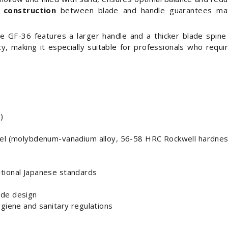
 construction
between blade and handle guarantees max
he GF-36 features a larger handle and a thicker blade spine
ncy, making it especially suitable for professionals who requ
)
teel (molybdenum-vanadium alloy, 56-58 HRC Rockwell hardnes
tional Japanese standards
ade design
ygiene and sanitary regulations