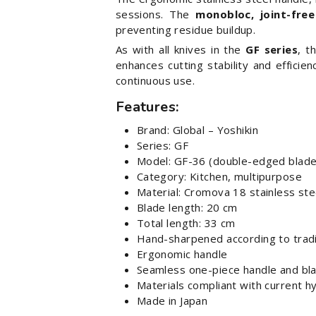
sessions. The
monobloc, joint-free
preventing residue buildup.
As with all knives in the
GF series
, t
enhances cutting stability and efficie
continuous use.
Features:
Brand: Global – Yoshikin
Series: GF
Model: GF-36 (double-edged blade
Category: Kitchen, multipurpose
Material: Cromova 18 stainless s
Blade length: 20 cm
Total length: 33 cm
Hand-sharpened according to tradi
Ergonomic handle
Seamless one-piece handle and bl
Materials compliant with current h
Made in Japan