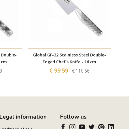
l Double-
Global GF-32 Stainless Steel Double-
Glo
1 cm
Edged Chef’s Knife - 16 cm
€ 99.59
3
€ 110.66
Legal information
Follow us