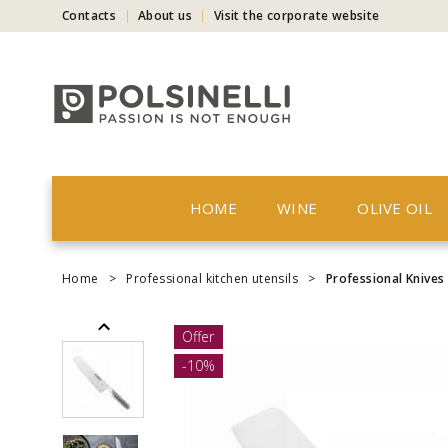
Contacts
About us
Visit the corporate website
HOME
WINE
OLIVE OIL
Home
>
Professional kitchen utensils
>
Professional Knives
Offer
-10%