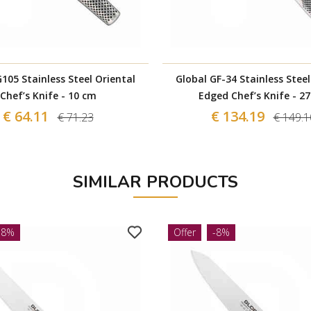
105 Stainless Steel Oriental
Global GF-34 Stainless Stee
Chef’s Knife - 10 cm
Edged Chef’s Knife - 2
€ 64.11
€ 134.19
€ 71.23
€ 149.1
SIMILAR PRODUCTS
-8%
Offer
-8%