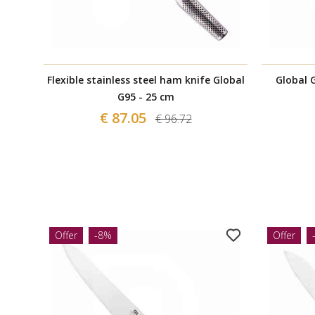
Flexible stainless steel ham knife Global
Global G
G95 - 25 cm
€ 87.05
€ 96.72
Offer
-8%
Offer