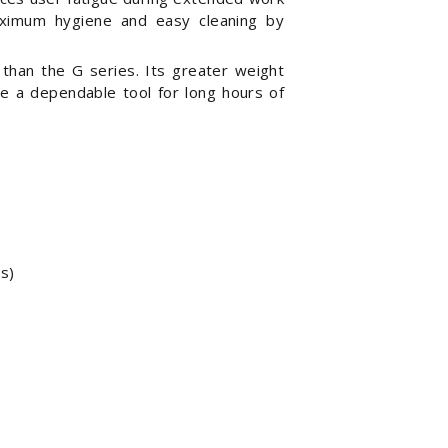
imum hygiene and easy cleaning by
 than the G series. Its greater weight
ire a dependable tool for long hours of
s)