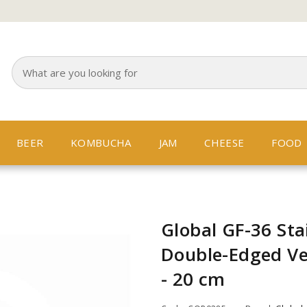
BEER
KOMBUCHA
JAM
CHEESE
FOOD
Global GF-36 Stai
Double-Edged Ve
- 20 cm