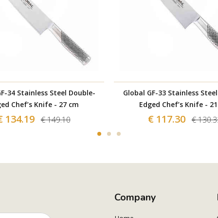
F-34 Stainless Steel Double-
Global GF-33 Stainless Stee
ed Chef’s Knife - 27 cm
Edged Chef’s Knife - 2
€ 134.19
€ 117.30
€ 149.10
€ 130.3
Company