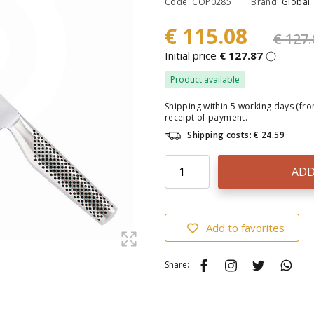
Code: COP0285
Brand:
Global
€ 115.08
€ 127.
Initial price
€ 127.87
Product available
Shipping within 5 working days (fr
receipt of payment.
Shipping costs: € 24.59
ADD
Add to favorites
Share: