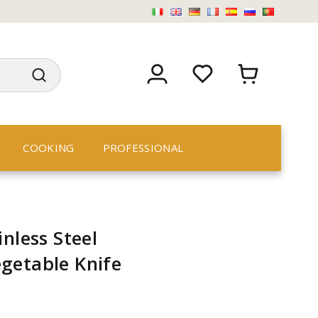
COOKING
PROFESSIONAL
nless Steel
getable Knife