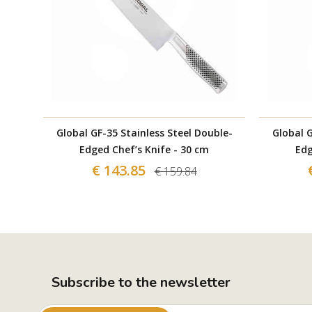
Global GF-35 Stainless Steel Double-
Global G
Edged Chef’s Knife - 30 cm
Edg
€ 143.85
€ 159.84
Subscribe to the newsletter