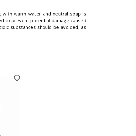
ng with warm water and neutral soap is
sed to prevent potential damage caused
acidic substances should be avoided, as