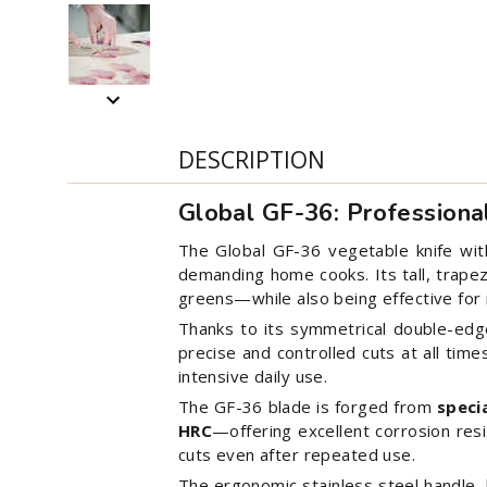
DESCRIPTION
Global GF-36: Profession
The Global GF-36 vegetable knife with 
demanding home cooks. Its tall, trapezo
greens—while also being effective for
Thanks to its symmetrical double-edged
precise and controlled cuts at all time
intensive daily use.
The GF-36 blade is forged from
speci
HRC
—offering excellent corrosion res
cuts even after repeated use.
The ergonomic stainless steel handle, 