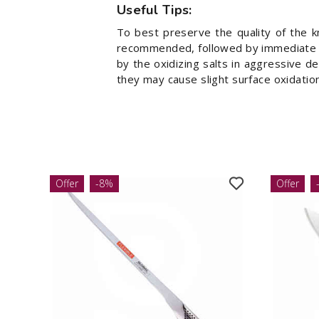
Useful Tips:
To best preserve the quality of the k
recommended, followed by immediate dr
by the oxidizing salts in aggressive d
they may cause slight surface oxidation
Offer
-8%
Offer