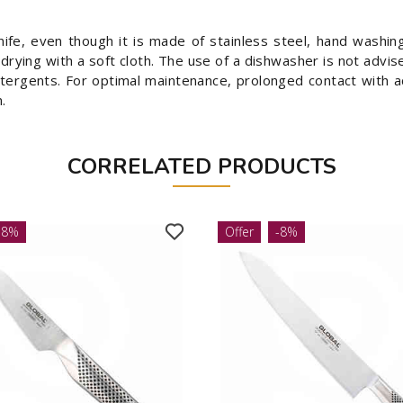
nife, even though it is made of stainless steel, hand washi
ying with a soft cloth. The use of a dishwasher is not advi
etergents. For optimal maintenance, prolonged contact with 
.
CORRELATED PRODUCTS
-8%
Offer
-8%