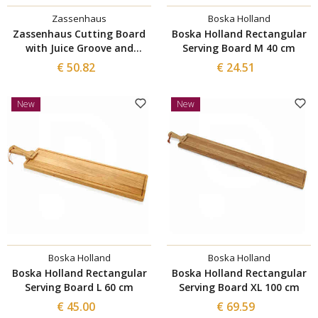
Zassenhaus
Boska Holland
Zassenhaus Cutting Board
Boska Holland Rectangular
with Juice Groove and
Serving Board M 40 cm
Mosaic Structure 45×25 cm
€ 50.82
€ 24.51
New
New
Boska Holland
Boska Holland
Boska Holland Rectangular
Boska Holland Rectangular
Serving Board L 60 cm
Serving Board XL 100 cm
€ 45.00
€ 69.59