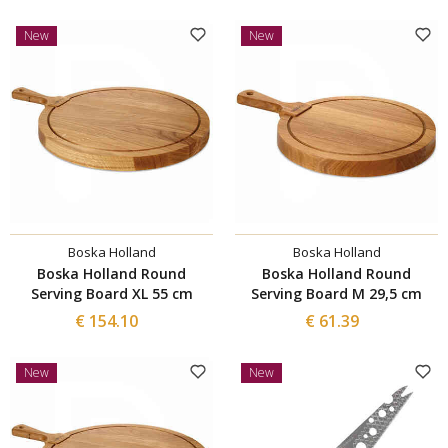
New
New
Boska Holland
Boska Holland
Boska Holland Round
Boska Holland Round
Serving Board XL 55 cm
Serving Board M 29,5 cm
€ 154.10
€ 61.39
New
New