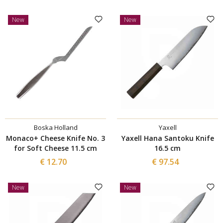
New
New
Boska Holland
Yaxell
Monaco+ Cheese Knife No. 3
Yaxell Hana Santoku Knife
for Soft Cheese 11.5 cm
16.5 cm
€ 12.70
€ 97.54
New
New