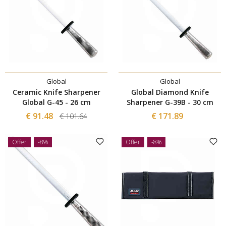
Global
Global
Ceramic Knife Sharpener
Global Diamond Knife
Global G-45 - 26 cm
Sharpener G-39B - 30 cm
€ 91.48
€ 171.89
€ 101.64
Offer
-8%
Offer
-8%