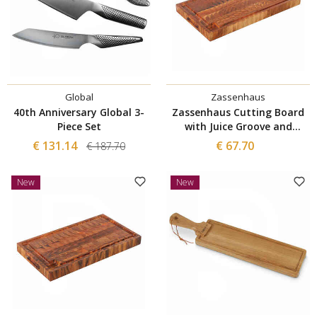
Global
Zassenhaus
40th Anniversary Global 3-
Zassenhaus Cutting Board
Piece Set
with Juice Groove and
Mosaic Structure 54x30 cm
€ 131.14
€ 67.70
€ 187.70
New
New