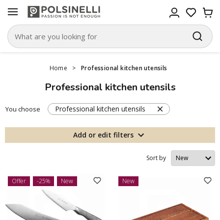
Home
>
Professional kitchen utensils
Professional kitchen utensils
Professional kitchen utensils
You choose
Add or edit filters
Sort by
Offer
-25%
New
New