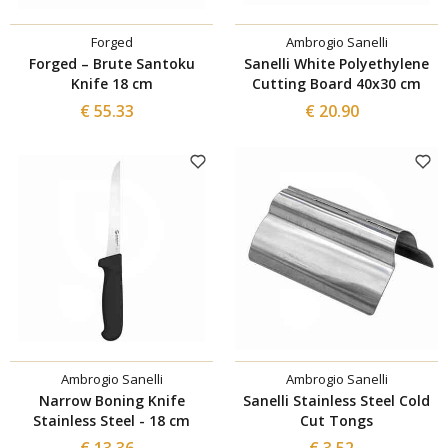
Forged
Ambrogio Sanelli
Forged – Brute Santoku
Sanelli White Polyethylene
Knife 18 cm
Cutting Board 40x30 cm
€ 55.33
€ 20.90
Ambrogio Sanelli
Ambrogio Sanelli
Narrow Boning Knife
Sanelli Stainless Steel Cold
Stainless Steel - 18 cm
Cut Tongs
€ 13.36
€ 3.52