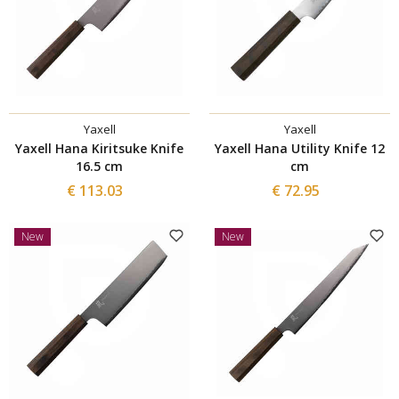
Yaxell
Yaxell
Yaxell Hana Kiritsuke Knife
Yaxell Hana Utility Knife 12
16.5 cm
cm
€ 113.03
€ 72.95
New
New