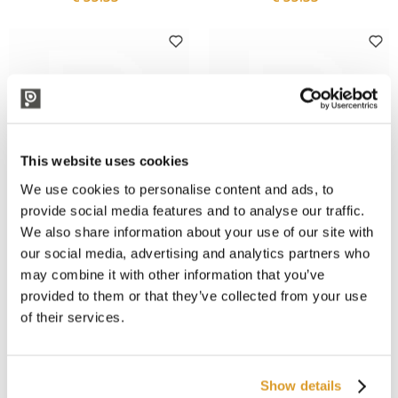
This website uses cookies
We use cookies to personalise content and ads, to
provide social media features and to analyse our traffic.
We also share information about your use of our site with
Forged
Forged
Forged - Olive Santoku Knife
Forged - Olive Carving Knife
our social media, advertising and analytics partners who
18 cm
20 cm
may combine it with other information that you’ve
€ 55.33
€ 54.02
provided to them or that they’ve collected from your use
of their services.
Show details