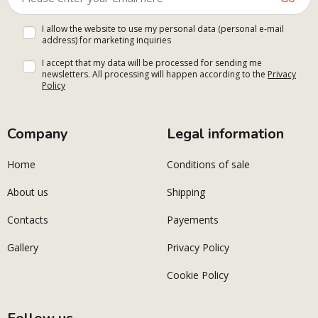
I allow the website to use my personal data (personal e-mail
address) for marketing inquiries
I accept that my data will be processed for sending me
newsletters. All processing will happen according to the
Privacy
Policy
Company
Legal information
Home
Conditions of sale
About us
Shipping
Contacts
Payements
Gallery
Privacy Policy
Cookie Policy