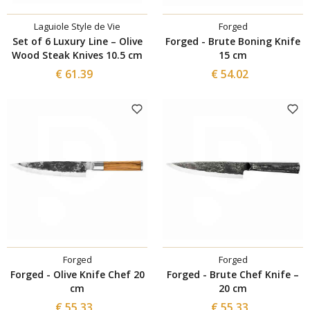
Laguiole Style de Vie
Forged
Set of 6 Luxury Line – Olive
Forged - Brute Boning Knife
Wood Steak Knives 10.5 cm
15 cm
€ 61.39
€ 54.02
Forged
Forged
Forged - Olive Knife Chef 20
Forged - Brute Chef Knife –
cm
20 cm
€ 55.33
€ 55.33