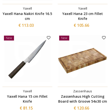
Yaxell
Yaxell
Yaxell Hana Nakiri Knife 16.5
Yaxell Hana 23 cm Fillet
cm
Knife
€ 113.03
€ 105.66
New
New
Yaxell
Zassenhaus
Yaxell Hana 15 cm Fillet
Zassenhaus High Cutting
Knife
Board with Groove 54x30 cm
€ 81.15
€ 120.66