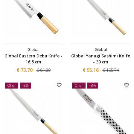
Global
Global
Global Eastern Deba Knife -
Global Yanagi Sashimi Knife
16.5 cm
- 30 cm
€ 73.70
€ 95.16
€ 81.89
€ 105.74
Offer
-8%
Offer
-8%