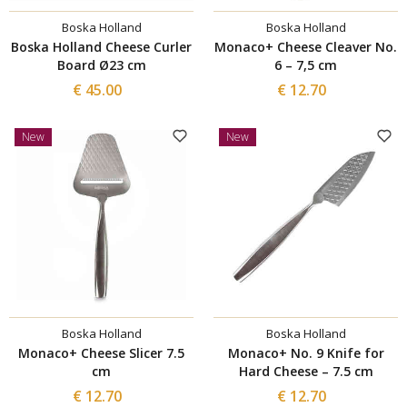
Boska Holland
Boska Holland
Boska Holland Cheese Curler
Monaco+ Cheese Cleaver No.
Board Ø23 cm
6 – 7,5 cm
€ 45.00
€ 12.70
New
New
Boska Holland
Boska Holland
Monaco+ Cheese Slicer 7.5
Monaco+ No. 9 Knife for
cm
Hard Cheese – 7.5 cm
€ 12.70
€ 12.70