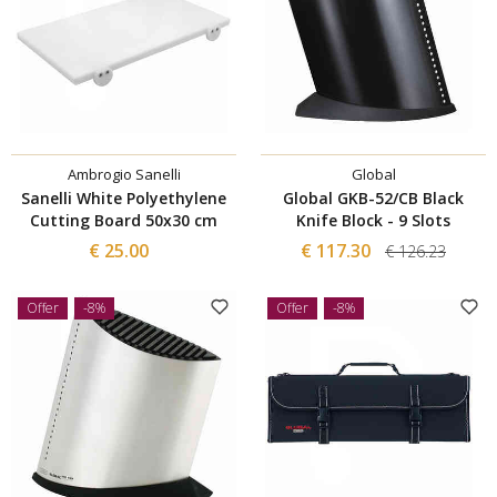
Ambrogio Sanelli
Global
Sanelli White Polyethylene
Global GKB-52/CB Black
Cutting Board 50x30 cm
Knife Block - 9 Slots
€ 25.00
€ 117.30
€ 126.23
Offer
-8%
Offer
-8%