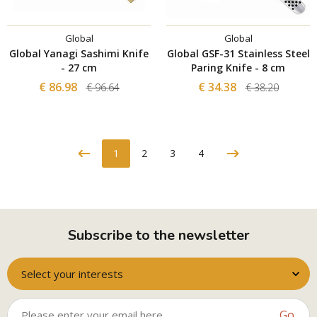
Global
Global
Global Yanagi Sashimi Knife
Global GSF-31 Stainless Steel
- 27 cm
Paring Knife - 8 cm
€ 86.98
€ 34.38
€ 96.64
€ 38.20
1
2
3
4
Subscribe to the newsletter
Select your interests
Go