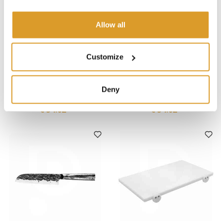
Allow all
Customize
Forged
Forged
Forged - Brute Carving Knife
Forged - Olive Boning Knife
Deny
20 cm
15 cm
€ 54.02
€ 54.02