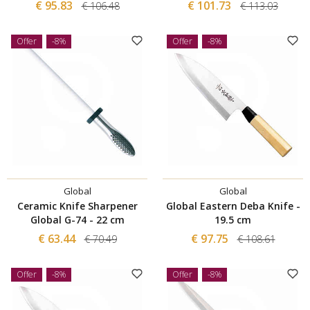
€ 95.83
€ 101.73
€ 106.48
€ 113.03
Offer
-8%
Offer
-8%
Global
Global
Ceramic Knife Sharpener
Global Eastern Deba Knife -
Global G-74 - 22 cm
19.5 cm
€ 63.44
€ 97.75
€ 70.49
€ 108.61
Offer
-8%
Offer
-8%