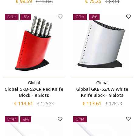
€ 99.59
€ 75.25
€ 110.66
€ 83.61
Offer
-8%
Offer
-8%
Global
Global
Global GKB-52/CR Red Knife
Global GKB-52/CW White
Block - 9 Slots
Knife Block - 9 Slots
€ 113.61
€ 113.61
€ 126.23
€ 126.23
Offer
-8%
Offer