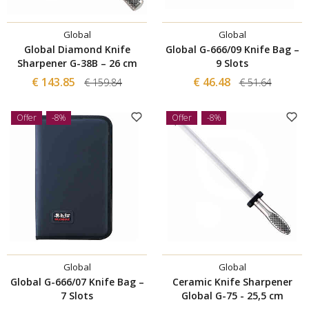
Global
Global
Global Diamond Knife
Global G-666/09 Knife Bag –
Sharpener G-38B – 26 cm
9 Slots
€ 143.85
€ 46.48
€ 159.84
€ 51.64
Offer
-8%
Offer
-8%
Global
Global
Global G-666/07 Knife Bag –
Ceramic Knife Sharpener
7 Slots
Global G-75 - 25,5 cm