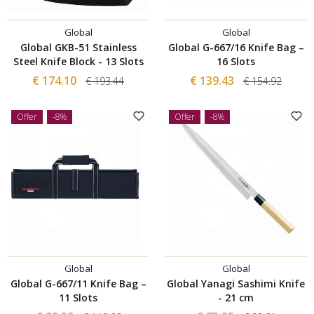
Global
Global
Global GKB-51 Stainless
Global G-667/16 Knife Bag –
Steel Knife Block - 13 Slots
16 Slots
€ 174.10
€ 139.43
€ 193.44
€ 154.92
Offer
-8%
Offer
-8%
Global
Global
Global G-667/11 Knife Bag –
Global Yanagi Sashimi Knife
11 Slots
- 21 cm