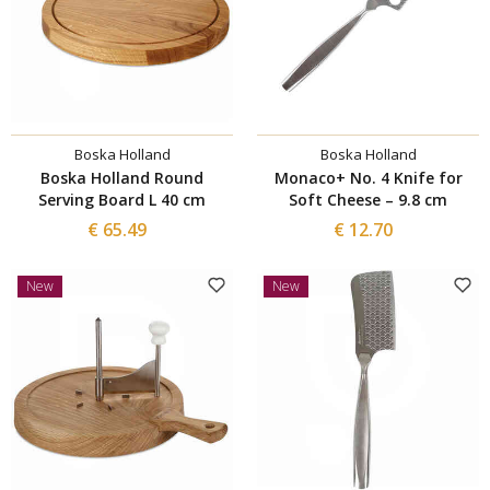
Boska Holland
Boska Holland
Boska Holland Round
Monaco+ No. 4 Knife for
Serving Board L 40 cm
Soft Cheese – 9.8 cm
€ 65.49
€ 12.70
New
New