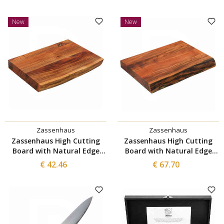
New
New
Zassenhaus
Zassenhaus
Zassenhaus High Cutting
Zassenhaus High Cutting
Board with Natural Edge
Board with Natural Edge
41x30 cm
50x35 cm
€ 42.46
€ 67.70