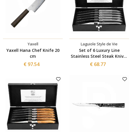
Yaxell
Laguiole Style de Vie
Yaxell Hana Chef Knife 20
Set of 6 Luxury Line
cm
Stainless Steel Steak Knives
– 10.5 cm
€ 97.54
€ 68.77