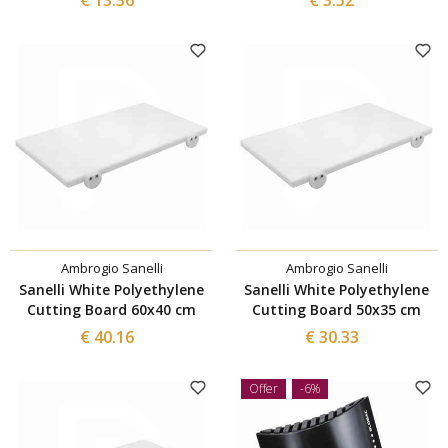
Ambrogio Sanelli
Ambrogio Sanelli
Sanelli White Polyethylene
Sanelli White Polyethylene
Cutting Board 60x40 cm
Cutting Board 50x35 cm
€ 40.16
€ 30.33
Offer
-6%