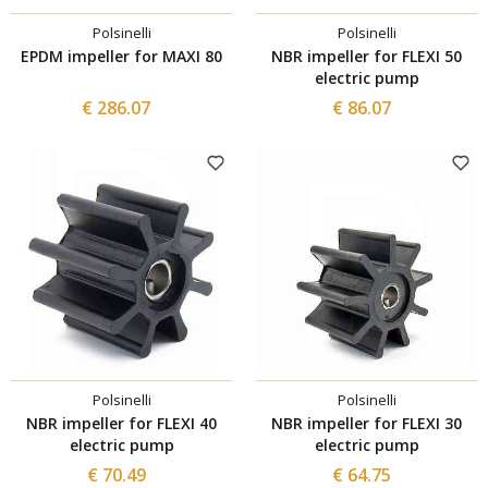
Polsinelli
Polsinelli
EPDM impeller for MAXI 80
NBR impeller for FLEXI 50
electric pump
€ 286.07
€ 86.07
Polsinelli
Polsinelli
NBR impeller for FLEXI 40
NBR impeller for FLEXI 30
electric pump
electric pump
€ 70.49
€ 64.75