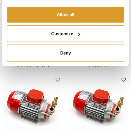
Allow all
Customize
Rover Pompe
Rover Pompe
MARINA MINI NOVAX 20
MARINA 25 Electric Pump -
Deny
Electric Pump - 12V
12V
€ 74.59
€ 155.74
€ 79.10