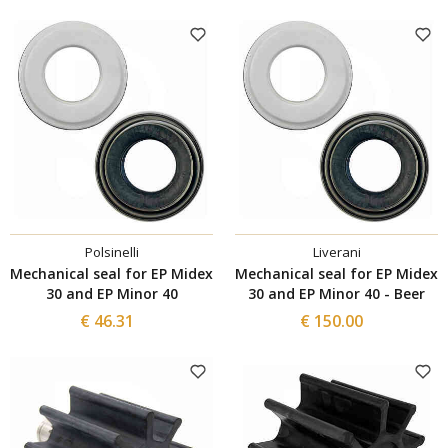
Polsinelli
Liverani
Mechanical seal for EP Midex
Mechanical seal for EP Midex
30 and EP Minor 40
30 and EP Minor 40 - Beer
€ 46.31
€ 150.00