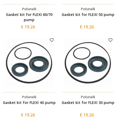
Polsinelli
Polsinelli
Gasket kit for FLEXI 60/70
Gasket kit for FLEXI 50 pump
pump
€ 19.26
€ 19.26
Polsinelli
Polsinelli
Gasket kit for FLEXI 40 pump
Gasket kit for FLEXI 30 pump
€ 19.26
€ 19.26