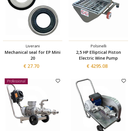
Liverani
Polsinelli
Mechanical seal for EP Mini
2,5 HP Elliptical Piston
20
Electric Wine Pump
€ 27.70
€ 4295.08
Professional