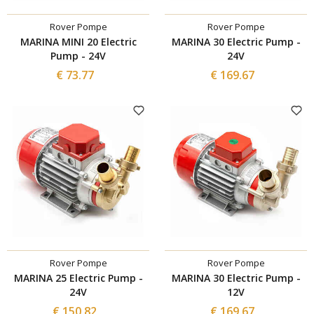
Rover Pompe
Rover Pompe
MARINA MINI 20 Electric
MARINA 30 Electric Pump -
Pump - 24V
24V
€ 73.77
€ 169.67
Rover Pompe
Rover Pompe
MARINA 25 Electric Pump -
MARINA 30 Electric Pump -
24V
12V
€ 150.82
€ 169.67