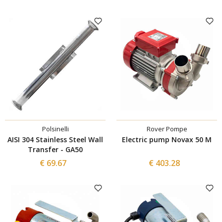
Polsinelli
Rover Pompe
AISI 304 Stainless Steel Wall
Electric pump Novax 50 M
Transfer - GA50
€ 69.67
€ 403.28