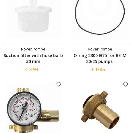
Rover Pompe
Rover Pompe
Suction filter with hose barb
O-ring 2300 Ø75 for BE-M
30 mm
20/25 pumps
€ 3.93
€ 0.45