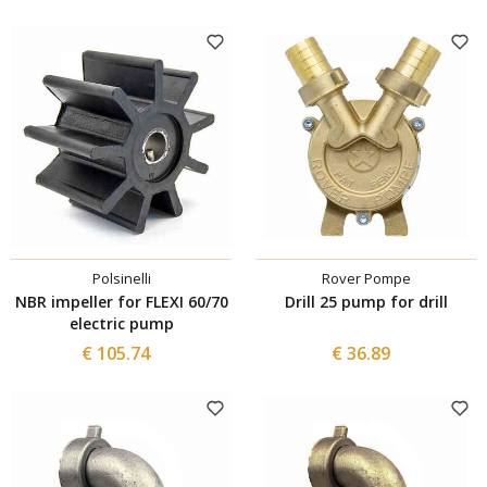
Polsinelli
Rover Pompe
NBR impeller for FLEXI 60/70
Drill 25 pump for drill
electric pump
€ 105.74
€ 36.89