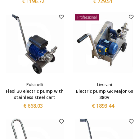
€ 1196.72
€ 729.51
Professional
Polsinelli
Liverani
Flexi 30 electric pump with
Electric pump GR Major 60
stainless steel cart
380V
€ 668.03
€ 1893.44