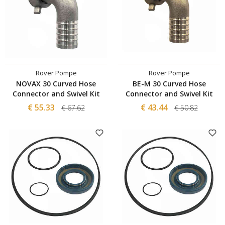
Rover Pompe
Rover Pompe
NOVAX 30 Curved Hose
BE-M 30 Curved Hose
Connector and Swivel Kit
Connector and Swivel Kit
€ 55.33
€ 43.44
€ 67.62
€ 50.82