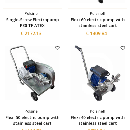
Polsinelli
Polsinelli
Single-Screw Electropump
Flexi 60 electric pump with
P30 TF ATEX
stainless steel cart
€ 2172.13
€ 1409.84
Polsinelli
Polsinelli
Flexi 50 electric pump with
Flexi 40 electric pump with
stainless steel cart
stainless steel cart