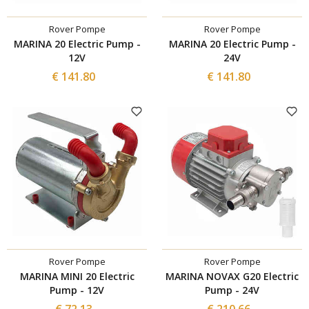
Rover Pompe
Rover Pompe
MARINA 20 Electric Pump -
MARINA 20 Electric Pump -
12V
24V
€ 141.80
€ 141.80
Rover Pompe
Rover Pompe
MARINA MINI 20 Electric
MARINA NOVAX G20 Electric
Pump - 12V
Pump - 24V
€ 72.13
€ 210.66