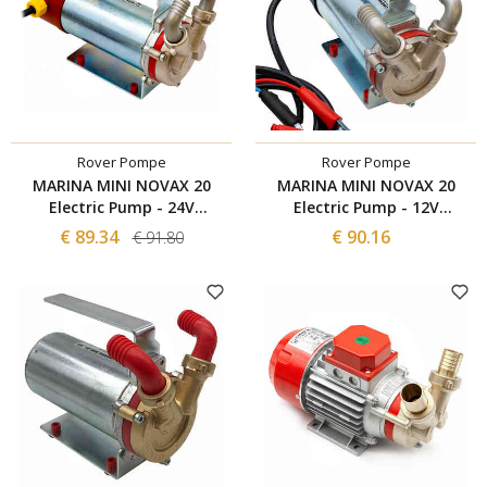
Rover Pompe
Rover Pompe
MARINA MINI NOVAX 20
MARINA MINI NOVAX 20
Electric Pump - 24V
Electric Pump - 12V
POWERCOMMAND
POWERCOMMAND
€ 89.34
€ 90.16
€ 91.80