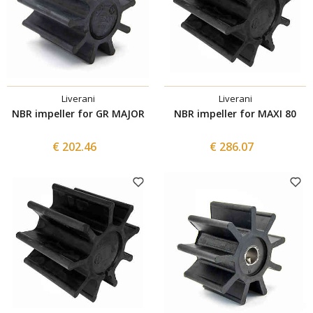
Liverani
Liverani
NBR impeller for GR MAJOR
NBR impeller for MAXI 80
€ 202.46
€ 286.07