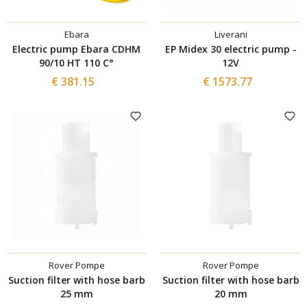
Ebara
Liverani
Electric pump Ebara CDHM
EP Midex 30 electric pump -
90/10 HT 110 C°
12V
€ 381.15
€ 1573.77
Rover Pompe
Rover Pompe
Suction filter with hose barb
Suction filter with hose barb
25 mm
20 mm