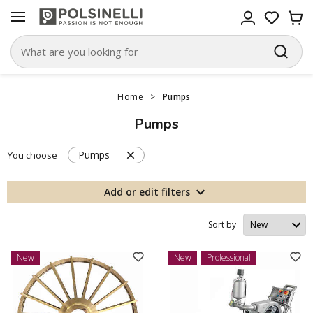
Home
>
Pumps
Pumps
Pumps
You choose
Add or edit filters
Sort by
New
New
Professional