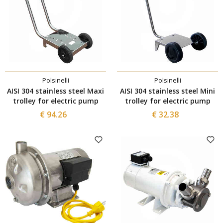
Polsinelli
Polsinelli
AISI 304 stainless steel Maxi
AISI 304 stainless steel Mini
trolley for electric pump
trolley for electric pump
€ 94.26
€ 32.38