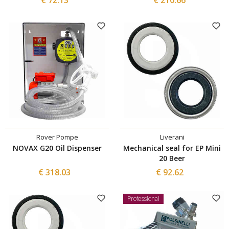
Rover Pompe
Liverani
NOVAX G20 Oil Dispenser
Mechanical seal for EP Mini
20 Beer
€ 318.03
€ 92.62
Professional