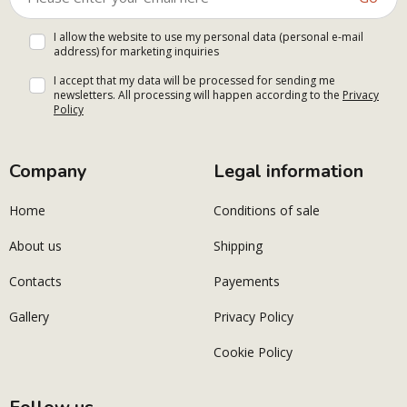
I allow the website to use my personal data (personal e-mail
address) for marketing inquiries
I accept that my data will be processed for sending me
newsletters. All processing will happen according to the
Privacy
Policy
Company
Legal information
Home
Conditions of sale
About us
Shipping
Contacts
Payements
Gallery
Privacy Policy
Cookie Policy