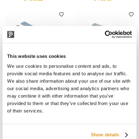
This website uses cookies
We use cookies to personalise content and ads, to
provide social media features and to analyse our traffic.
We also share information about your use of our site with
Rover Pompe
Rover Pompe
MARINA MINI 20 Electric
MARINA MINI NOVAX 20
our social media, advertising and analytics partners who
Pump - 24V
Electric Pump - 24V
may combine it with other information that you’ve
POWERCOMMAND
€ 84.43
€ 74.59
provided to them or that they’ve collected from your use
of their services.
Show details