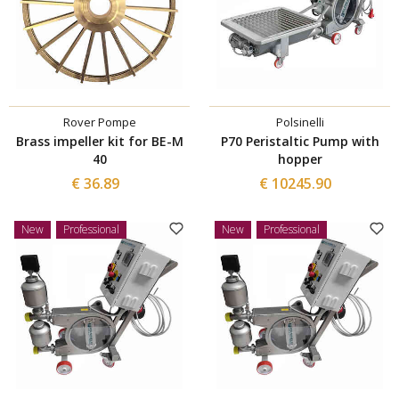
Rover Pompe
Polsinelli
Brass impeller kit for BE-M
P70 Peristaltic Pump with
40
hopper
€ 36.89
€ 10245.90
New
Professional
New
Professional