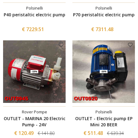
Polsinelli
Polsinelli
P40 peristaltic electric pump
P70 peristaltic electric pump
€ 7229.51
€ 7311.48
Rover Pompe
Polsinelli
OUTLET - MARINA 20 Electric
OUTLET - Electric pump EP
Pump - 24V
Mini 20 BEER
€ 120.49
€ 511.48
€ 141.80
€ 639.34