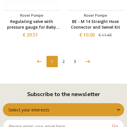
Rover Pompe
Rover Pompe
Regulating valve with
BE - M 14 Straight Hose
pressure gauge for Baby
Connector and Swivel Kit
filter
€ 29.51
€ 10.00
€ 11.48
1
2
3
Subscribe to the newsletter
Select your interests
Go