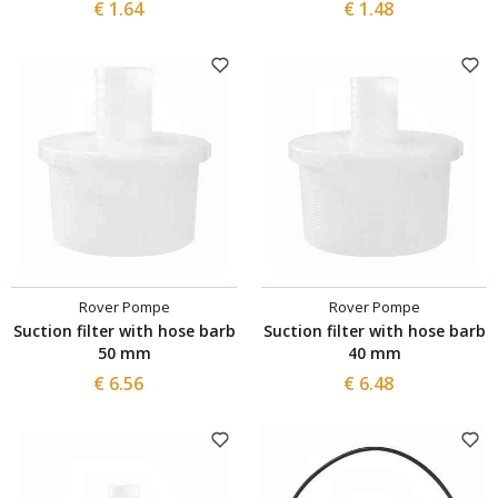
€ 1.64
€ 1.48
Rover Pompe
Rover Pompe
Suction filter with hose barb
Suction filter with hose barb
50 mm
40 mm
€ 6.56
€ 6.48