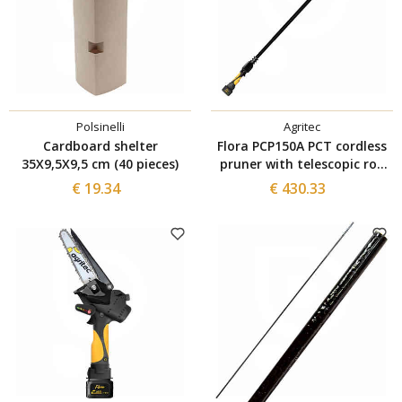
Polsinelli
Agritec
Cardboard shelter
Flora PCP150A PCT cordless
35X9,5X9,5 cm (40 pieces)
pruner with telescopic rod
and 1 Agritec battery
€ 19.34
€ 430.33