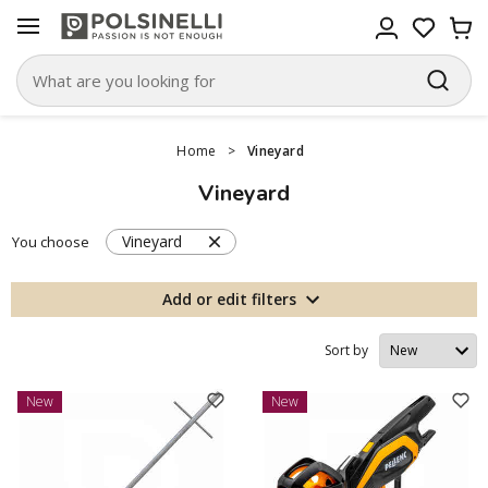
Home
>
Vineyard
Vineyard
Vineyard
You choose
Add or edit filters
Sort by
New
New