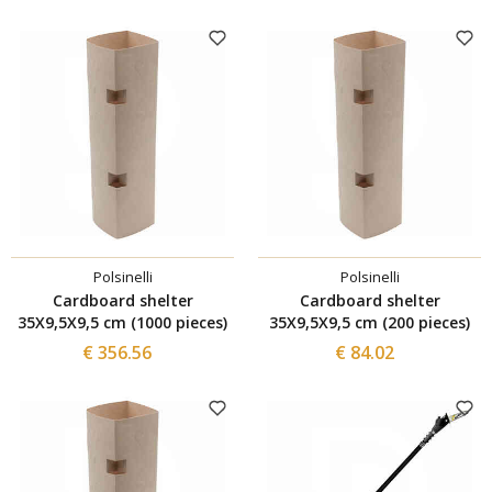
Polsinelli
Polsinelli
Cardboard shelter
Cardboard shelter
35X9,5X9,5 cm (1000 pieces)
35X9,5X9,5 cm (200 pieces)
€ 356.56
€ 84.02