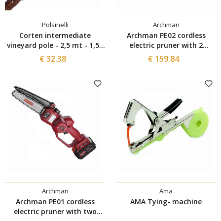
Polsinelli
Archman
Corten intermediate
Archman PE02 cordless
vineyard pole - 2,5 mt - 1,55
electric pruner with 2
mm (5 pieces)
batteries
€ 32.38
€ 159.84
Archman
Ama
Archman PE01 cordless
AMA Tying- machine
electric pruner with two