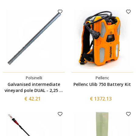
Polsinelli
Pellenc
Galvanised intermediate
Pellenc Ulib 750 Battery Kit
vineyard pole DUAL - 2,25 m
- 1.5 mm (5 pieces)
€ 42.21
€ 1372.13