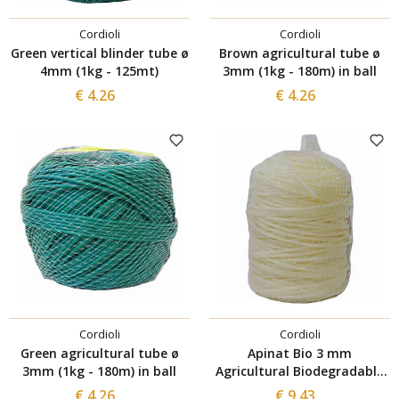
Cordioli
Cordioli
Green vertical blinder tube ø
Brown agricultural tube ø
4mm (1kg - 125mt)
3mm (1kg - 180m) in ball
€ 4.26
€ 4.26
Cordioli
Cordioli
Green agricultural tube ø
Apinat Bio 3 mm
3mm (1kg - 180m) in ball
Agricultural Biodegradable
Tube of 100 m
€ 4.26
€ 9.43