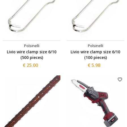
Polsinelli
Polsinelli
Livio wire clamp size 6/10
Livio wire clamp size 6/10
(500 pieces)
(100 pieces)
€ 25.00
€ 5.98