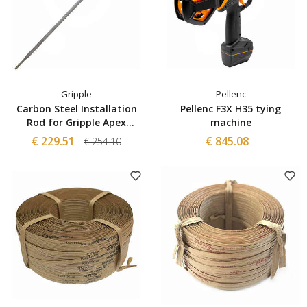
Gripple
Pellenc
Carbon Steel Installation
Pellenc F3X H35 tying
Rod for Gripple Apex
machine
Anchors
€ 229.51
€ 845.08
€ 254.10