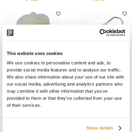
This website uses cookies
We use cookies to personalise content and ads, to
provide social media features and to analyse our traffic.
We also share information about your use of our site with
Cordioli
Polsinelli
Apinat Bio 2 mm
Livio wire clamp size 10/16
our social media, advertising and analytics partners who
Agricultural Biodegradable
(500 pieces)
may combine it with other information that you’ve
Tube of 100 m
€ 7.21
€ 40.16
provided to them or that they’ve collected from your use
of their services.
Show details