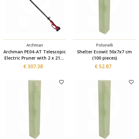
Archman
Polsinelli
Archman PE04-AT Telescopic
Shelter Ecowit 50x7x7 cm
Electric Pruner with 2 x 21V-
(100 pieces)
4Ah Batteries
€ 307.38
€ 52.87