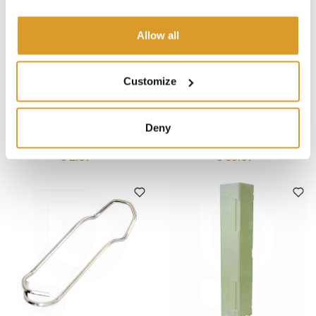
Allow all
Customize
Polsinelli
Polsinelli
Livio wire clamp size 10/16
Livio wire clamp size 10/16
Deny
(25 pieces)
(1000 pieces)
€ 2.87
€ 69.67