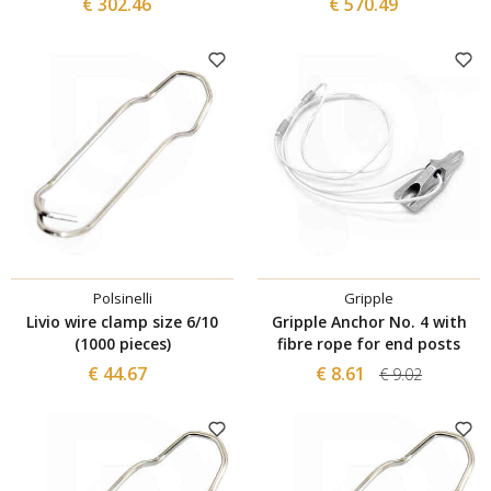
€ 302.46
€ 570.49
Polsinelli
Gripple
Livio wire clamp size 6/10
Gripple Anchor No. 4 with
(1000 pieces)
fibre rope for end posts
€ 44.67
€ 8.61
€ 9.02