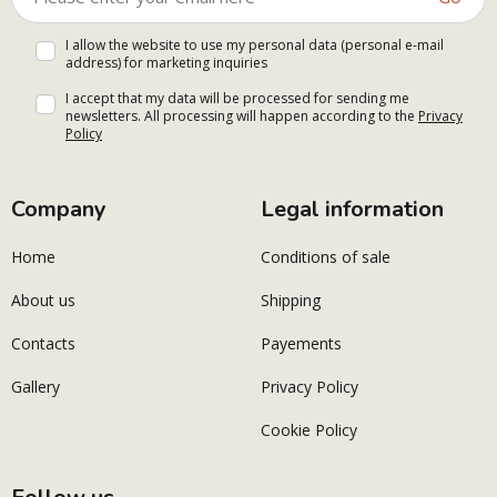
I allow the website to use my personal data (personal e-mail
address) for marketing inquiries
I accept that my data will be processed for sending me
newsletters. All processing will happen according to the
Privacy
Policy
Company
Legal information
Home
Conditions of sale
About us
Shipping
Contacts
Payements
Gallery
Privacy Policy
Cookie Policy