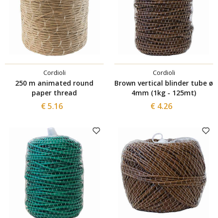
Cordioli
Cordioli
250 m animated round
Brown vertical blinder tube ø
paper thread
4mm (1kg - 125mt)
€ 5.16
€ 4.26