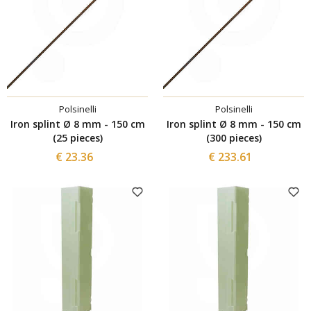
Polsinelli
Polsinelli
Iron splint Ø 8 mm - 150 cm
Iron splint Ø 8 mm - 150 cm
(25 pieces)
(300 pieces)
€ 23.36
€ 233.61