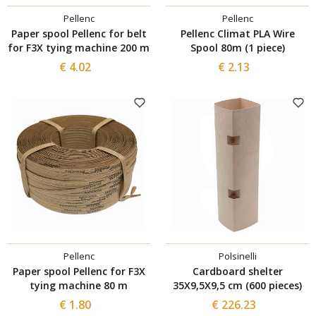
Pellenc
Pellenc
Paper spool Pellenc for belt
Pellenc Climat PLA Wire
for F3X tying machine 200 m
Spool 80m (1 piece)
€ 4.02
€ 2.13
Pellenc
Polsinelli
Paper spool Pellenc for F3X
Cardboard shelter
tying machine 80 m
35X9,5X9,5 cm (600 pieces)
€ 1.80
€ 226.23