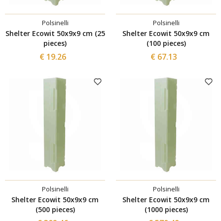
Polsinelli
Polsinelli
Shelter Ecowit 50x9x9 cm (25
Shelter Ecowit 50x9x9 cm
pieces)
(100 pieces)
€ 19.26
€ 67.13
Polsinelli
Polsinelli
Shelter Ecowit 50x9x9 cm
Shelter Ecowit 50x9x9 cm
(500 pieces)
(1000 pieces)