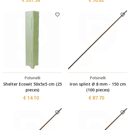
Polsinelli
Polsinelli
Shelter Ecowit 50x5x5 cm (25
Iron splint Ø 8 mm - 150 cm
pieces)
(100 pieces)
€ 14.10
€ 87.70