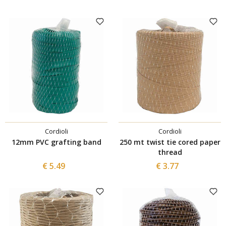
Cordioli
Cordioli
12mm PVC grafting band
250 mt twist tie cored paper
thread
€ 5.49
€ 3.77