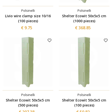
Polsinelli
Polsinelli
Livio wire clamp size 10/16
Shelter Ecowit 50x5x5 cm
(100 pieces)
(1000 pieces)
€ 9.75
€ 368.85
Polsinelli
Polsinelli
Shelter Ecowit 50x5x5 cm
Shelter Ecowit 50x5x5 cm
(500 pieces)
(100 pieces)
€ 207.38
€ 50.82