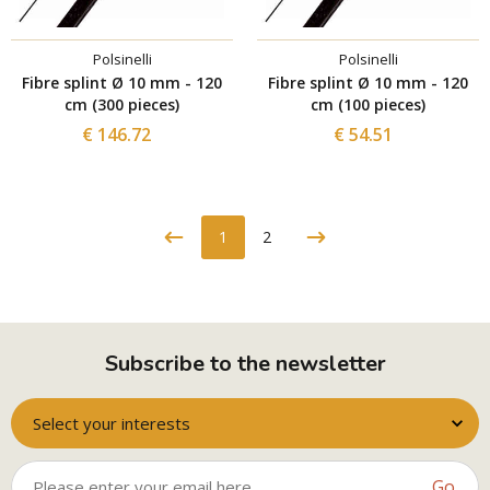
Polsinelli
Polsinelli
Fibre splint Ø 10 mm - 120
Fibre splint Ø 10 mm - 120
cm (300 pieces)
cm (100 pieces)
€ 146.72
€ 54.51
1
2
Subscribe to the newsletter
Select your interests
Go