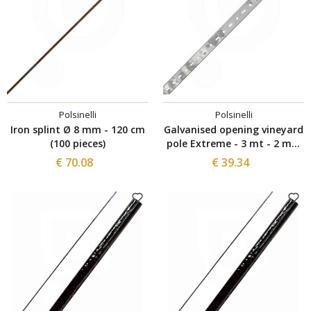
Polsinelli
Polsinelli
Iron splint Ø 8 mm - 120 cm
Galvanised opening vineyard
(100 pieces)
pole Extreme - 3 mt - 2 mm
(2 pieces)
€ 70.08
€ 39.34