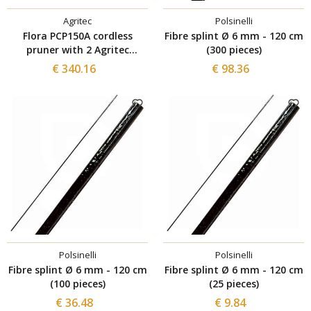
Agritec
Polsinelli
Flora PCP150A cordless
Fibre splint Ø 6 mm - 120 cm
pruner with 2 Agritec
(300 pieces)
batteries
€ 340.16
€ 98.36
Polsinelli
Polsinelli
Fibre splint Ø 6 mm - 120 cm
Fibre splint Ø 6 mm - 120 cm
(100 pieces)
(25 pieces)
€ 36.48
€ 9.84