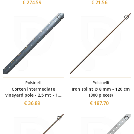
batteries 21V- 4Ah
€ 274.59
€ 21.56
Polsinelli
Polsinelli
Corten intermediate
Iron splint Ø 8 mm - 120 cm
vineyard pole - 2,5 mt - 1,8
(300 pieces)
mm (5 pieces)
€ 36.89
€ 187.70