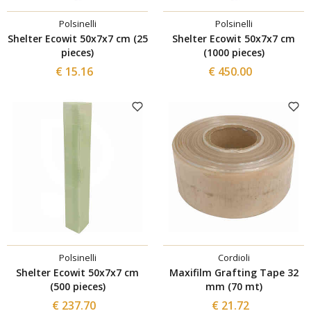
Polsinelli
Polsinelli
Shelter Ecowit 50x7x7 cm (25
Shelter Ecowit 50x7x7 cm
pieces)
(1000 pieces)
€ 15.16
€ 450.00
Polsinelli
Cordioli
Shelter Ecowit 50x7x7 cm
Maxifilm Grafting Tape 32
(500 pieces)
mm (70 mt)
€ 237.70
€ 21.72