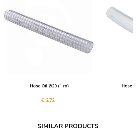
Hose Oil Ø20 (1 m)
Hose C
€ 6.72
SIMILAR PRODUCTS