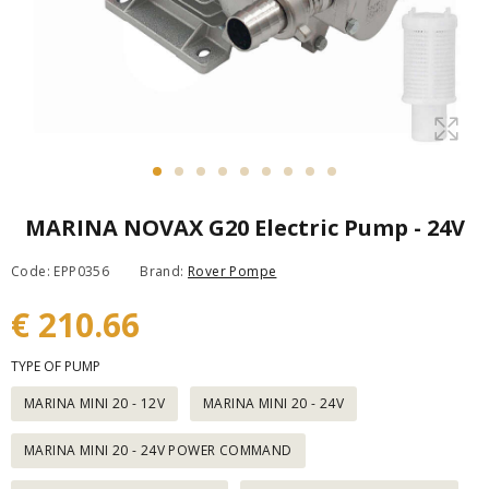
MARINA NOVAX G20 Electric Pump - 24V
Code: EPP0356
Brand:
Rover Pompe
€ 210.66
TYPE OF PUMP
MARINA MINI 20 - 12V
MARINA MINI 20 - 24V
MARINA MINI 20 - 24V POWER COMMAND