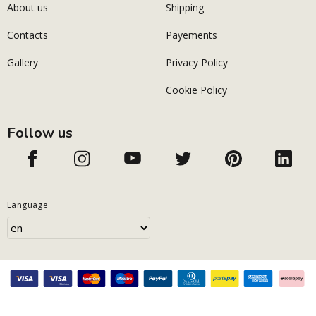
About us
Shipping
Contacts
Payements
Gallery
Privacy Policy
Cookie Policy
Follow us
Language