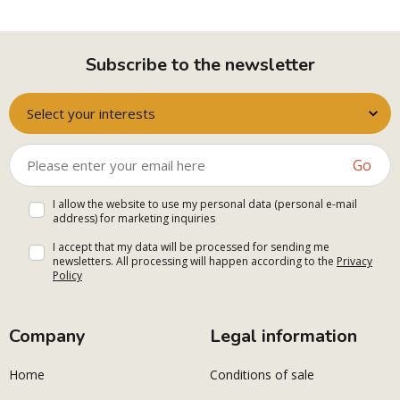
Subscribe to the newsletter
Select your interests
Go
I allow the website to use my personal data (personal e-mail
address) for marketing inquiries
I accept that my data will be processed for sending me
newsletters. All processing will happen according to the
Privacy
Policy
Company
Legal information
Home
Conditions of sale