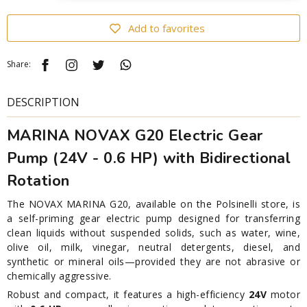
Add to favorites
Share:
DESCRIPTION
MARINA NOVAX G20 Electric Gear
Pump (24V - 0.6 HP) with Bidirectional
Rotation
The NOVAX MARINA G20, available on the Polsinelli store, is
a self-priming gear electric pump designed for transferring
clean liquids without suspended solids, such as water, wine,
olive oil, milk, vinegar, neutral detergents, diesel, and
synthetic or mineral oils—provided they are not abrasive or
chemically aggressive.
Robust and compact, it features a high-efficiency
24V
motor