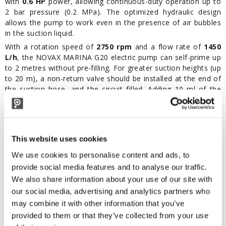
with
0.6 HP
power, allowing continuous-duty operation up to
2 bar pressure (0.2 MPa). The optimized hydraulic design
allows the pump to work even in the presence of air bubbles
in the suction liquid.
With a rotation speed of
2750 rpm
and a flow rate of
1450
L/h
, the NOVAX MARINA G20 electric pump can self-prime up
to 2 metres without pre-filling. For greater suction heights (up
to 20 m), a non-return valve should be installed at the end of
the suction hose, and the circuit filled. Adding 10 ml of the
liquid to be transferred into the pump body improves priming
performance.
Maintenance is minimal: simply run clean water through the
pump after each use. For exterior cleaning, use a damp
This website uses cookies
sponge and dry with a cloth. The motor requires no
We use cookies to personalise content and ads, to
maintenance.
provide social media features and to analyse our traffic.
Reliable and versatile, the NOVAX MARINA G20 – 24V is the
We also share information about your use of our site with
ideal solution for efficient and easy liquid transfer in food,
agricultural, or domestic settings.
our social media, advertising and analytics partners who
may combine it with other information that you’ve
Features:
provided to them or that they’ve collected from your use
24V power supply