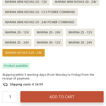
MARINA MINI NOVAX 20 - 12V
MARINA MINI NOVAX 20 - 24V
MARINA MINI NOVAX 20 - 12 V POWER COMMAND
MARINA MINI NOVAX 20 - 24V POWER COMMAND
MARINA 20 - 12V
MARINA 20 - 24V
MARINA 25 - 12V
MARINA 25 - 24V
MARINA 30 - 12V
MARINA 30 - 24V
MARINA NOVAX G20 - 24V
Product available
Shipping within 5 working days (from Monday to Friday) from the
receipt of payment.
Shipping costs: € 24.59
ADD TO CART