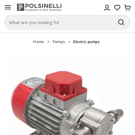
Home
>
Pumps
>
Electric pumps