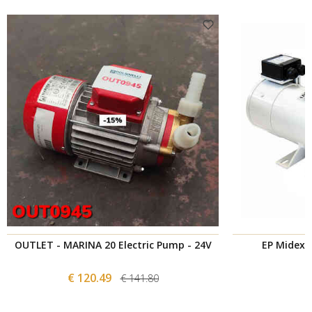
OUTLET - MARINA 20 Electric Pump - 24V
EP Midex 3
€ 120.49
€ 141.80