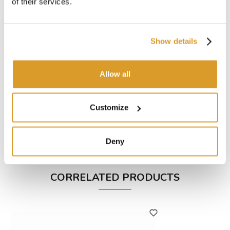
of their services.
Power: 0.6 Hp
RPM: 2750
Flow rate litres/hour 1450
Show details
Hose holder: Ø20 mm
Weight: Kg 7
Maximum height: 20 m
Allow all
Dimensions: 250 x 120 x 150(h) mm
To be used with:
Customize
Hose Oil Ø20 (1 m)
Hose Cristallo Ø19 (5 m)
Hose Spid Ø19 (1 m)
Hose Steel Ø18 (1 m)
Deny
CORRELATED PRODUCTS