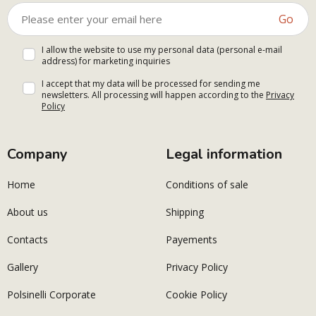
Go
I allow the website to use my personal data (personal e-mail
address) for marketing inquiries
I accept that my data will be processed for sending me
newsletters. All processing will happen according to the
Privacy
Policy
Company
Legal information
Home
Conditions of sale
About us
Shipping
Contacts
Payements
Gallery
Privacy Policy
Polsinelli Corporate
Cookie Policy