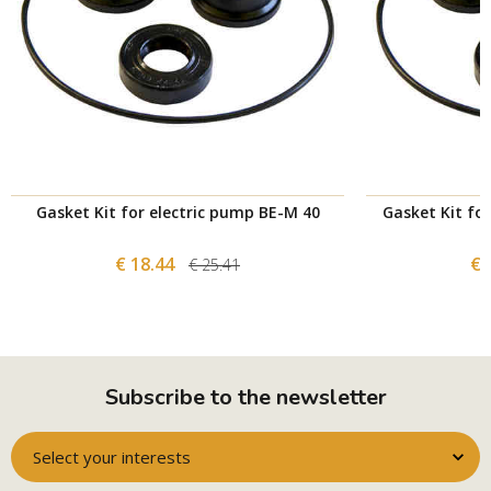
Gasket Kit for electric pump BE-M 40
Gasket Kit fo
€ 18.44
€ 
€ 25.41
Subscribe to the newsletter
Select your interests