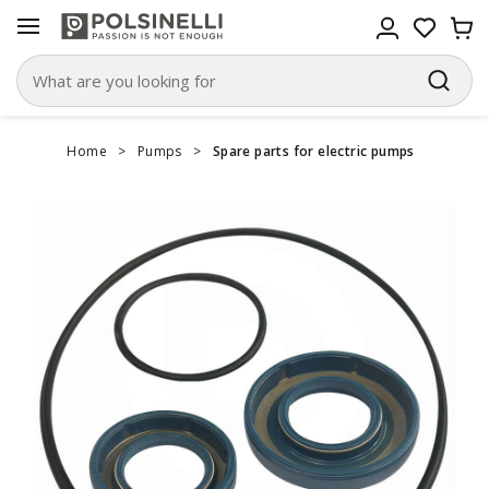
Home
>
Pumps
>
Spare parts for electric pumps