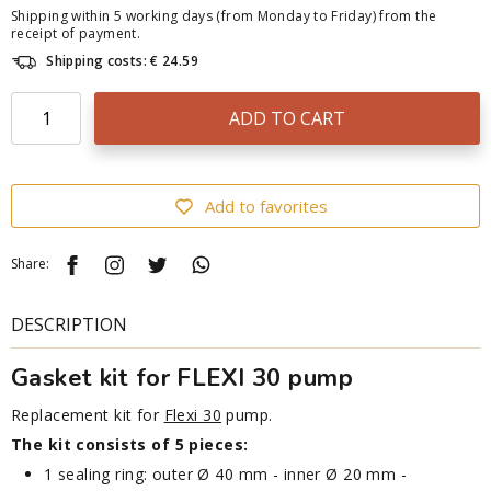
Shipping within 5 working days (from Monday to Friday) from the
receipt of payment.
Shipping costs: € 24.59
ADD TO CART
Add to favorites
Share:
DESCRIPTION
Gasket kit for FLEXI 30 pump
Replacement kit for
Flexi 30
pump.
The kit consists of 5 pieces:
1 sealing ring: outer Ø 40 mm - inner Ø 20 mm -