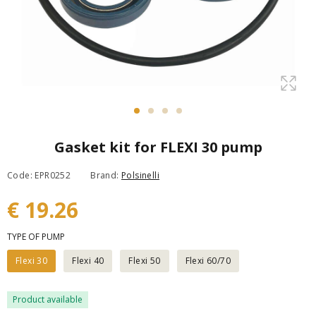
Gasket kit for FLEXI 30 pump
Code: EPR0252
Brand:
Polsinelli
€ 19.26
TYPE OF PUMP
Flexi 30
Flexi 40
Flexi 50
Flexi 60/70
Product available