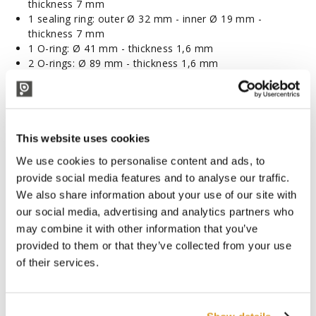
thickness 7 mm
1 sealing ring: outer Ø 32 mm - inner Ø 19 mm -
thickness 7 mm
1 O-ring: Ø 41 mm - thickness 1,6 mm
2 O-rings: Ø 89 mm - thickness 1,6 mm
CORRELATED PRODUCTS
This website uses cookies
We use cookies to personalise content and ads, to
provide social media features and to analyse our traffic.
We also share information about your use of our site with
our social media, advertising and analytics partners who
may combine it with other information that you’ve
provided to them or that they’ve collected from your use
of their services.