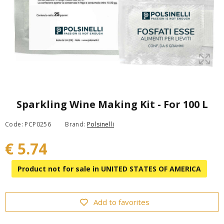
Sparkling Wine Making Kit - For 100 L
Code: PCP0256
Brand:
Polsinelli
€ 5.74
Product not for sale in UNITED STATES OF AMERICA
Add to favorites