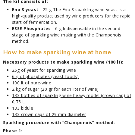
The kit consists of:
Eno S yeast
- 25 g The Eno S sparkling wine yeast is a
high-quality product used by wine producers for the rapid
start of fermentation.
ESSE Phosphates
- 6 g Indispensable in the second
stage of sparkling wine making with the Champenois
method.
How to make sparkling wine at home
Necessary products to make sparkling wine (100 lt):
25g of yeast for sparkling wine
6 g of phosphates (yeast foods)
100 lt of pure-wine
2 kg of sugar (20 gr for each liter of wine)
133 bottles of sparkling wine heavy model (crown cap) of
0,75 L
133 bidule
133 crown caps of 29 mm diameter
Sparkling procedure with “Champenois” method:
Phase 1: