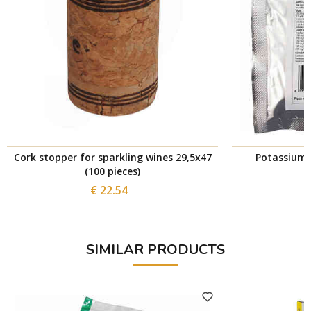
Cork stopper for sparkling wines 29,5x47
Potassium 
(100 pieces)
€ 22.54
SIMILAR PRODUCTS