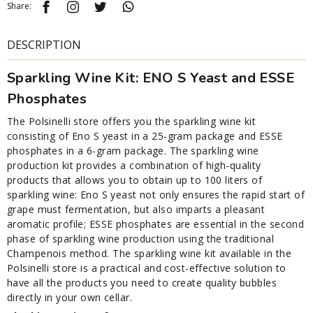
Share:
DESCRIPTION
Sparkling Wine Kit: ENO S Yeast and ESSE
Phosphates
The Polsinelli store offers you the sparkling wine kit
consisting of Eno S yeast in a 25-gram package and ESSE
phosphates in a 6-gram package. The sparkling wine
production kit provides a combination of high-quality
products that allows you to obtain up to 100 liters of
sparkling wine: Eno S yeast not only ensures the rapid start of
grape must fermentation, but also imparts a pleasant
aromatic profile; ESSE phosphates are essential in the second
phase of sparkling wine production using the traditional
Champenois method. The sparkling wine kit available in the
Polsinelli store is a practical and cost-effective solution to
have all the products you need to create quality bubbles
directly in your own cellar.