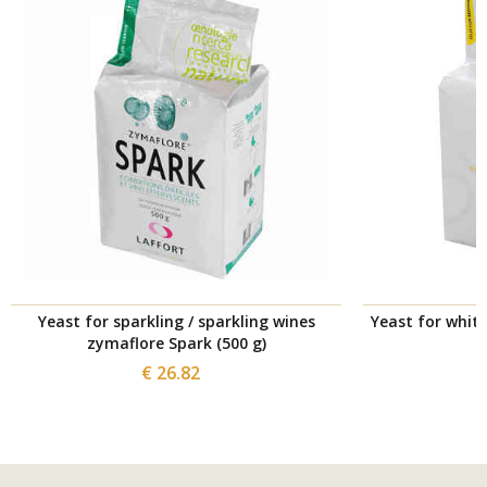
Yeast for sparkling / sparkling wines
Yeast for whit
zymaflore Spark (500 g)
€ 26.82