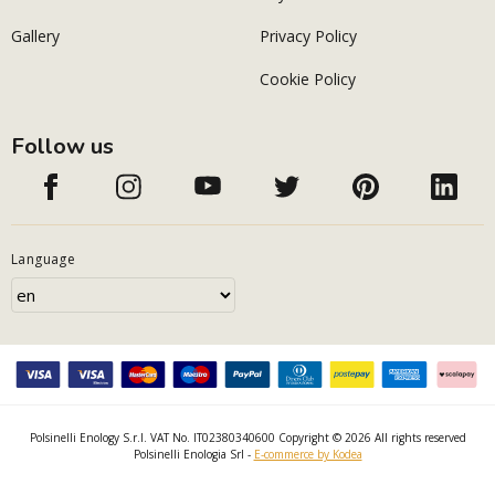
Gallery
Privacy Policy
Cookie Policy
Follow us
Language
Polsinelli Enology S.r.l. VAT No. IT02380340600 Copyright © 2026 All rights reserved
Polsinelli Enologia Srl -
E-commerce by Kodea