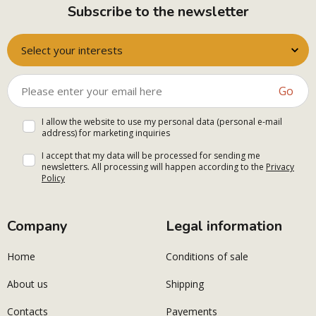
Subscribe to the newsletter
Select your interests
Go
I allow the website to use my personal data (personal e-mail
address) for marketing inquiries
I accept that my data will be processed for sending me
newsletters. All processing will happen according to the
Privacy
Policy
Company
Legal information
Home
Conditions of sale
About us
Shipping
Contacts
Payements