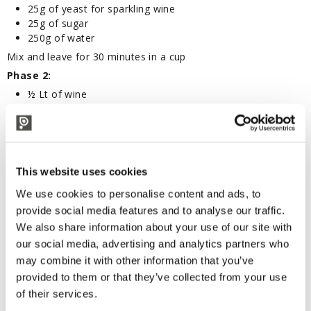
25g of yeast for sparkling wine
25g of sugar
250g of water
Mix and leave for 30 minutes in a cup
Phase 2:
½ Lt of wine
Prepared for yeast (see phase 1)
6g of phosphates (yeast foods)
Mix in a bottle of wine and let stand 12 hours (Leave the
bottle uncorked and fill in 2/3)
This website uses cookies
Phase 3:
We use cookies to personalise content and ads, to
Syrup (wine + yeast preparation + phosphates, see phase
2)
provide social media features and to analyse our traffic.
100 Lt of wine
We also share information about your use of our site with
2 kg of sugar (20g per liters of wine)
our social media, advertising and analytics partners who
First dissolve sugar in 4-5 liters of wine and then mix with
may combine it with other information that you’ve
syrup; add everything to the wine that it has to be sparkled,
provided to them or that they’ve collected from your use
bottled with bidule and crown cap.
of their services.
To facilitate the second fermentation and the subsequent