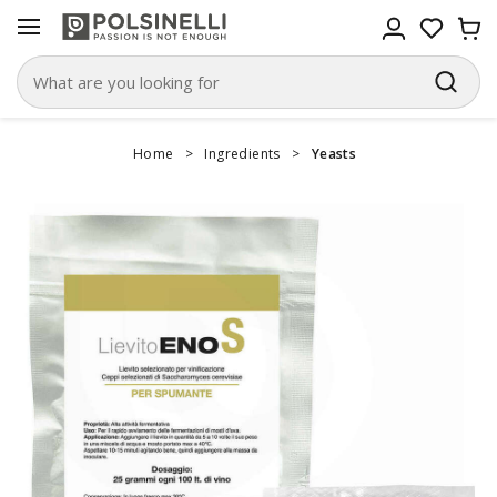
Home
>
Ingredients
>
Yeasts