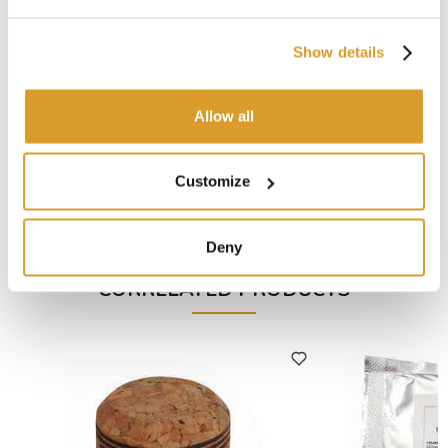
remuage, at the end of the phase 3 mix 7 CL of
Tirage
Esse
per 100 lt of wine.
Show details
Useful tips:
Stack the bottles horizontally, in a fresh place for at least
2 months
Allow all
The alcholic content must not exceed 11,5 degrees
If pure-wine is lightly sweet, decrease the quantity of
sugar
Customize
A complete selection of the best items to produce
quality sparkling wine and champagne.
Deny
CORRELATED PRODUCTS