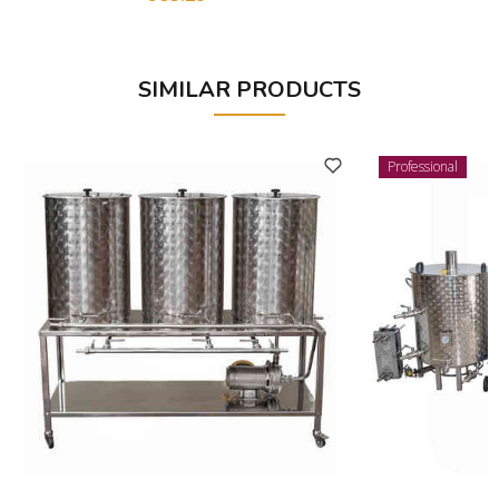
SIMILAR PRODUCTS
Professional