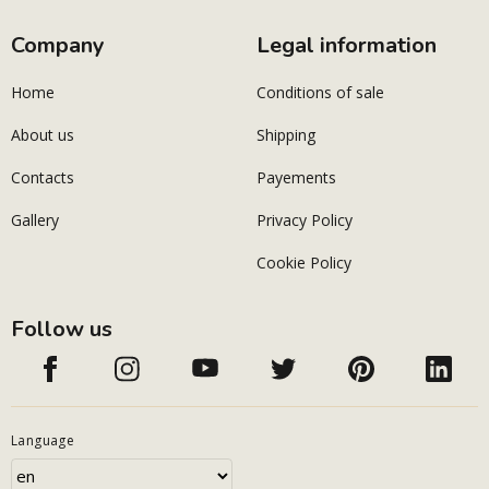
Company
Legal information
Home
Conditions of sale
About us
Shipping
Contacts
Payements
Gallery
Privacy Policy
Cookie Policy
Follow us
Language