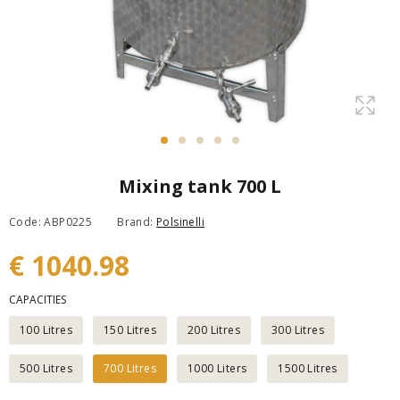
Mixing tank 700 L
Code: ABP0225
Brand:
Polsinelli
€ 1040.98
CAPACITIES
100 Litres
150 Litres
200 Litres
300 Litres
500 Litres
700 Litres
1000 Liters
1500 Litres