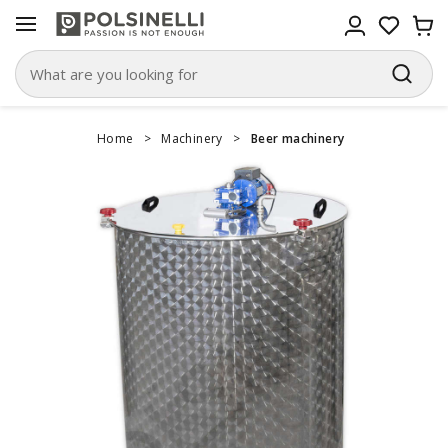
Home
>
Machinery
>
Beer machinery