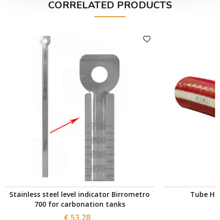
CORRELATED PRODUCTS
Stainless steel level indicator Birrometro
Tube Hot
700 for carbonation tanks
€ 53.28