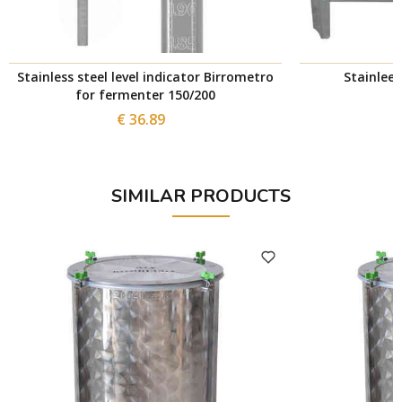
Stainless steel level indicator Birrometro
Stainlees
for fermenter 150/200
€ 36.89
SIMILAR PRODUCTS