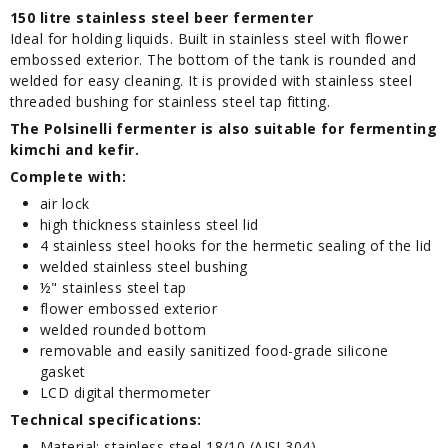
150 litre stainless steel beer fermenter
Ideal for holding liquids. Built in stainless steel with flower
embossed exterior. The bottom of the tank is rounded and
welded for easy cleaning. It is provided with stainless steel
threaded bushing for stainless steel tap fitting.
The Polsinelli fermenter is also suitable for fermenting
kimchi and kefir.
Complete with:
air lock
high thickness stainless steel lid
4 stainless steel hooks for the hermetic sealing of the lid
welded stainless steel bushing
½" stainless steel tap
flower embossed exterior
welded rounded bottom
removable and easily sanitized food-grade silicone
gasket
LCD digital thermometer
Technical specifications:
Material: stainless steel 18/10 (AISI 304)