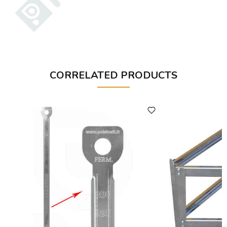
CORRELATED PRODUCTS