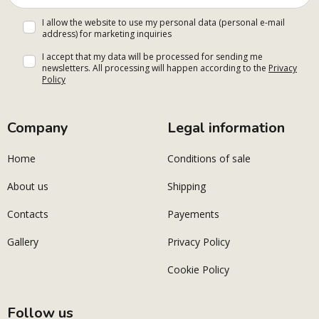
I allow the website to use my personal data (personal e-mail
address) for marketing inquiries
I accept that my data will be processed for sending me
newsletters. All processing will happen according to the
Privacy
Policy
Company
Legal information
Home
Conditions of sale
About us
Shipping
Contacts
Payements
Gallery
Privacy Policy
Cookie Policy
Follow us