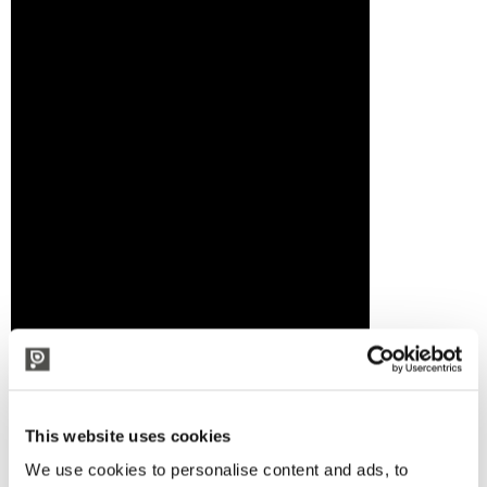
This website uses cookies
We use cookies to personalise content and ads, to