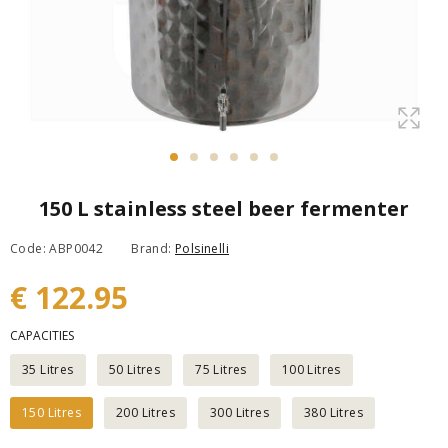
150 L stainless steel beer fermenter
Code: ABP0042
Brand:
Polsinelli
€ 122.95
CAPACITIES
35 Litres
50 Litres
75 Litres
100 Litres
150 Litres
200 Litres
300 Litres
380 Litres