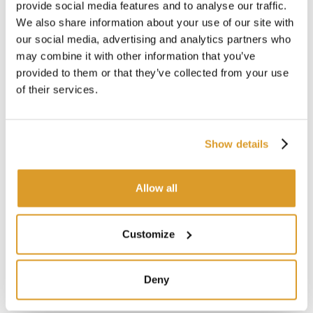
provide social media features and to analyse our traffic.
We also share information about your use of our site with
our social media, advertising and analytics partners who
may combine it with other information that you’ve
provided to them or that they’ve collected from your use
of their services.
Show details
Allow all
Customize
Deny