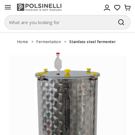
Home
>
Fermentation
>
Stainless steel fermenter