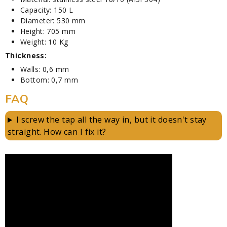
Capacity: 150 L
Diameter: 530 mm
Height: 705 mm
Weight: 10 Kg
Thickness:
Walls: 0,6 mm
Bottom: 0,7 mm
FAQ
I screw the tap all the way in, but it doesn't stay
straight. How can I fix it?