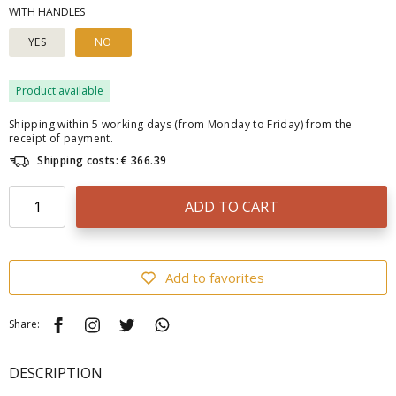
WITH HANDLES
YES
NO
Product available
Shipping within 5 working days (from Monday to Friday) from the
receipt of payment.
Shipping costs: € 366.39
ADD TO CART
Add to favorites
Share:
DESCRIPTION