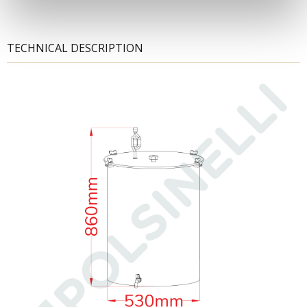
TECHNICAL DESCRIPTION