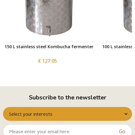
150 L stainless steel Kombucha fermenter
100 L stainles
€ 127.05
Subscribe to the newsletter
Select your interests
Go