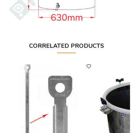
CORRELATED PRODUCTS