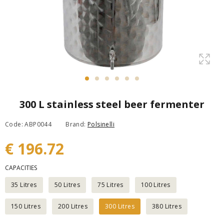
300 L stainless steel beer fermenter
Code: ABP0044
Brand:
Polsinelli
€ 196.72
CAPACITIES
35 Litres
50 Litres
75 Litres
100 Litres
150 Litres
200 Litres
300 Litres
380 Litres