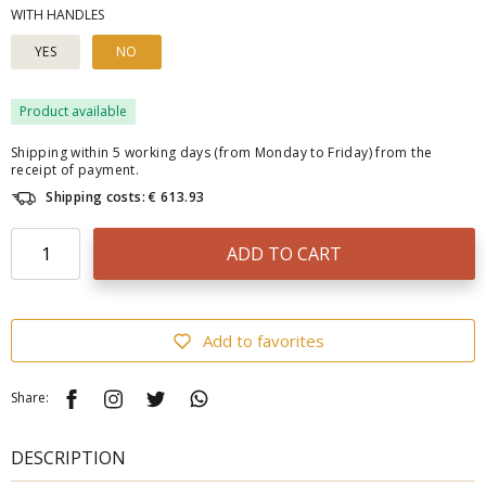
WITH HANDLES
YES
NO
Product available
Shipping within 5 working days (from Monday to Friday) from the
receipt of payment.
Shipping costs: € 613.93
ADD TO CART
Add to favorites
Share:
DESCRIPTION