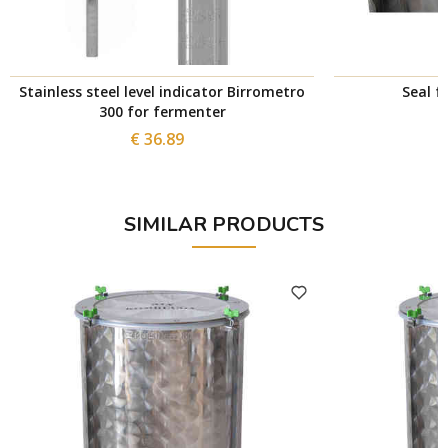
Stainless steel level indicator Birrometro
Seal f
300 for fermenter
€ 36.89
SIMILAR PRODUCTS