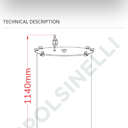
TECHNICAL DESCRIPTION