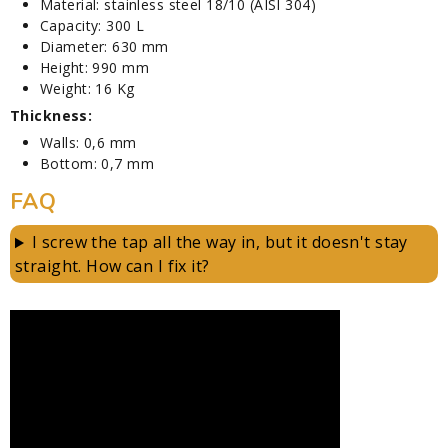
Material: stainless steel 18/10 (AISI 304)
Capacity: 300 L
Diameter: 630 mm
Height: 990 mm
Weight: 16 Kg
Thickness:
Walls: 0,6 mm
Bottom: 0,7 mm
FAQ
I screw the tap all the way in, but it doesn't stay
straight. How can I fix it?