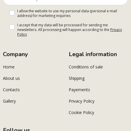
I allow the website to use my personal data (personal e-mail
address) for marketing inquiries
I accept that my data will be processed for sending me
newsletters. All processing will happen according to the
Privacy
Policy
Company
Legal information
Home
Conditions of sale
About us
Shipping
Contacts
Payements
Gallery
Privacy Policy
Cookie Policy
Follow us