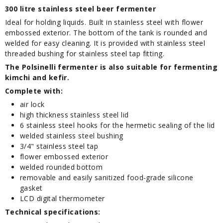
300 litre stainless steel beer fermenter
Ideal for holding liquids. Built in stainless steel with flower
embossed exterior. The bottom of the tank is rounded and
welded for easy cleaning. It is provided with stainless steel
threaded bushing for stainless steel tap fitting.
The Polsinelli fermenter is also suitable for fermenting
kimchi and kefir.
Complete with:
air lock
high thickness stainless steel lid
6 stainless steel hooks for the hermetic sealing of the lid
welded stainless steel bushing
3/4" stainless steel tap
flower embossed exterior
welded rounded bottom
removable and easily sanitized food-grade silicone
gasket
LCD digital thermometer
Technical specifications: