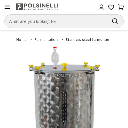
Home
>
Fermentation
>
Stainless steel fermenter