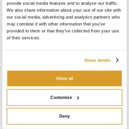
provide social media features and to analyse our traffic.
We also share information about your use of our site with
our social media, advertising and analytics partners who
may combine it with other information that you’ve
provided to them or that they’ve collected from your use
of their services.
Show details
Allow all
Customize
Deny