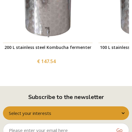
200 L stainless steel Kombucha fermenter
100 L stainles
€ 147.54
Subscribe to the newsletter
Select your interests
Go