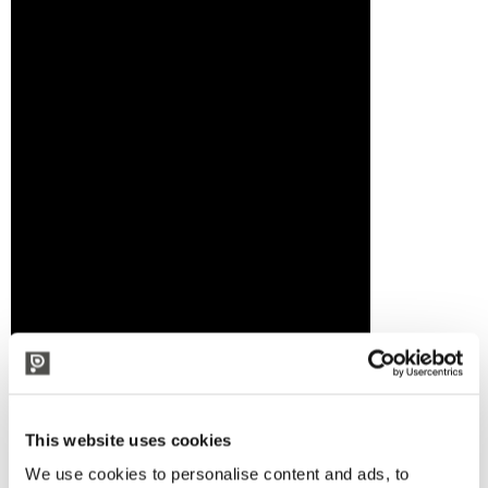
This website uses cookies
We use cookies to personalise content and ads, to