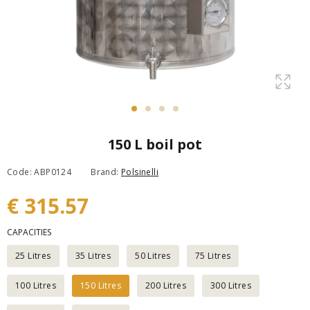
150 L boil pot
Code: ABP0124
Brand:
Polsinelli
€ 315.57
CAPACITIES
25 Litres
35 Litres
50 Litres
75 Litres
100 Litres
150 Litres
200 Litres
300 Litres