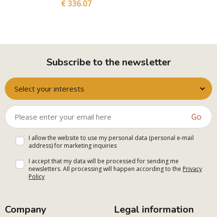
€ 336.07
Subscribe to the newsletter
Select your interests
Go
I allow the website to use my personal data (personal e-mail
address) for marketing inquiries
I accept that my data will be processed for sending me
newsletters. All processing will happen according to the
Privacy
Policy
Company
Legal information