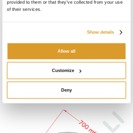
provided to them or that they’ve collected from your use
of their services.
Show details
Allow all
Customize
Deny
TECHNICAL DESCRIPTION