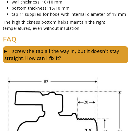
wall thickness: 10/10 mm
bottom thickness: 15/10 mm
tap 1” supplied for hose with internal diameter of 18 mm
The high thickness bottom helps maintain the right
temperatures, even without insulation.
FAQ
I screw the tap all the way in, but it doesn't stay
straight. How can I fix it?