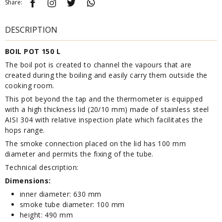
Share:
DESCRIPTION
BOIL POT 150 L
The boil pot is created to channel the vapours that are
created during the boiling and easily carry them outside the
cooking room.
This pot beyond the tap and the thermometer is equipped
with a high thickness lid (20/10 mm) made of stainless steel
AISI 304 with relative inspection plate which facilitates the
hops range.
The smoke connection placed on the lid has 100 mm
diameter and permits the fixing of the tube.
Technical description:
Dimensions:
inner diameter: 630 mm
smoke tube diameter: 100 mm
height: 490 mm