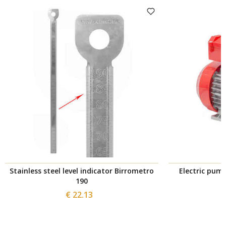
Stainless steel level indicator Birrometro
Electric pum
190
€ 22.13