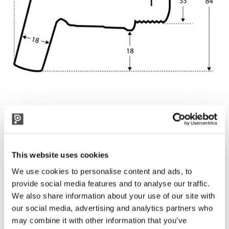
Our pots are built in stainless steel AISI 304
They are not suitable for induction heating.
This website uses cookies
We use cookies to personalise content and ads, to
provide social media features and to analyse our traffic.
We also share information about your use of our site with
our social media, advertising and analytics partners who
may combine it with other information that you’ve