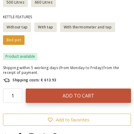
500 Litres
660 Litres
KETTLE FEATURES
Without tap
With tap
With thermometer and tap
Boil pot
Product available
Shipping within 5 working days (from Monday to Friday) from the
receipt of payment.
Shipping costs: € 613.93
ADD TO CART
Add to favorites