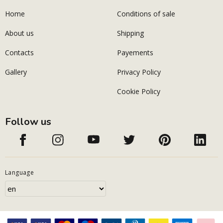
Home
Conditions of sale
About us
Shipping
Contacts
Payements
Gallery
Privacy Policy
Cookie Policy
Follow us
Language