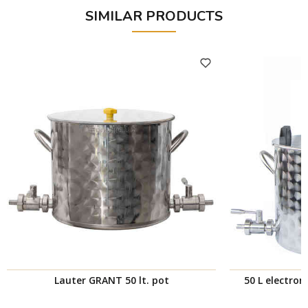
SIMILAR PRODUCTS
Lauter GRANT 50 lt. pot
50 L electro