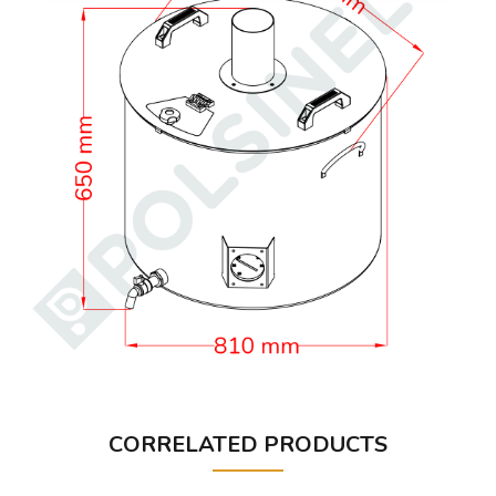
CORRELATED PRODUCTS