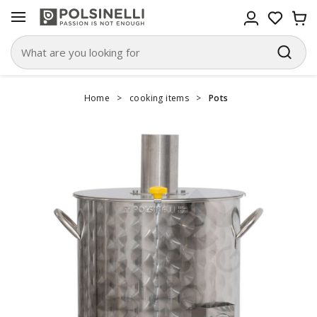
Home
>
cooking items
>
Pots