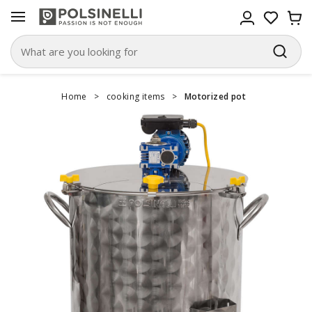
Home
>
cooking items
>
Motorized pot