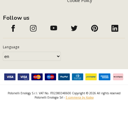
Cookie Policy
Follow us
Language
Polsinelli Enology S.r.l. VAT No. IT02380340600 Copyright © 2026 All rights reserved
Polsinelli Enologia Srl -
E-commerce by Kodea