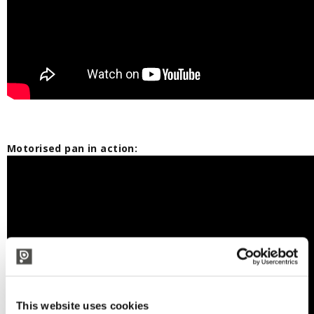
Motorised pan in action:
This website uses cookies