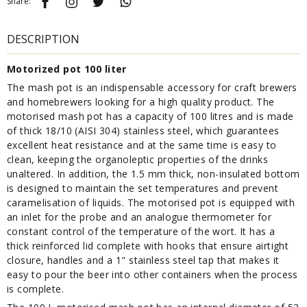
Share:
DESCRIPTION
Motorized pot 100 liter
The mash pot is an indispensable accessory for craft brewers
and homebrewers looking for a high quality product. The
motorised mash pot has a capacity of 100 litres and is made
of thick 18/10 (AISI 304) stainless steel, which guarantees
excellent heat resistance and at the same time is easy to
clean, keeping the organoleptic properties of the drinks
unaltered. In addition, the 1.5 mm thick, non-insulated bottom
is designed to maintain the set temperatures and prevent
caramelisation of liquids. The motorised pot is equipped with
an inlet for the probe and an analogue thermometer for
constant control of the temperature of the wort. It has a
thick reinforced lid complete with hooks that ensure airtight
closure, handles and a 1" stainless steel tap that makes it
easy to pour the beer into other containers when the process
is complete.