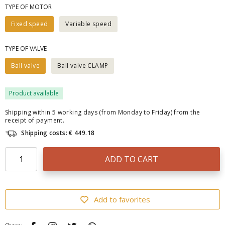
TYPE OF MOTOR
Fixed speed
Variable speed
TYPE OF VALVE
Ball valve
Ball valve CLAMP
Product available
Shipping within 5 working days (from Monday to Friday) from the
receipt of payment.
Shipping costs: € 449.18
ADD TO CART
Add to favorites