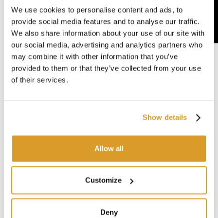
We use cookies to personalise content and ads, to
provide social media features and to analyse our traffic.
We also share information about your use of our site with
our social media, advertising and analytics partners who
may combine it with other information that you’ve
provided to them or that they’ve collected from your use
of their services.
Show details
Allow all
Customize
Deny