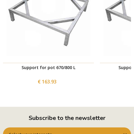
Support for pot 670/800 L
Support
€ 163.93
Subscribe to the newsletter