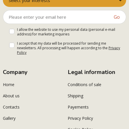
Select your interests
Go
I allow the website to use my personal data (personal e-mail
address) for marketing inquiries
I accept that my data will be processed for sending me
newsletters. All processing will happen according to the
Privacy
Policy
Company
Legal information
Home
Conditions of sale
About us
Shipping
Contacts
Payements
Gallery
Privacy Policy