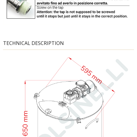
TECHNICAL DESCRIPTION