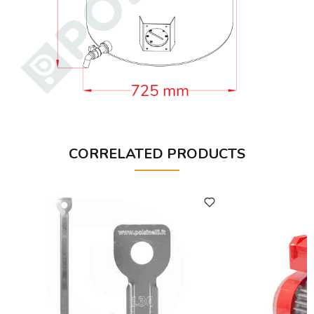
CORRELATED PRODUCTS