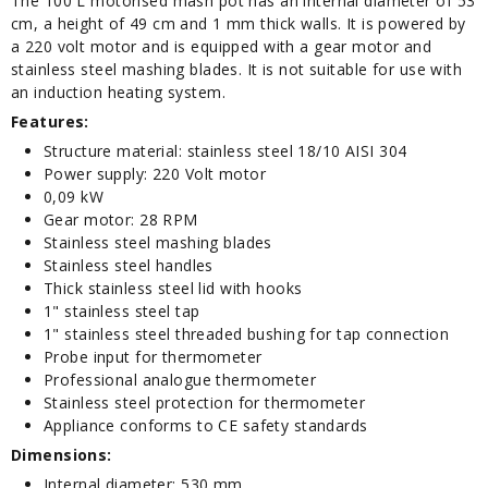
The 100 L motorised mash pot has an internal diameter of 53
cm, a height of 49 cm and 1 mm thick walls. It is powered by
a 220 volt motor and is equipped with a gear motor and
stainless steel mashing blades. It is not suitable for use with
an induction heating system.
Features:
Structure material: stainless steel 18/10 AISI 304
Power supply: 220 Volt motor
0,09 kW
Gear motor: 28 RPM
Stainless steel mashing blades
Stainless steel handles
Thick stainless steel lid with hooks
1" stainless steel tap
1" stainless steel threaded bushing for tap connection
Probe input for thermometer
Professional analogue thermometer
Stainless steel protection for thermometer
Appliance conforms to CE safety standards
Dimensions:
Internal diameter: 530 mm