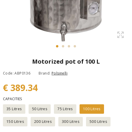
Motorized pot of 100 L
Code: ABP0136
Brand:
Polsinelli
€ 389.34
CAPACITIES
35 Litres
50 Litres
75 Litres
100 Litres
150 Litres
200 Litres
300 Litres
500 Litres