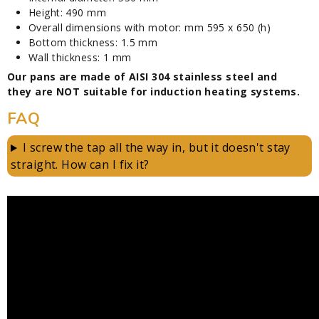
Height: 490 mm
Overall dimensions with motor: mm 595 x 650 (h)
Bottom thickness: 1.5 mm
Wall thickness: 1 mm
Our pans are made of AISI 304 stainless steel and
they are NOT suitable for induction heating systems.
FAQ
I screw the tap all the way in, but it doesn't stay
straight. How can I fix it?