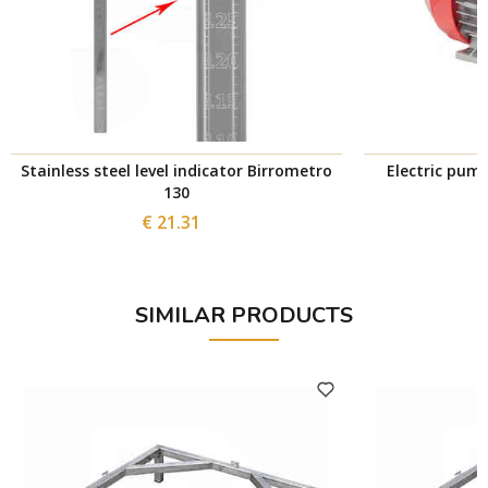
Stainless steel level indicator Birrometro
Electric pum
130
€ 21.31
SIMILAR PRODUCTS