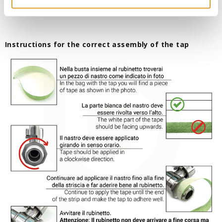
Instructions for the correct assembly of the tap