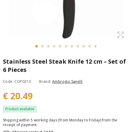
Stainless Steel Steak Knife 12 cm – Set of
6 Pieces
Code: COP0210
Brand:
Ambrogio Sanelli
€ 20.49
Product available
Shipping within 5 working days (from Monday to Friday) from the
receipt of payment.