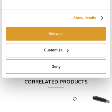
Show details
Allow all
Customize
Deny
CORRELATED PRODUCTS