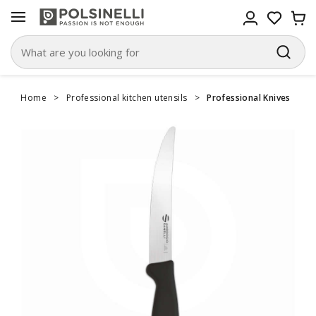
Home
>
Professional kitchen utensils
>
Professional Knives