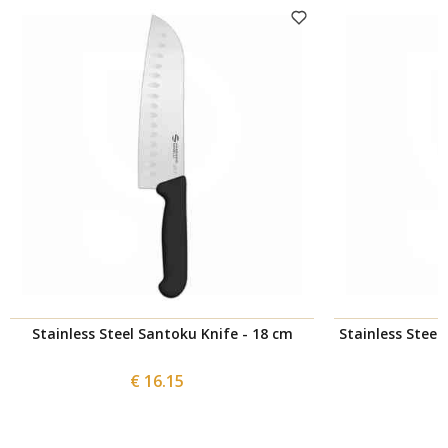
Stainless Steel Santoku Knife - 18 cm
Stainless Steel 
€ 16.15