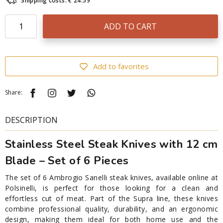
Shipping costs: € 24.59
ADD TO CART
Add to favorites
Share:
DESCRIPTION
Stainless Steel Steak Knives with 12 cm
Blade – Set of 6 Pieces
The set of 6 Ambrogio Sanelli steak knives, available online at
Polsinelli, is perfect for those looking for a clean and
effortless cut of meat. Part of the Supra line, these knives
combine professional quality, durability, and an ergonomic
design, making them ideal for both home use and the