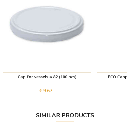
Cap for vessels ø 82 (100 pcs)
ECO Cappi
€ 9.67
SIMILAR PRODUCTS