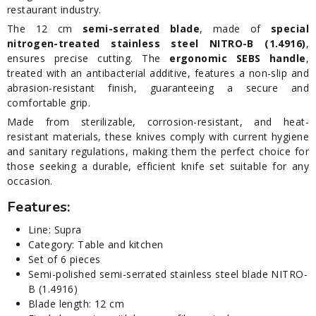
restaurant industry.
The 12 cm
semi-serrated blade
, made of
special
nitrogen-treated stainless steel NITRO-B (1.4916)
,
ensures precise cutting. The
ergonomic SEBS handle
,
treated with an antibacterial additive, features a non-slip and
abrasion-resistant finish, guaranteeing a secure and
comfortable grip.
Made from sterilizable, corrosion-resistant, and heat-
resistant materials, these knives comply with current hygiene
and sanitary regulations, making them the perfect choice for
those seeking a durable, efficient knife set suitable for any
occasion.
Features:
Line: Supra
Category: Table and kitchen
Set of 6 pieces
Semi-polished semi-serrated stainless steel blade NITRO-
B (1.4916)
Blade length: 12 cm