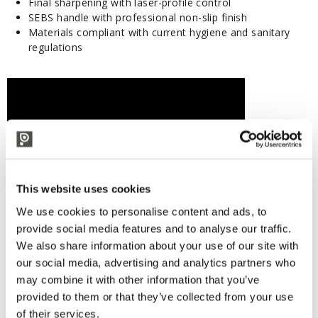
Final sharpening with laser-profile control
SEBS handle with professional non-slip finish
Materials compliant with current hygiene and sanitary
regulations
This website uses cookies
We use cookies to personalise content and ads, to
provide social media features and to analyse our traffic.
We also share information about your use of our site with
our social media, advertising and analytics partners who
may combine it with other information that you’ve
provided to them or that they’ve collected from your use
of their services.