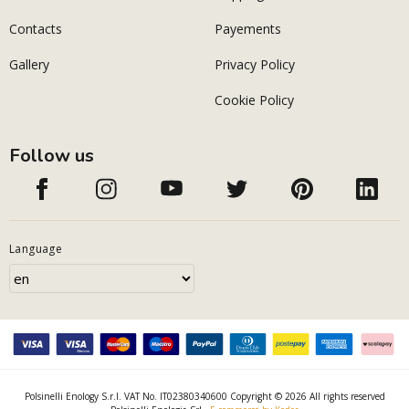
Contacts
Payements
Gallery
Privacy Policy
Cookie Policy
Follow us
Language
Polsinelli Enology S.r.l. VAT No. IT02380340600 Copyright © 2026 All rights reserved