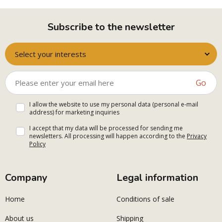
Subscribe to the newsletter
Select your interests
Go
I allow the website to use my personal data (personal e-mail
address) for marketing inquiries
I accept that my data will be processed for sending me
newsletters. All processing will happen according to the
Privacy
Policy
Company
Legal information
Home
Conditions of sale
About us
Shipping