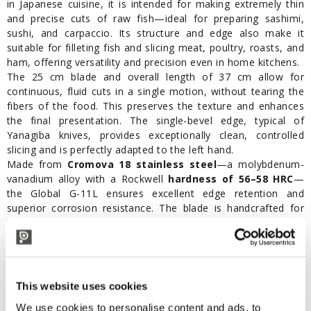
in Japanese cuisine, it is intended for making extremely thin
and precise cuts of raw fish—ideal for preparing sashimi,
sushi, and carpaccio. Its structure and edge also make it
suitable for filleting fish and slicing meat, poultry, roasts, and
ham, offering versatility and precision even in home kitchens.
The 25 cm blade and overall length of 37 cm allow for
continuous, fluid cuts in a single motion, without tearing the
fibers of the food. This preserves the texture and enhances
the final presentation. The single-bevel edge, typical of
Yanagiba knives, provides exceptionally clean, controlled
slicing and is perfectly adapted to the left hand.
Made from
Cromova 18 stainless steel
—a molybdenum-
vanadium alloy with a Rockwell
hardness of 56–58 HRC
—
the Global G-11L ensures excellent edge retention and
superior corrosion resistance. The blade is handcrafted for
lasting professional performance.
The ergonomic stainless steel handle, hollow and filled with
sand, provides a firm and comfortable grip even during
extended use. The
seamless one-piece construction
between blade and handle ensures maximum hygiene and
This website uses cookies
easy cleaning.
We use cookies to personalise content and ads, to
Available online at Polsinelli, the Global G-11L is the perfect