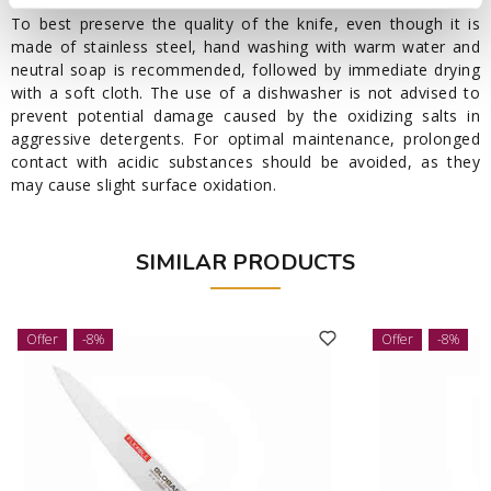
To best preserve the quality of the knife, even though it is
made of stainless steel, hand washing with warm water and
neutral soap is recommended, followed by immediate drying
with a soft cloth. The use of a dishwasher is not advised to
prevent potential damage caused by the oxidizing salts in
aggressive detergents. For optimal maintenance, prolonged
contact with acidic substances should be avoided, as they
may cause slight surface oxidation.
SIMILAR PRODUCTS
Offer
-8%
Offer
-8%