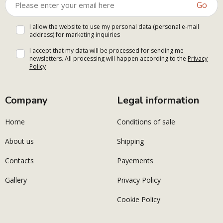
Go
I allow the website to use my personal data (personal e-mail
address) for marketing inquiries
I accept that my data will be processed for sending me
newsletters. All processing will happen according to the
Privacy
Policy
Company
Legal information
Home
Conditions of sale
About us
Shipping
Contacts
Payements
Gallery
Privacy Policy
Cookie Policy