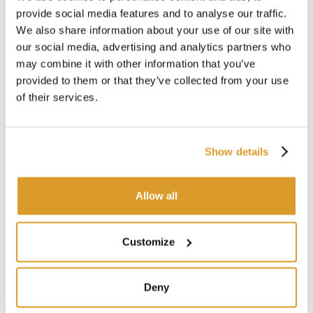
choice for left-handed chefs seeking a top-quality Yanagi
provide social media features and to analyse our traffic.
Sashimi knife for precision slicing of fish and meat.
We also share information about your use of our site with
our social media, advertising and analytics partners who
Features:
may combine it with other information that you’ve
Brand: Global – Yoshikin
provided to them or that they’ve collected from your use
Series: G
of their services.
Model: Yanagi Sashimi G-11L (for left-handed users)
Category: Kitchen, multipurpose
Material: Cromova 18 stainless steel (molybdenum-
vanadium alloy, 56-58 HRC Rockwell hardness)
Show details
Blade length: 25 cm
Total length: 37 cm
Hand-sharpened according to traditional Japanese
Allow all
standards
Ergonomic handle
Seamless one-piece handle and blade design
Customize
Materials compliant with current hygiene and sanitary
regulations
Made in Japan
Deny
Useful Tips: