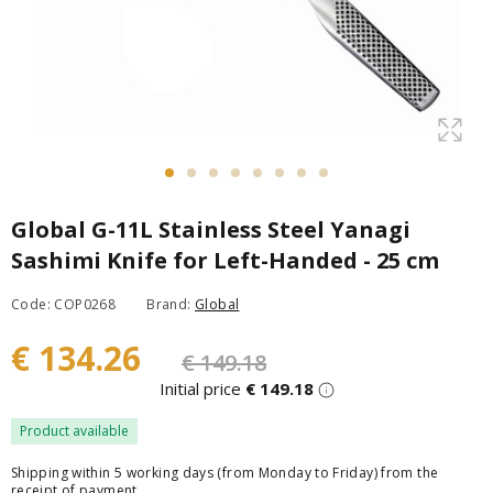
Global G-11L Stainless Steel Yanagi
Sashimi Knife for Left-Handed - 25 cm
Code: COP0268
Brand:
Global
€ 134.26
€ 149.18
Initial price
€ 149.18
Product available
Shipping within 5 working days (from Monday to Friday) from the
receipt of payment.