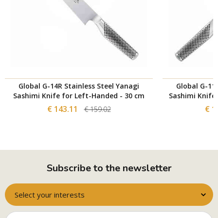
Global G-14R Stainless Steel Yanagi
Global G-11R
Sashimi Knife for Left-Handed - 30 cm
Sashimi Knife
€ 143.11
€ 1
€ 159.02
Subscribe to the newsletter
Select your interests