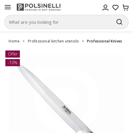
Home
>
Professional kitchen utensils
>
Professional Knives
Offer
-10%