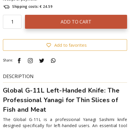
Shipping costs: € 24.59
ADD TO CART
Add to favorites
Share:
DESCRIPTION
Global G-11L Left-Handed Knife: The
Professional Yanagi for Thin Slices of
Fish and Meat
The Global G-11L is a professional Yanagi Sashimi knife
designed specifically for left-handed users. An essential tool