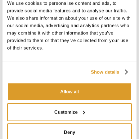
regulations
We use cookies to personalise content and ads, to
provide social media features and to analyse our traffic.
We also share information about your use of our site with
our social media, advertising and analytics partners who
may combine it with other information that you’ve
provided to them or that they’ve collected from your use
of their services.
Show details
Allow all
Customize
Deny