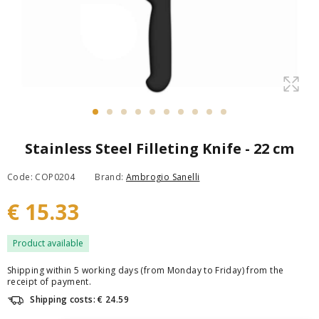
Stainless Steel Filleting Knife - 22 cm
Code: COP0204
Brand:
Ambrogio Sanelli
€ 15.33
Product available
Shipping within 5 working days (from Monday to Friday) from the
receipt of payment.
Shipping costs: € 24.59