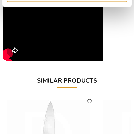
SIMILAR PRODUCTS