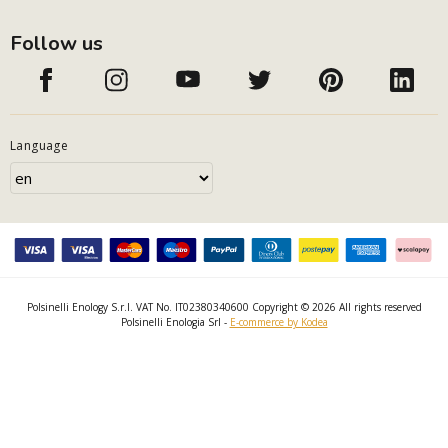
Follow us
Language
Polsinelli Enology S.r.l. VAT No. IT02380340600 Copyright © 2026 All rights reserved
Polsinelli Enologia Srl -
E-commerce by Kodea