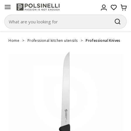
Home
>
Professional kitchen utensils
>
Professional Knives