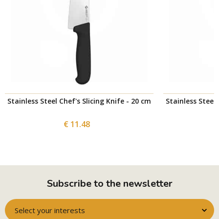
Stainless Steel Chef's Slicing Knife - 20 cm
Stainless Steel 
€ 11.48
Subscribe to the newsletter
Select your interests