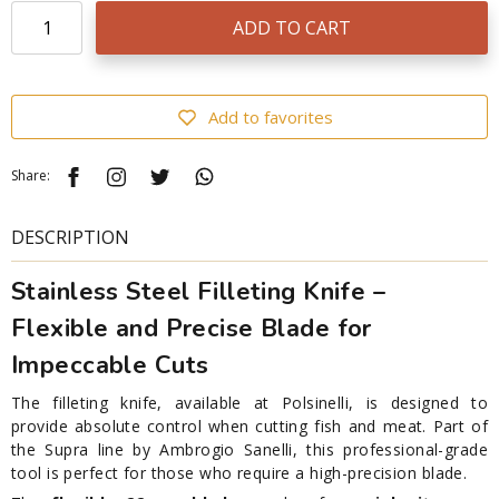
ADD TO CART
Add to favorites
Share:
DESCRIPTION
Stainless Steel Filleting Knife –
Flexible and Precise Blade for
Impeccable Cuts
The filleting knife, available at Polsinelli, is designed to
provide absolute control when cutting fish and meat. Part of
the Supra line by Ambrogio Sanelli, this professional-grade
tool is perfect for those who require a high-precision blade.