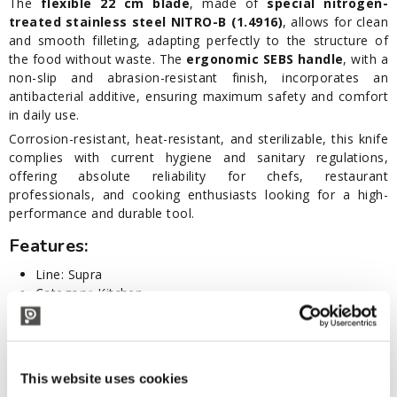
The
flexible 22 cm blade
, made of
special nitrogen-
treated stainless steel NITRO-B (1.4916)
, allows for clean
and smooth filleting, adapting perfectly to the structure of
the food without waste. The
ergonomic SEBS handle
, with a
non-slip and abrasion-resistant finish, incorporates an
antibacterial additive, ensuring maximum safety and comfort
in daily use.
Corrosion-resistant, heat-resistant, and sterilizable, this knife
complies with current hygiene and sanitary regulations,
offering absolute reliability for chefs, restaurant
professionals, and cooking enthusiasts looking for a high-
performance and durable tool.
Features:
Line: Supra
Category: Kitchen
Semi-polished stainless steel blade NITRO-B (1.4916)
Blade length: 22 cm
Final sharpening with laser-profile control
SEBS handle with professional non-slip finish
This website uses cookies
Materials compliant with current hygiene and sanitary