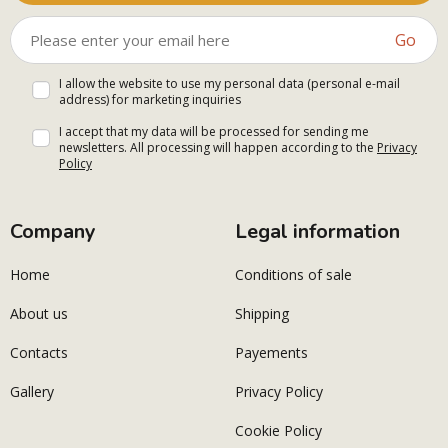
Go
I allow the website to use my personal data (personal e-mail
address) for marketing inquiries
I accept that my data will be processed for sending me
newsletters. All processing will happen according to the
Privacy
Policy
Company
Legal information
Home
Conditions of sale
About us
Shipping
Contacts
Payements
Gallery
Privacy Policy
Cookie Policy