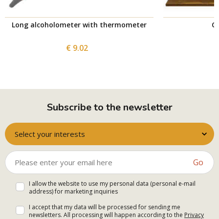
Long alcoholometer with thermometer
Co
€ 9.02
Subscribe to the newsletter
Select your interests
Go
I allow the website to use my personal data (personal e-mail
address) for marketing inquiries
I accept that my data will be processed for sending me
newsletters. All processing will happen according to the
Privacy