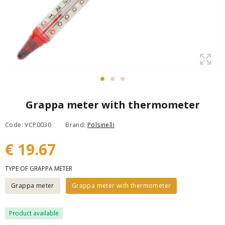
Grappa meter with thermometer
Code: VCP0030
Brand:
Polsinelli
€ 19.67
TYPE OF GRAPPA METER
Grappa meter
Grappa meter with thermometer
Product available