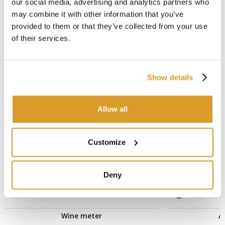
our social media, advertising and analytics partners who
may combine it with other information that you’ve
CORRELATED PRODUCTS
provided to them or that they’ve collected from your use
of their services.
Show details
Allow all
Customize
Deny
Wine meter
A