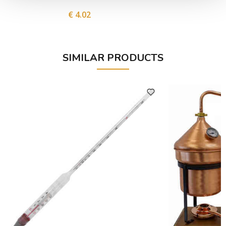
€ 4.02
SIMILAR PRODUCTS