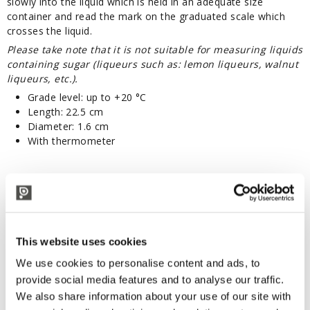
slowly into the liquid which is held in an adequate size
container and read the mark on the graduated scale which
crosses the liquid.
Please take note that it is not suitable for measuring liquids
containing sugar (
liqueurs such as: lemon liqueurs, walnut
liqueurs, etc.
).
Grade level: up to +20 °C
Length: 22.5 cm
Diameter: 1.6 cm
With thermometer
Other products:
This website uses cookies
TECHNICAL DESCRIPTION
We use cookies to personalise content and ads, to
With thermometer.
provide social media features and to analyse our traffic.
CYLINDER NOT INCLUDED
We also share information about your use of our site with