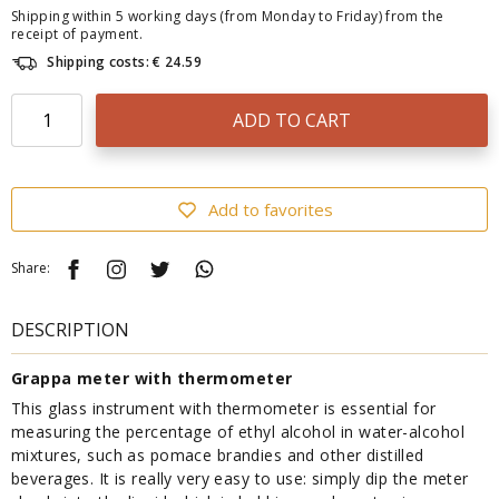
Shipping within 5 working days (from Monday to Friday) from the
receipt of payment.
Shipping costs: € 24.59
ADD TO CART
Add to favorites
Share:
DESCRIPTION
Grappa meter with thermometer
This glass instrument with thermometer is essential for
measuring the percentage of ethyl alcohol in water-alcohol
mixtures, such as pomace brandies and other distilled
beverages. It is really very easy to use: simply dip the meter