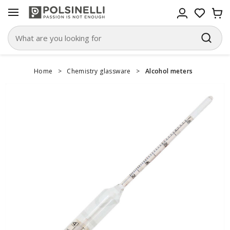
Home
>
Chemistry glassware
>
Alcohol meters