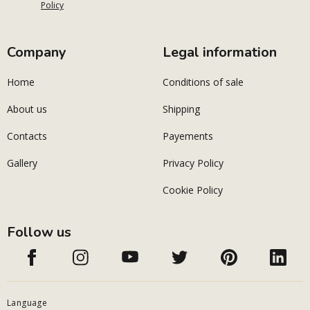
Policy
Company
Legal information
Home
Conditions of sale
About us
Shipping
Contacts
Payements
Gallery
Privacy Policy
Cookie Policy
Follow us
Language