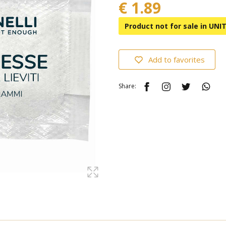
€ 1.89
Product not for sale in UN
Add to favorites
Share: