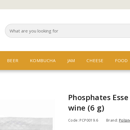
BEER
KOMBUCHA
JAM
CHEESE
FOOD
Phosphates Esse 
wine (6 g)
Code: PCP0019.6
Brand:
Polsine