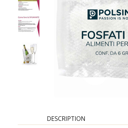
DESCRIPTION