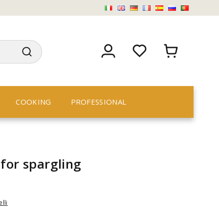
COOKING
PROFESSIONAL
for spargling
lli