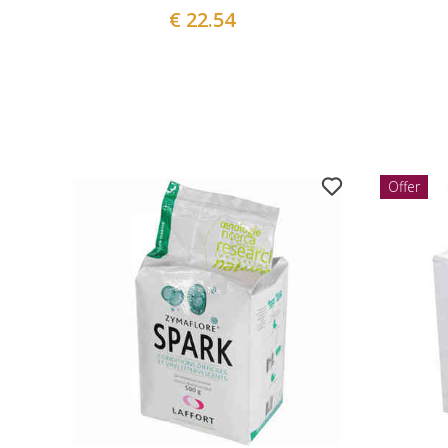
€ 22.54
Offer