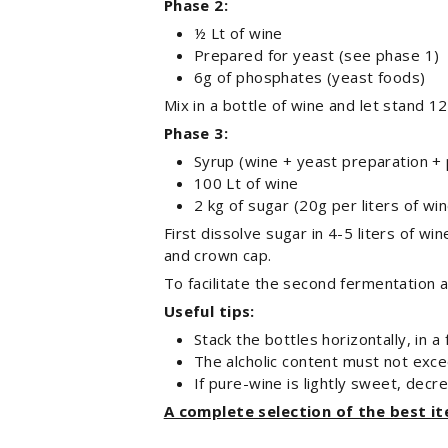
Phase 2:
½ Lt of wine
Prepared for yeast (see phase 1)
6g of phosphates (yeast foods)
Mix in a bottle of wine and let stand 12
Phase 3:
Syrup (wine + yeast preparation +
100 Lt of wine
2 kg of sugar (20g per liters of win
First dissolve sugar in 4-5 liters of wi
and crown cap.
To facilitate the second fermentation
Useful tips:
Stack the bottles horizontally, in a
The alcholic content must not exc
If pure-wine is lightly sweet, decr
A complete selection of the best i