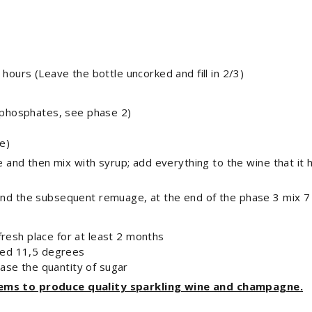
 hours (Leave the bottle uncorked and fill in 2/3)
 phosphates, see phase 2)
e)
ne and then mix with syrup; add everything to the wine that it 
 and the subsequent remuage, at the end of the phase 3 mix 7
 fresh place for at least 2 months
eed 11,5 degrees
ease the quantity of sugar
tems to produce quality sparkling wine and champagne.