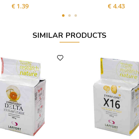
€ 1.39
€ 4.43
SIMILAR PRODUCTS