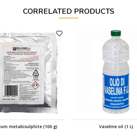
CORRELATED PRODUCTS
ium metabisulphite (100 g)
Vaseline oil (1 L)