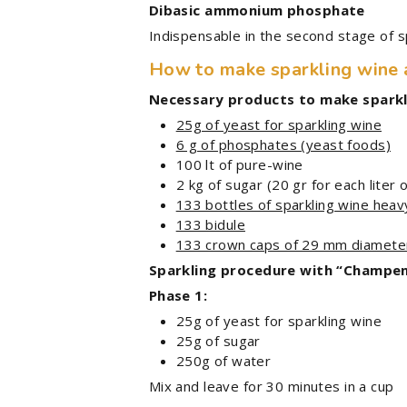
Dibasic ammonium phosphate
Indispensable in the second stage of 
How to make sparkling wine
Necessary products to make sparkli
25g of yeast for sparkling wine
6 g of phosphates (yeast foods)
100 lt of pure-wine
2 kg of sugar (20 gr for each liter 
133 bottles of sparkling wine heav
133 bidule
133 crown caps of 29 mm diamete
Sparkling procedure with “Champe
Phase 1:
25g of yeast for sparkling wine
25g of sugar
250g of water
Mix and leave for 30 minutes in a cup