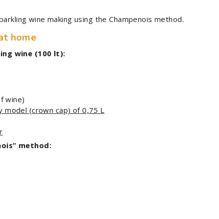
sparkling wine making using the Champenois method.
 at home
ng wine (100 lt):
of wine)
y model (crown cap) of 0,75 L
r
nois” method: