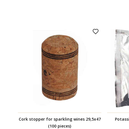
Cork stopper for sparkling wines 29,5x47
Potass
(100 pieces)