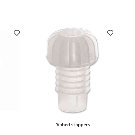
Ribbed stoppers