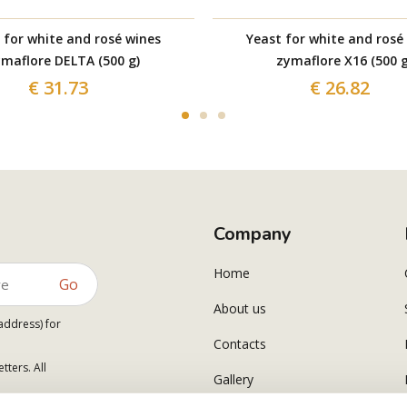
 for white and rosé wines
Yeast for white and rosé
maflore DELTA (500 g)
zymaflore X16 (500 g
€ 31.73
€ 26.82
Company
Home
Go
About us
address) for
Contacts
tters. All
Gallery