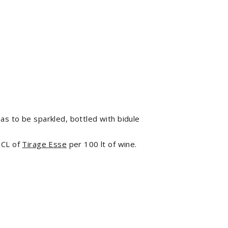
has to be sparkled, bottled with bidule
 CL of
Tirage Esse
per 100 lt of wine.