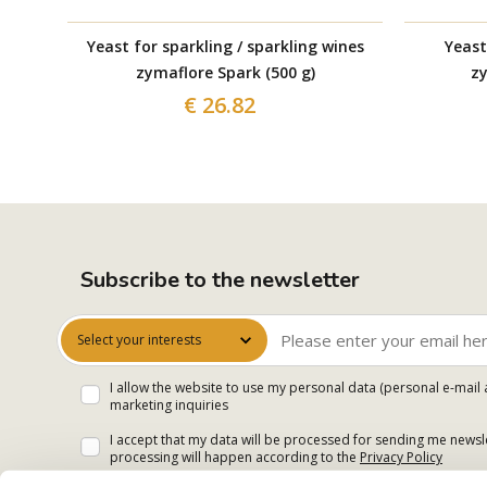
Yeast for sparkling / sparkling wines
Yeast
zymaflore Spark (500 g)
zy
€ 26.82
Subscribe to the newsletter
Select your interests
I allow the website to use my personal data (personal e-mail 
marketing inquiries
I accept that my data will be processed for sending me newsle
processing will happen according to the
Privacy Policy