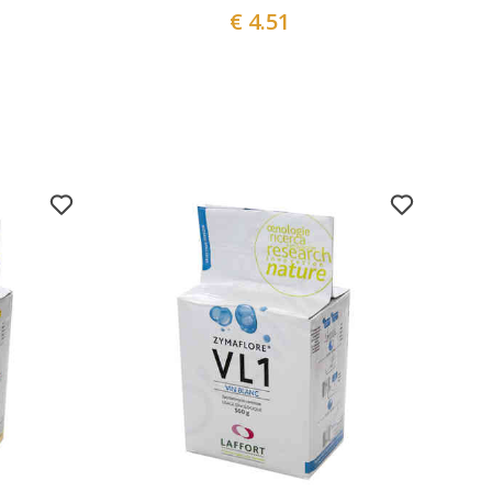
€ 4.51