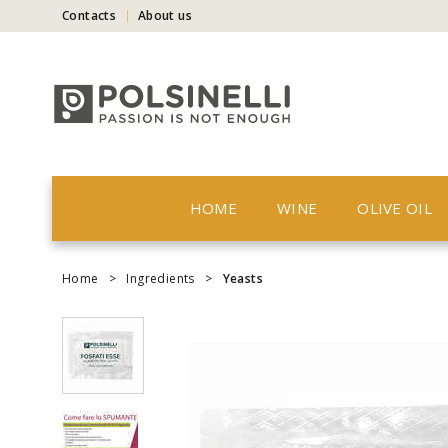
Contacts
About us
HOME
WINE
OLIVE OIL
Home
>
Ingredients
>
Yeasts