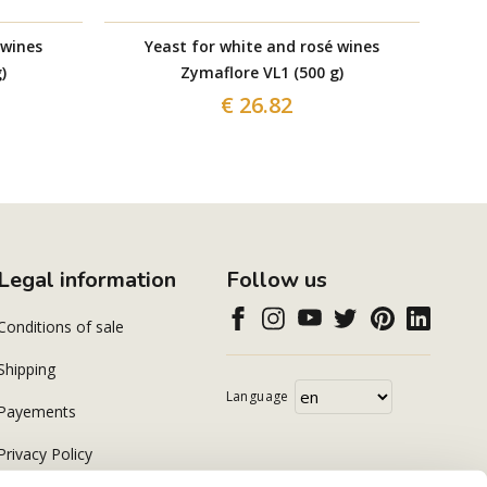
 wines
Yeast for white and rosé wines
)
Zymaflore VL1 (500 g)
€ 26.82
Legal information
Follow us
Conditions of sale
Shipping
Language
Payements
Privacy Policy