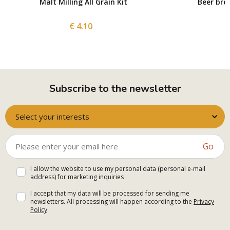
Malt Milling All Grain Kit
Beer bre
€ 4.10
Subscribe to the newsletter
Select your interests
Go
I allow the website to use my personal data (personal e-mail
address) for marketing inquiries
I accept that my data will be processed for sending me
newsletters. All processing will happen according to the
Privacy
Policy