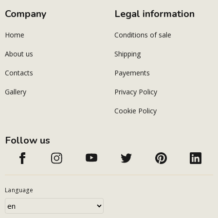
Company
Legal information
Home
Conditions of sale
About us
Shipping
Contacts
Payements
Gallery
Privacy Policy
Cookie Policy
Follow us
Language