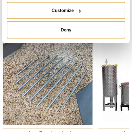
Customize
CORRELATED PRODUCTS
Deny
New