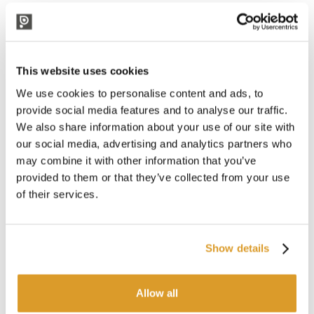
meal. Strain slowly once mashing is complete for an excellent
result. The low final density brings a dry and slightly bitter
finish that helps the next drink.
The kit includes:
This website uses cookies
Malt: Pilsner, Wheat malt, Pale Ale
Hops: H. Tradition
We use cookies to personalise content and ads, to
Yeast: US-05 or NOTTINGHAM (will be sent the yeast
provide social media features and to analyse our traffic.
available at the time)
We also share information about your use of our site with
Detailed recipe
our social media, advertising and analytics partners who
Characteristics:
may combine it with other information that you’ve
Fermentation temperature: 16° - 20°.
provided to them or that they’ve collected from your use
Expected alcohol content: 5%.
of their services.
Unground grains
Ideal for
Easy 50 beer system
and
Easy 50 Conical 60°
.
Show details
Would you like to receive your malt
already milled?
Purchase our milling
Allow all
service.