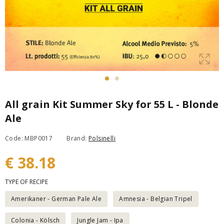
All grain Kit Summer Sky for 55 L - Blonde
Ale
Code: MBP0017
Brand:
Polsinelli
€ 38.18
TYPE OF RECIPE
Amerikaner - German Pale Ale
Amnesia - Belgian Tripel
Colonia - Kölsch
Jungle Jam - Ipa