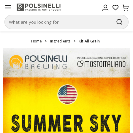
Home
>
Ingredients
>
Kit All Grain