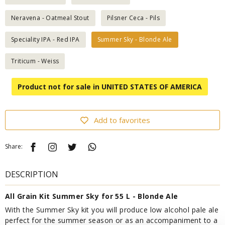
Neravena - Oatmeal Stout
Pilsner Ceca - Pils
Speciality IPA - Red IPA
Summer Sky - Blonde Ale
Triticum - Weiss
Product not for sale in UNITED STATES OF AMERICA
Add to favorites
Share:
DESCRIPTION
All Grain Kit Summer Sky for 55 L - Blonde Ale
With the Summer Sky kit you will produce low alcohol pale ale
perfect for the summer season or as an accompaniment to a