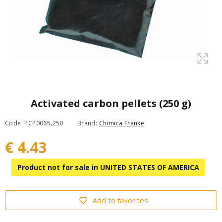
Activated carbon pellets (250 g)
Code: PCP0065.250
Brand:
Chimica Franke
€ 4.43
Product not for sale in UNITED STATES OF AMERICA
Add to favorites