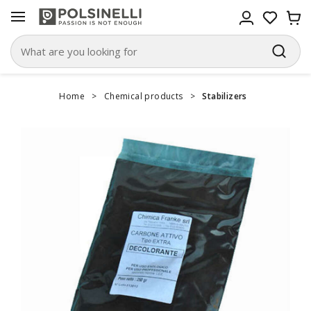
Home
>
Chemical products
>
Stabilizers