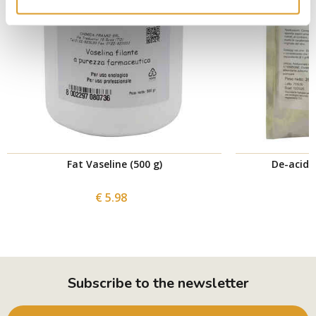
Fat Vaseline (500 g)
De-acidif
€ 5.98
Subscribe to the newsletter