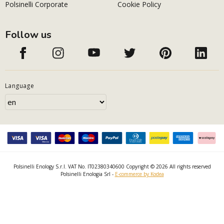
Polsinelli Corporate
Cookie Policy
Follow us
Language
Polsinelli Enology S.r.l. VAT No. IT02380340600 Copyright © 2026 All rights reserved
Polsinelli Enologia Srl -
E-commerce by Kodea