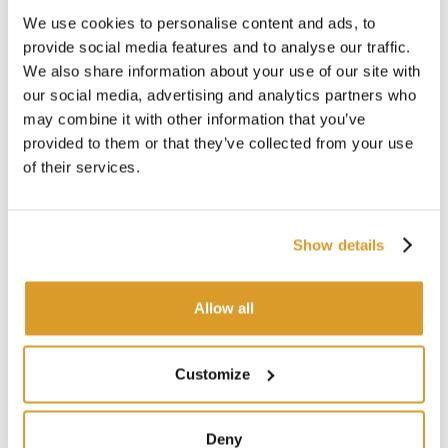
We use cookies to personalise content and ads, to
provide social media features and to analyse our traffic.
We also share information about your use of our site with
our social media, advertising and analytics partners who
may combine it with other information that you’ve
provided to them or that they’ve collected from your use
Potassium metabisulphite (100 g)
Va
of their services.
€ 1.39
Show details
SIMILAR PRODUCTS
Allow all
Customize
Deny