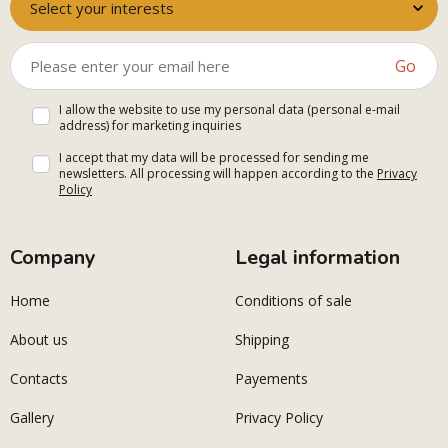
Select your interests
Go
I allow the website to use my personal data (personal e-mail
address) for marketing inquiries
I accept that my data will be processed for sending me
newsletters. All processing will happen according to the
Privacy
Policy
Company
Legal information
Home
Conditions of sale
About us
Shipping
Contacts
Payements
Gallery
Privacy Policy