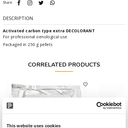
Share:
DESCRIPTION
Activated carbon type extra DECOLORANT
For professional oenological use
Packaged in 250 g pellets
CORRELATED PRODUCTS
This website uses cookies