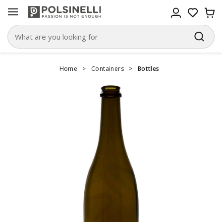
Home
>
Containers
>
Bottles