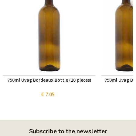
750ml Uvag Bordeaux Bottle (20 pieces)
750ml Uvag Bor
€ 7.05
Subscribe to the newsletter