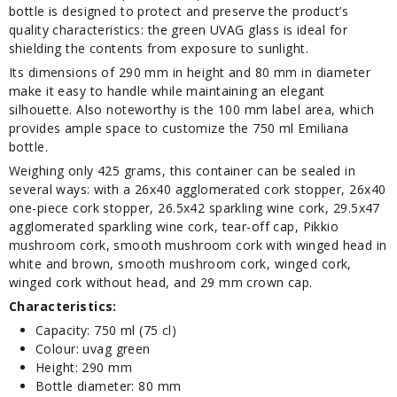
bottle is designed to protect and preserve the product’s
quality characteristics: the green UVAG glass is ideal for
shielding the contents from exposure to sunlight.
Its dimensions of 290 mm in height and 80 mm in diameter
make it easy to handle while maintaining an elegant
silhouette. Also noteworthy is the 100 mm label area, which
provides ample space to customize the 750 ml Emiliana
bottle.
Weighing only 425 grams, this container can be sealed in
several ways: with a 26x40 agglomerated cork stopper, 26x40
one-piece cork stopper, 26.5x42 sparkling wine cork, 29.5x47
agglomerated sparkling wine cork, tear-off cap, Pikkio
mushroom cork, smooth mushroom cork with winged head in
white and brown, smooth mushroom cork, winged cork,
winged cork without head, and 29 mm crown cap.
Characteristics:
Capacity: 750 ml (75 cl)
Colour: uvag green
Height: 290 mm
Bottle diameter: 80 mm