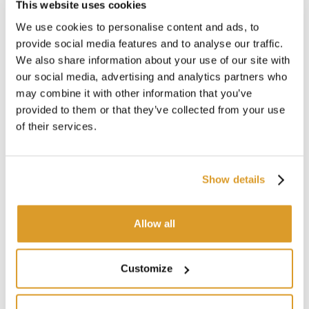
This website uses cookies
We use cookies to personalise content and ads, to
provide social media features and to analyse our traffic.
We also share information about your use of our site with
our social media, advertising and analytics partners who
may combine it with other information that you’ve
provided to them or that they’ve collected from your use
TECHNICAL DESCRIPTION
of their services.
Show details
Allow all
Customize