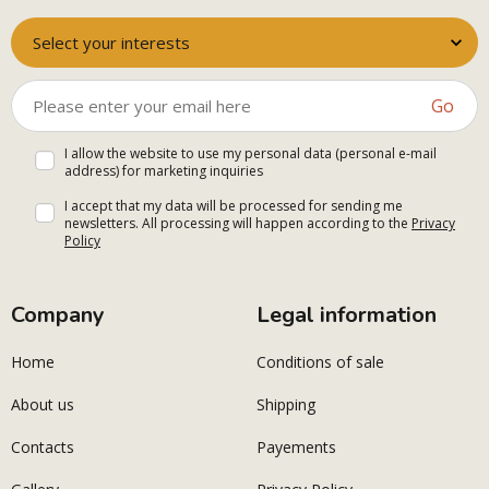
Select your interests
Go
I allow the website to use my personal data (personal e-mail
address) for marketing inquiries
I accept that my data will be processed for sending me
newsletters. All processing will happen according to the
Privacy
Policy
Company
Legal information
Home
Conditions of sale
About us
Shipping
Contacts
Payements