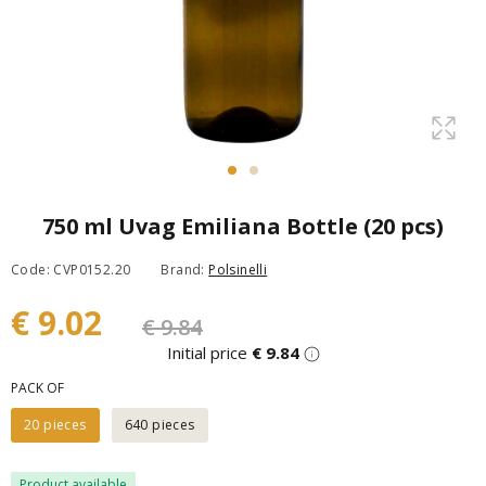
750 ml Uvag Emiliana Bottle (20 pcs)
Code: CVP0152.20
Brand:
Polsinelli
€ 9.02
€ 9.84
Initial price
€ 9.84
PACK OF
20 pieces
640 pieces
Product available