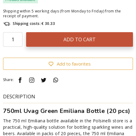
Shipping within 5 working days (from Monday to Friday) from the
receipt of payment.
Shipping costs: € 30.33
ADD TO CART
Add to favorites
Share:
DESCRIPTION
750ml Uvag Green Emiliana Bottle (20 pcs)
The 750 ml Emiliana bottle available in the Polsinelli store is a
practical, high-quality solution for bottling sparkling wines and
beers. Available in packs of 20 pieces, the 750 ml Emiliana