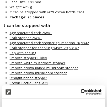
Label size: 100 mm
Weight: 425 g
It can be stopped with Ø29 crown bottle caps
Package: 20 pieces
It can be stopped with
Agglomerated cork 26x40
Cork stopper 26x40
Agglomerated cork stopper spumantino 26,5x42
Cork stopper for sparkling wines 29,5 x 47
Cap with sealing
Smooth stopper Pikkio
Smooth white mushroom stopper
Smooth brown ribbed mushroom stopper
Smooth brown mushroom stopper
Straight ribbed stopper
Crown Bottle Caps Ø29
Ribbed stoppers
Disposal code: