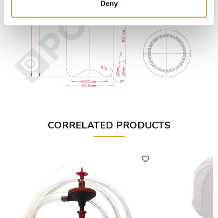
Deny
CORRELATED PRODUCTS