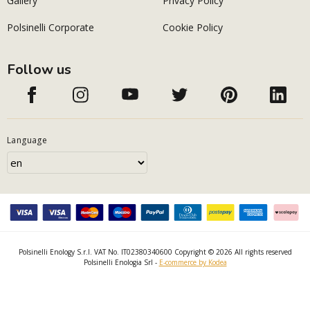
Gallery
Privacy Policy
Polsinelli Corporate
Cookie Policy
Follow us
Language
Polsinelli Enology S.r.l. VAT No. IT02380340600 Copyright © 2026 All rights reserved
Polsinelli Enologia Srl -
E-commerce by Kodea