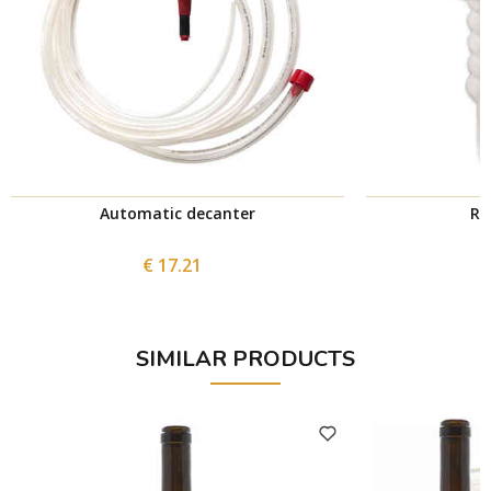
Automatic decanter
Ri
€ 17.21
SIMILAR PRODUCTS