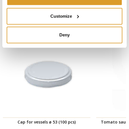
CORRELATED PRODUCTS
Customize
Deny
Cap for vessels ø 53 (100 pcs)
Tomato sauce 