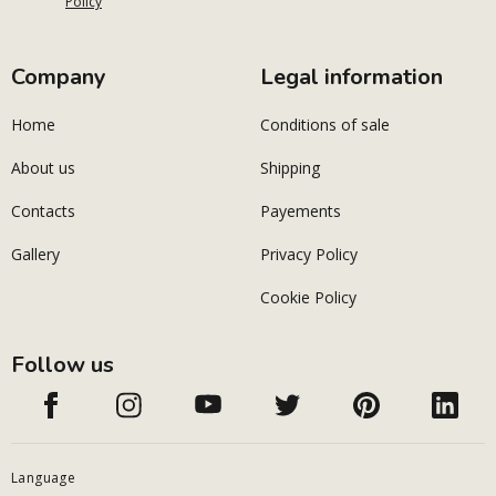
Policy
Company
Legal information
Home
Conditions of sale
About us
Shipping
Contacts
Payements
Gallery
Privacy Policy
Cookie Policy
Follow us
Language