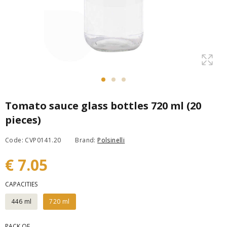
Tomato sauce glass bottles 720 ml (20
pieces)
Code: CVP0141.20
Brand:
Polsinelli
€ 7.05
CAPACITIES
446 ml
720 ml
PACK OF