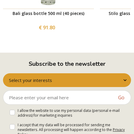
Bali glass bottle 500 ml (40 pieces)
Stilo glass 
€ 91.80
Subscribe to the newsletter
Select your interests
Go
I allow the website to use my personal data (personal e-mail
address) for marketing inquiries
I accept that my data will be processed for sending me
newsletters. All processing will happen according to the
Privacy