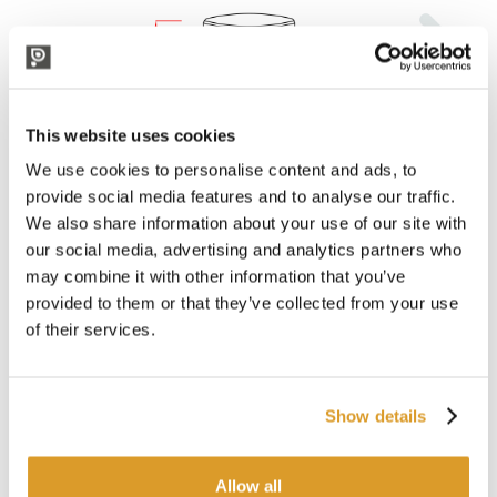
This website uses cookies
We use cookies to personalise content and ads, to
provide social media features and to analyse our traffic.
We also share information about your use of our site with
our social media, advertising and analytics partners who
may combine it with other information that you’ve
provided to them or that they’ve collected from your use
of their services.
Show details
Allow all