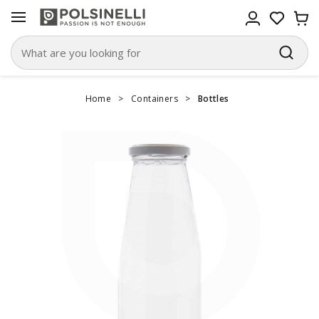
Home
>
Containers
>
Bottles