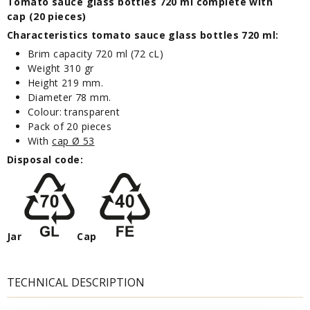
Tomato sauce glass bottles 720 ml complete with
cap (20 pieces)
Characteristics tomato sauce glass bottles 720 ml:
Brim capacity 720 ml (72 cL)
Weight 310 gr
Height 219 mm.
Diameter 78 mm.
Colour: transparent
Pack of 20 pieces
With
cap Ø 53
Disposal code:
Jar
Cap
TECHNICAL DESCRIPTION