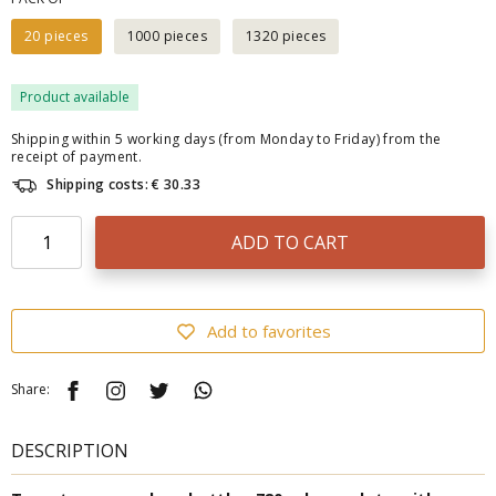
20 pieces
1000 pieces
1320 pieces
Product available
Shipping within 5 working days (from Monday to Friday) from the
receipt of payment.
Shipping costs: € 30.33
ADD TO CART
Add to favorites
Share:
DESCRIPTION