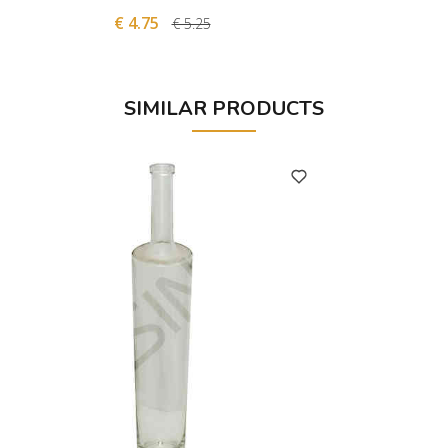
€ 4.75
€
€ 5.25
SIMILAR PRODUCTS