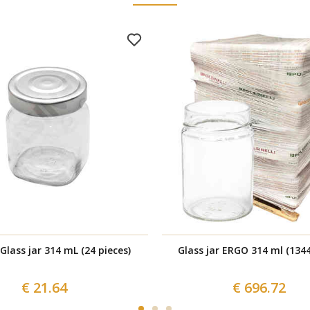
Glass jar 314 mL (24 pieces)
Glass jar ERGO 314 ml (1344
€ 21.64
€ 696.72