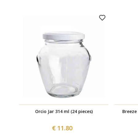
Orcio Jar 314 ml (24 pieces)
Breeze 
€ 11.80