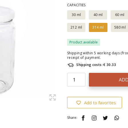
CAPACITIES
30 ml
40 ml
60 ml
212 ml
314 ml
580 ml
Product available
Shipping within 5 working days (fr
receipt of payment.
Shipping costs: € 30.33
ADD
Add to favorites
Share: