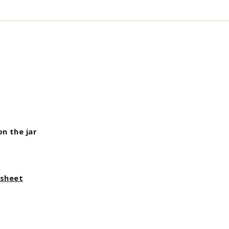
on the jar
asheet