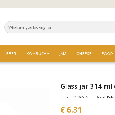
BEER
KOMBUCHA
JAM
CHEESE
FOOD
Glass jar 314 ml 
Code: CVP0265.24
Brand:
Polsi
€ 6.31