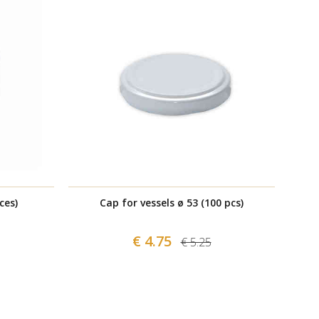
ces)
Cap for vessels ø 53 (100 pcs)
€ 4.75
€ 5.25