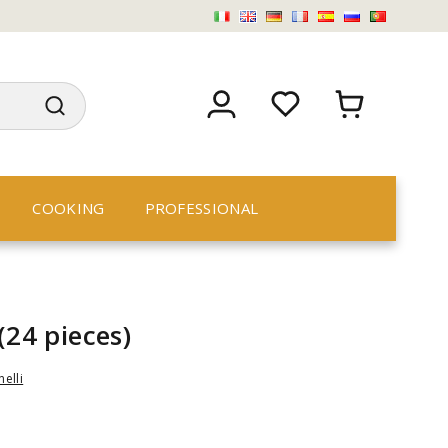
COOKING
PROFESSIONAL
(24 pieces)
nelli