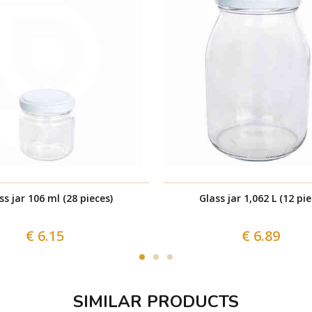
ss jar 106 ml (28 pieces)
Glass jar 1,062 L (12 pie
€ 6.15
€ 6.89
SIMILAR PRODUCTS