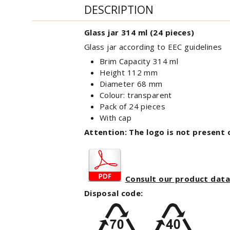
DESCRIPTION
Glass jar 314 ml (24 pieces)
Glass jar according to EEC guidelines
Brim Capacity 314 ml
Height 112 mm
Diameter 68 mm
Colour: transparent
Pack of 24 pieces
With cap
Attention: The logo is not present 
Consult our product dat
Disposal code: