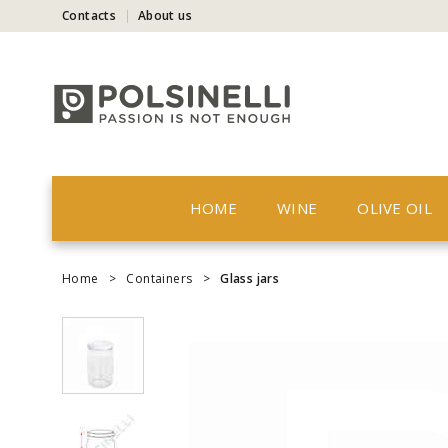
Contacts
About us
HOME
WINE
OLIVE OIL
Home
>
Containers
>
Glass jars