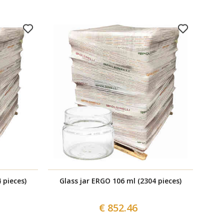
 pieces)
Glass jar ERGO 106 ml (2304 pieces)
Br
€ 852.46