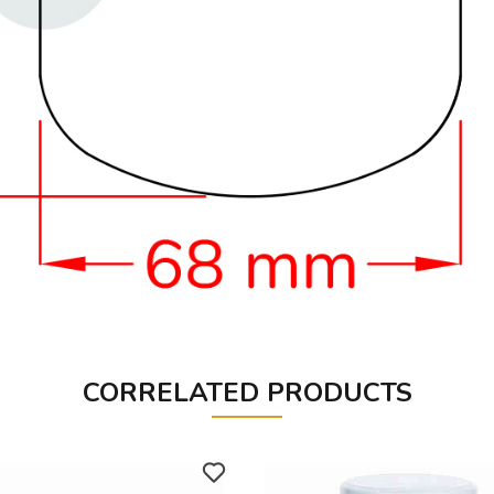
CORRELATED PRODUCTS