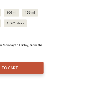
106 ml
156 ml
1,062 Litres
om Monday to Friday) from the
 TO CART