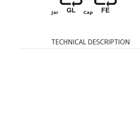
Jar
Cap
TECHNICAL DESCRIPTION