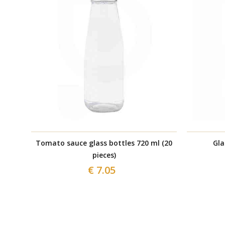
Tomato sauce glass bottles 720 ml (20
Gla
pieces)
€ 7.05