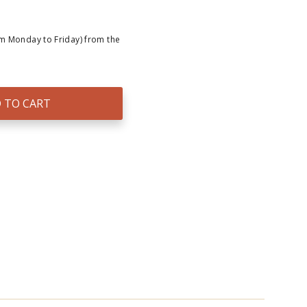
om Monday to Friday) from the
 TO CART