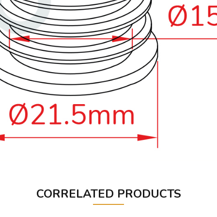
CORRELATED PRODUCTS