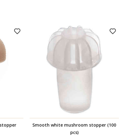
stopper
Smooth white mushroom stopper (100
Synt
pcs)