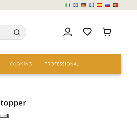
COOKING
PROFESSIONAL
stopper
inelli