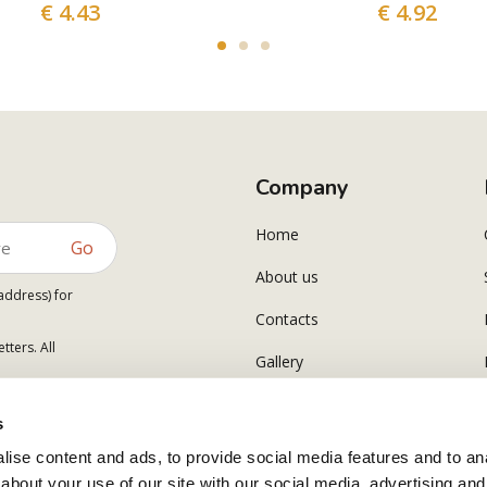
€ 4.43
€ 4.92
Company
Home
Go
About us
address) for
Contacts
tters. All
Gallery
Polsinelli Corporate
s
ise content and ads, to provide social media features and to anal
about your use of our site with our social media, advertising and