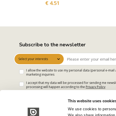
€ 4.51
Subscribe to the newsletter
Select your interests
I allow the website to use my personal data (personal e-mail 
marketing inquiries
I accept that my data will be processed for sending me newsle
processing will happen according to the
Privacy Policy
This website uses cookie
We use cookies to personal
We also share information 