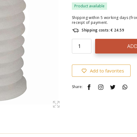
Product available
Shipping within 5 working days (fr
receipt of payment.
Shipping costs: € 24.59
ADD
Add to favorites
Share: