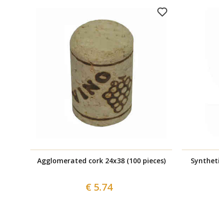
Agglomerated cork 24x38 (100 pieces)
Syntheti
€ 5.74