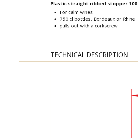
Plastic straight ribbed stopper 100
For calm wines
750 cl bottles, Bordeaux or Rhine
pulls out with a corkscrew
TECHNICAL DESCRIPTION