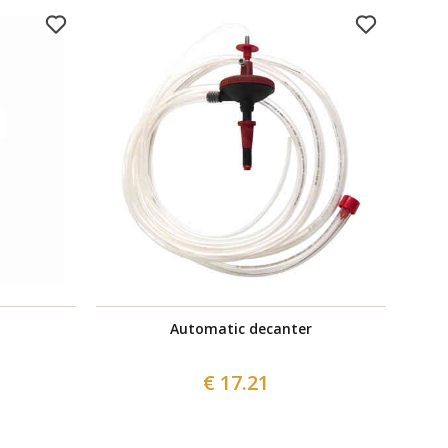
Automatic decanter
€ 17.21