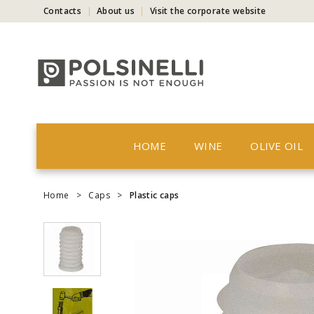
Contacts
About us
Visit the corporate website
HOME
WINE
OLIVE OIL
Home
>
Caps
>
Plastic caps