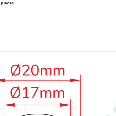
 pieces