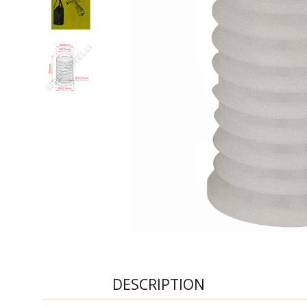
DESCRIPTION