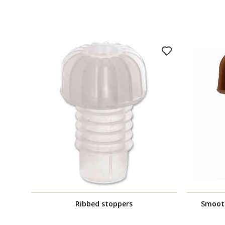
Ribbed stoppers
Smoot