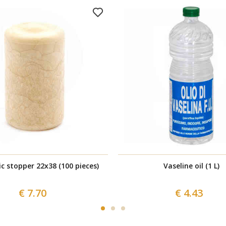
c stopper 22x38 (100 pieces)
Vaseline oil (1 L)
€ 7.70
€ 4.43