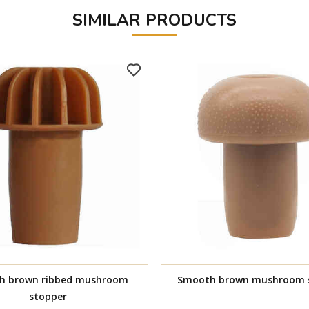
SIMILAR PRODUCTS
h brown ribbed mushroom
Smooth brown mushroom 
stopper