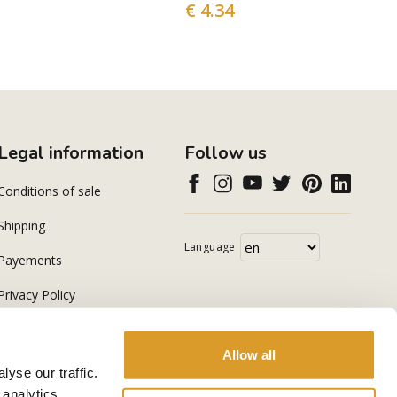
€ 4.34
Legal information
Follow us
Conditions of sale
Shipping
Language
Payements
Privacy Policy
Cookie Policy
Allow all
yse our traffic.
 analytics