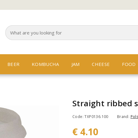
BEER
KOMBUCHA
JAM
CHEESE
FOOD
Straight ribbed 
Code: TXP0136.100
Brand:
Pols
€ 4.10