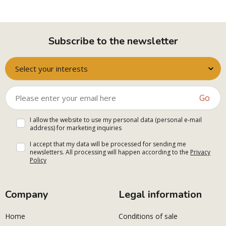
Subscribe to the newsletter
Select your interests
Go
I allow the website to use my personal data (personal e-mail
address) for marketing inquiries
I accept that my data will be processed for sending me
newsletters. All processing will happen according to the
Privacy
Policy
Company
Legal information
Home
Conditions of sale