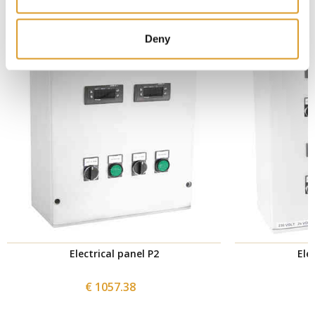
Deny
Electrical panel P2
Ele
€ 1057.38