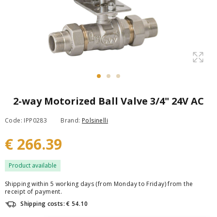
2-way Motorized Ball Valve 3/4" 24V AC
Code: IPP0283
Brand:
Polsinelli
€ 266.39
Product available
Shipping within 5 working days (from Monday to Friday) from the
receipt of payment.
Shipping costs: € 54.10