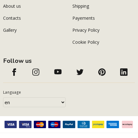
About us
Shipping
Contacts
Payements
Gallery
Privacy Policy
Cookie Policy
Follow us
Language