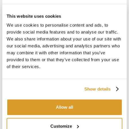
This website uses cookies
We use cookies to personalise content and ads, to
provide social media features and to analyse our traffic.
We also share information about your use of our site with
our social media, advertising and analytics partners who
may combine it with other information that you’ve
provided to them or that they’ve collected from your use
of their services.
Cooler CRIO 3000
Co
Show details
€ 4319.67
Allow all
SIMILAR PRODUCTS
Customize