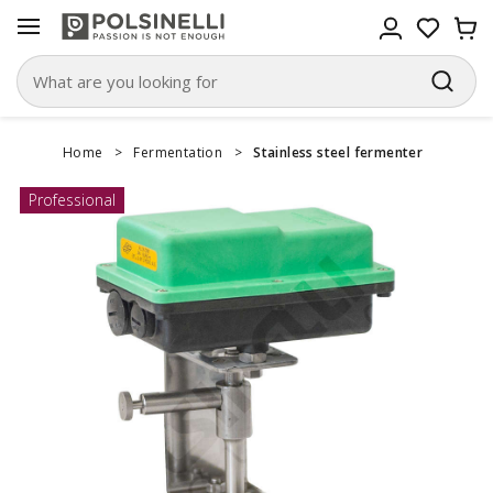
Home
>
Fermentation
>
Stainless steel fermenter
Professional