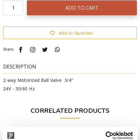
ADD TO CART
Add to favorites
Share:
DESCRIPTION
2-way Motorized Ball Valve 3/4"
24V - 50/60 Hz
CORRELATED PRODUCTS
Professional
Professional