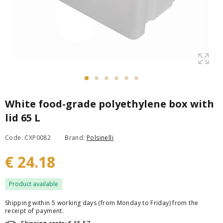
White food-grade polyethylene box with
lid 65 L
Code: CXP0082
Brand:
Polsinelli
€ 24.18
Product available
Shipping within 5 working days (from Monday to Friday) from the
receipt of payment.