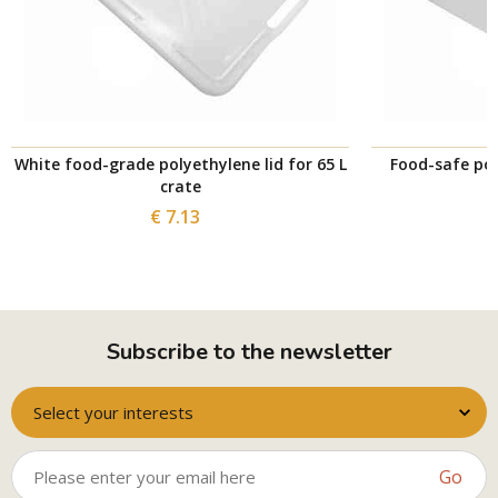
White food-grade polyethylene lid for 65 L
Food-safe pol
crate
€ 7.13
Subscribe to the newsletter
Select your interests
Go