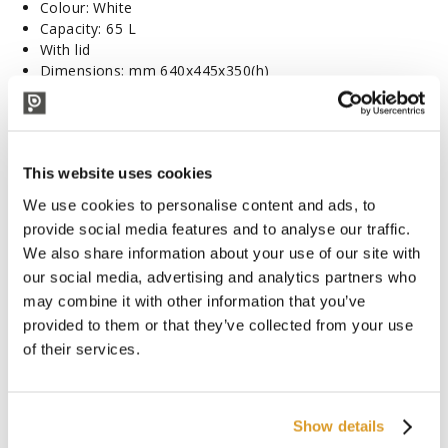
Colour: White
Capacity: 65 L
With lid
Dimensions: mm 640x445x350(h)
CORRELATED PRODUCTS
This website uses cookies
We use cookies to personalise content and ads, to
provide social media features and to analyse our traffic.
We also share information about your use of our site with
our social media, advertising and analytics partners who
may combine it with other information that you’ve
provided to them or that they’ve collected from your use
of their services.
Show details