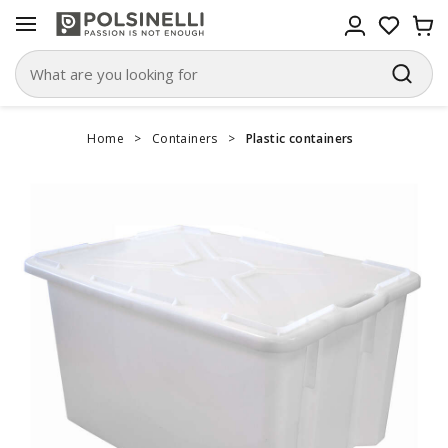
Home
>
Containers
>
Plastic containers