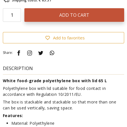
Shipping costs: € 65.57
ADD TO CART
Add to favorites
Share:
DESCRIPTION
White food-grade polyethylene box with lid 65 L
Polyethylene box with lid suitable for food contact in
accordance with Regulation 10/2011/EU.
The box is stackable and stackable so that more than one
can be used vertically, saving space.
Features:
Material: Polyethylene