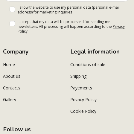
I allow the website to use my personal data (personal e-mail
address) for marketing inquiries
I accept that my data will be processed for sending me
newsletters. All processing will happen according to the
Privacy
Policy
Company
Legal information
Home
Conditions of sale
About us
Shipping
Contacts
Payements
Gallery
Privacy Policy
Cookie Policy
Follow us