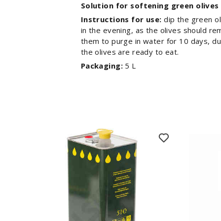
Solution for softening green olives
Instructions for use:
dip the green ol
in the evening, as the olives should re
them to purge in water for 10 days, dur
the olives are ready to eat.
Packaging:
5 L