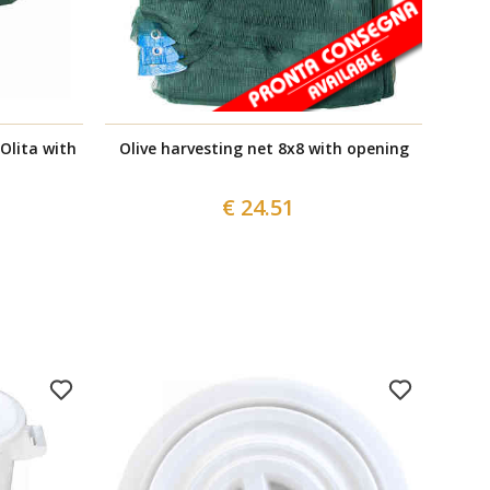
 Olita with
Olive harvesting net 8x8 with opening
€ 24.51