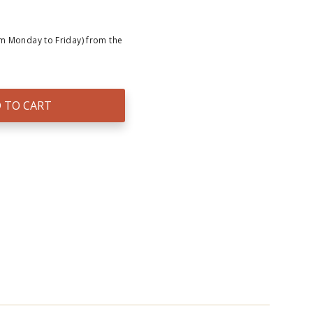
om Monday to Friday) from the
 TO CART