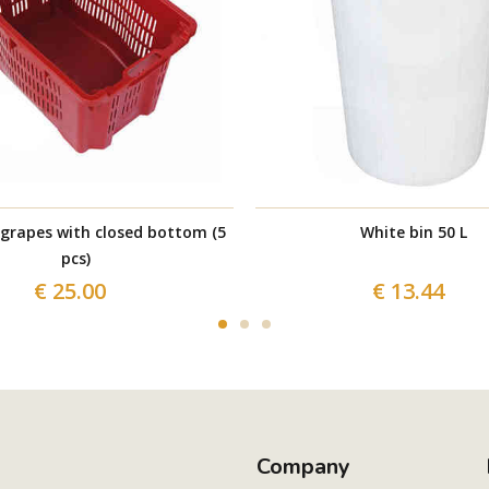
 grapes with closed bottom (5
White bin 50 L
pcs)
€ 25.00
€ 13.44
Company