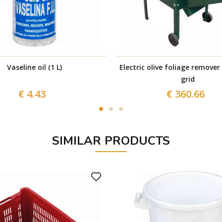
Vaseline oil (1 L)
Electric olive foliage remover
grid
€ 4.43
€ 360.66
SIMILAR PRODUCTS