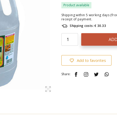
Product available
Shipping within 5 working days (fr
receipt of payment.
Shipping costs: € 30.33
ADD
Add to favorites
Share: