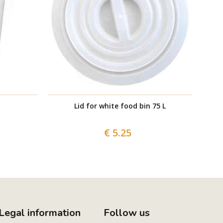
Lid for white food bin 75 L
€ 5.25
Legal information
Follow us