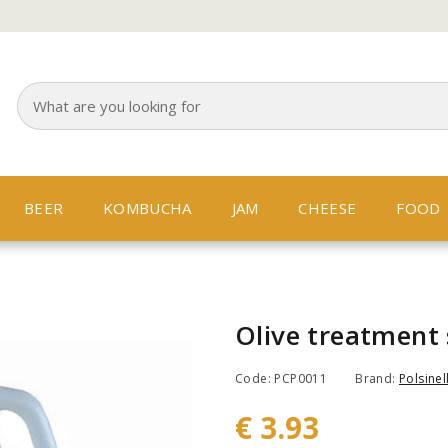
BEER
KOMBUCHA
JAM
CHEESE
FOOD
Olive treatment 
Code: PCP0011
Brand:
Polsinell
€ 3.93