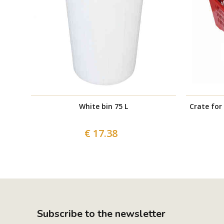
White bin 75 L
Crate for
€ 17.38
Subscribe to the newsletter