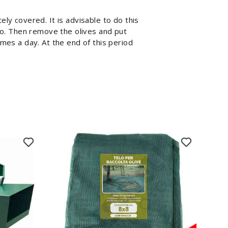
ely covered. It is advisable to do this
 do. Then remove the olives and put
imes a day. At the end of this period