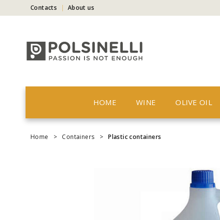
Contacts
About us
HOME
WINE
OLIVE OIL
Home
>
Containers
>
Plastic containers