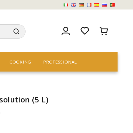
COOKING
PROFESSIONAL
solution (5 L)
i