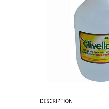
DESCRIPTION