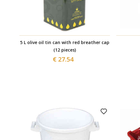
5 L olive oil tin can with red breather cap
(12 pieces)
€ 27.54