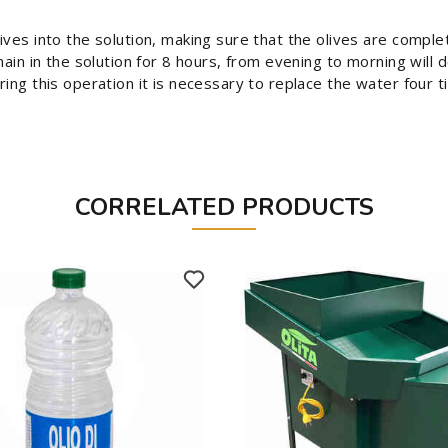
ives into the solution, making sure that the olives are complet
main in the solution for 8 hours, from evening to morning will
ing this operation it is necessary to replace the water four t
CORRELATED PRODUCTS