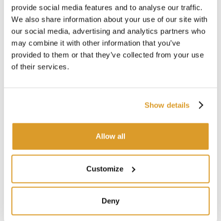
Maximum pressure 3 bar
provide social media features and to analyse our traffic.
Temperature -10°/+50°
We also share information about your use of our site with
Weight kg 20
our social media, advertising and analytics partners who
Total height mm 800
may combine it with other information that you’ve
Outlet channel height mm 300
provided to them or that they’ve collected from your use
of their services.
CORRELATED PRODUCTS
Show details
Allow all
Customize
Deny