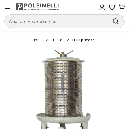
Home
>
Presses
>
Fruit presses