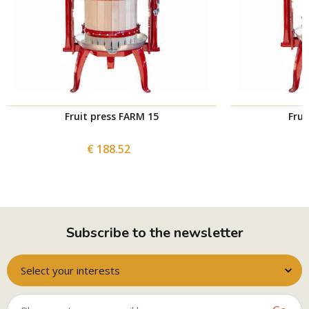
Fruit press FARM 15
Frui
€ 188.52
Subscribe to the newsletter
Select your interests