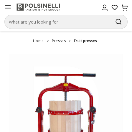
Home
>
Presses
>
Fruit presses