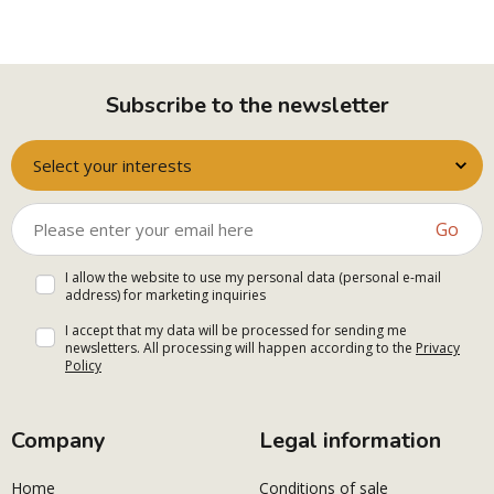
Subscribe to the newsletter
Select your interests
Go
I allow the website to use my personal data (personal e-mail
address) for marketing inquiries
I accept that my data will be processed for sending me
newsletters. All processing will happen according to the
Privacy
Policy
Company
Legal information
Home
Conditions of sale