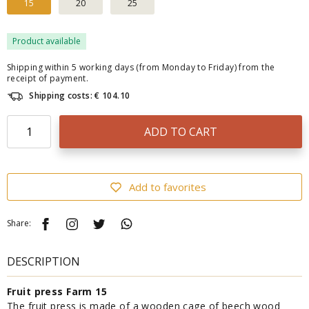
15
20
25
Product available
Shipping within 5 working days (from Monday to Friday) from the
receipt of payment.
Shipping costs: € 104.10
ADD TO CART
Add to favorites
Share:
DESCRIPTION
Fruit press Farm 15
The fruit press is made of a wooden cage of beech wood