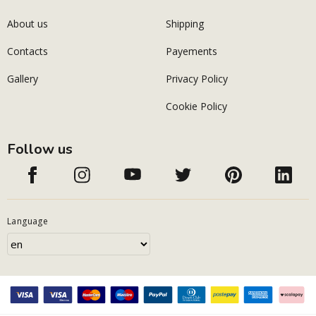
About us
Shipping
Contacts
Payements
Gallery
Privacy Policy
Cookie Policy
Follow us
Language