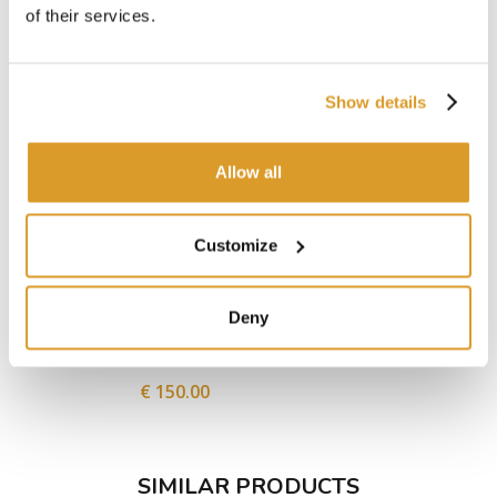
of their services.
Show details
Allow all
Customize
Deny
Press Filter BABY 6
Filter sh
€ 150.00
SIMILAR PRODUCTS