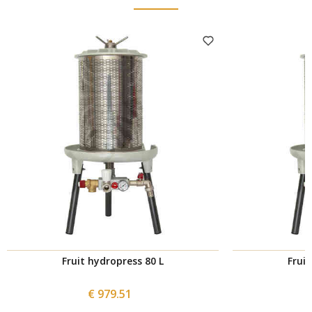
Fruit hydropress 80 L
Fruit
€ 979.51