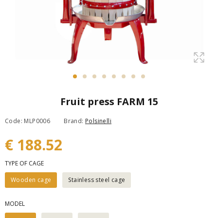
Fruit press FARM 15
Code: MLP0006
Brand:
Polsinelli
€ 188.52
TYPE OF CAGE
Wooden cage
Stainless steel cage
MODEL