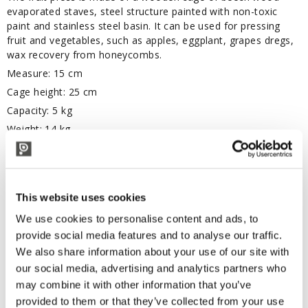
evaporated staves, steel structure painted with non-toxic
paint and stainless steel basin. It can be used for pressing
fruit and vegetables, such as apples, eggplant, grapes dregs,
wax recovery from honeycombs.
Measure: 15 cm
Cage height: 25 cm
Capacity: 5 kg
Weight: 14 kg
TECHNICAL DESCRIPTION
This website uses cookies
Cage diameter 15 cm
We use cookies to personalise content and ads, to
provide social media features and to analyse our traffic.
CORRELATED PRODUCTS
We also share information about your use of our site with
our social media, advertising and analytics partners who
may combine it with other information that you’ve
provided to them or that they’ve collected from your use