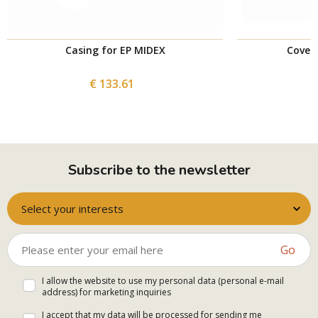
Casing for EP MIDEX
Cover 
€ 133.61
Subscribe to the newsletter
Select your interests
Go
I allow the website to use my personal data (personal e-mail
address) for marketing inquiries
I accept that my data will be processed for sending me