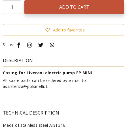
ADD TO CART
Add to favorites
Share:
DESCRIPTION
Casing for Liverani electric pump EP MINI
All spare parts can be ordered by e-mail to
assistenza@polsinelli.it.
TECHNICAL DESCRIPTION
Made of stainless steel AISI 316.