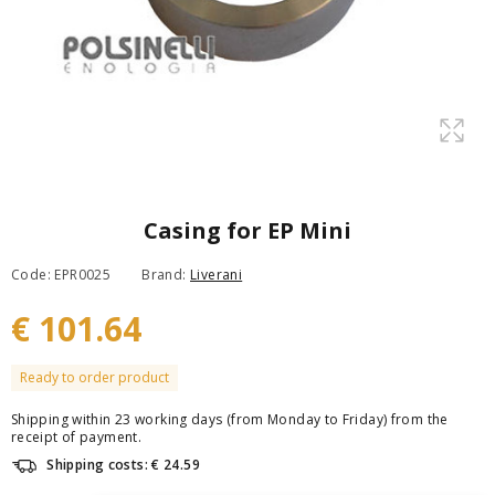
Casing for EP Mini
Code: EPR0025
Brand:
Liverani
€ 101.64
Ready to order product
Shipping within 23 working days (from Monday to Friday) from the
receipt of payment.
Shipping costs: € 24.59