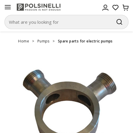
Home
>
Pumps
>
Spare parts for electric pumps