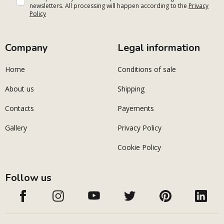
newsletters. All processing will happen according to the
Privacy
Policy
Company
Legal information
Home
Conditions of sale
About us
Shipping
Contacts
Payements
Gallery
Privacy Policy
Cookie Policy
Follow us