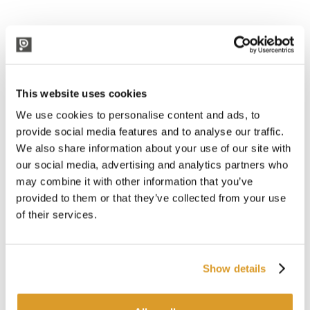
CORRELATED PRODUCTS
Professional
This website uses cookies
We use cookies to personalise content and ads, to
provide social media features and to analyse our traffic.
We also share information about your use of our site with
our social media, advertising and analytics partners who
may combine it with other information that you’ve
provided to them or that they’ve collected from your use
of their services.
Show details