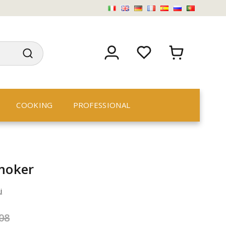
COOKING
PROFESSIONAL
smoker
i
08