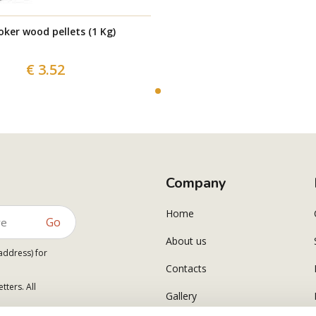
ker wood pellets (1 Kg)
€ 3.52
Company
Home
Go
About us
address) for
Contacts
tters. All
Gallery