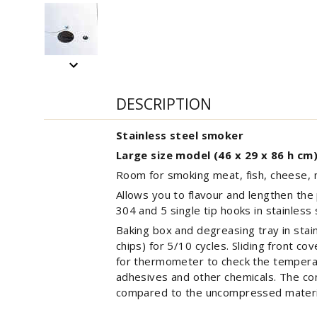
DESCRIPTION
Stainless steel smoker
Large size model (46 x 29 x 86 h cm
Room for smoking meat, fish, cheese, 
Allows you to flavour and lengthen the p
304 and 5 single tip hooks in stainless
Baking box and degreasing tray in stai
chips) for 5/10 cycles. Sliding front co
for thermometer to check the tempera
adhesives and other chemicals. The co
compared to the uncompressed materia