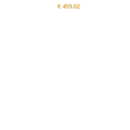
€ 459.02