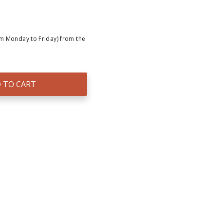
om Monday to Friday) from the
 TO CART