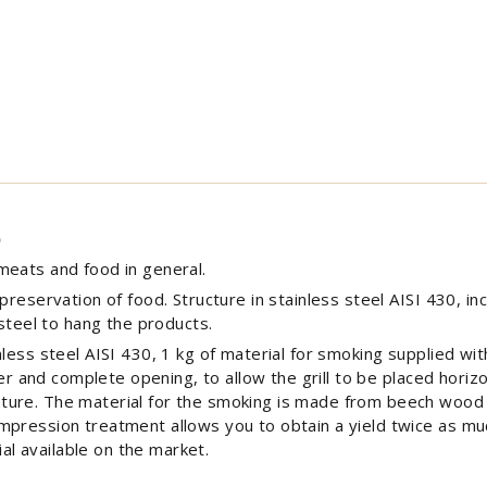
)
meats and food in general.
reservation of food. Structure in stainless steel AISI 430, incl
 steel to hang the products.
nless steel AISI 430, 1 kg of material for smoking supplied 
ver and complete opening, to allow the grill to be placed horizo
ture. The material for the smoking is made from beech wood
mpression treatment allows you to obtain a yield twice as mu
l available on the market.