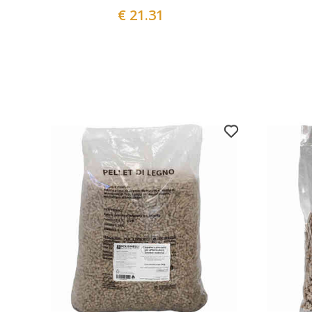
€ 21.31