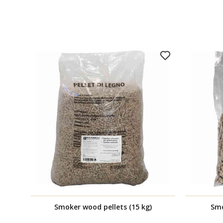
Smoker wood pellets (15 kg)
Smo