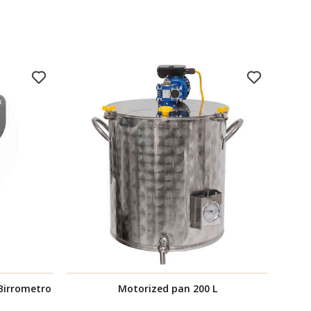
 Birrometro
Motorized pan 200 L