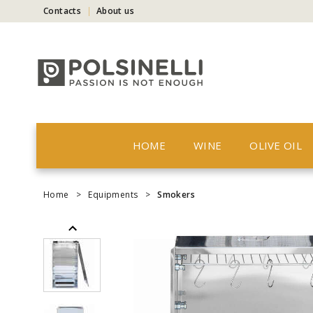
Contacts
About us
HOME
WINE
OLIVE OIL
Home
>
Equipments
>
Smokers