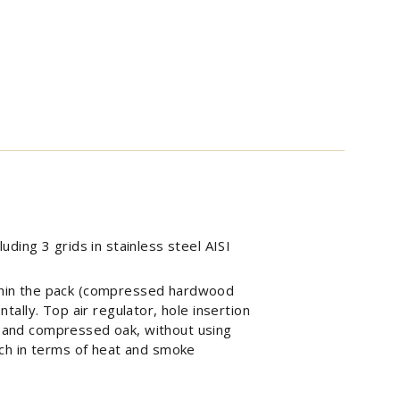
uding 3 grids in stainless steel AISI
within the pack (compressed hardwood
ntally. Top air regulator, hole insertion
 and compressed oak, without using
ch in terms of heat and smoke