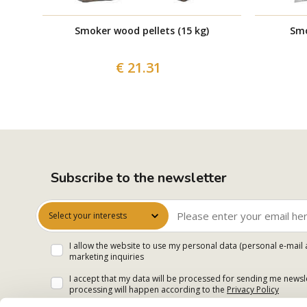
Smoker wood pellets (15 kg)
Smo
€ 21.31
Subscribe to the newsletter
Select your interests
I allow the website to use my personal data (personal e-mail 
marketing inquiries
I accept that my data will be processed for sending me newsle
processing will happen according to the
Privacy Policy