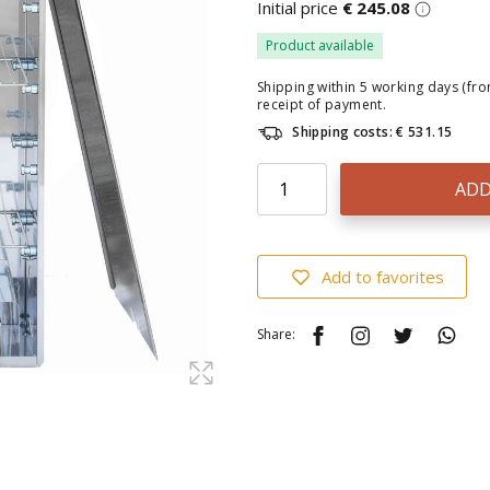
Initial price
€ 245.08
Product available
Shipping within 5 working days (fr
receipt of payment.
Shipping costs: € 531.15
ADD
Add to favorites
Share: