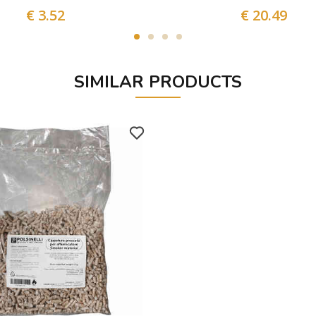
€ 3.52
€ 20.49
SIMILAR PRODUCTS