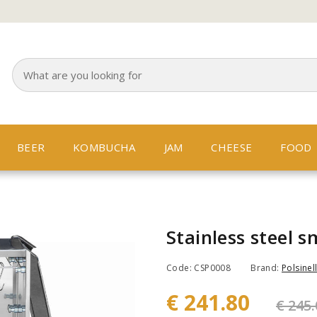
BEER
KOMBUCHA
JAM
CHEESE
FOOD
Stainless steel 
Code: CSP0008
Brand:
Polsinell
€ 241.80
€ 245.