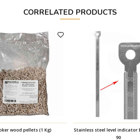
CORRELATED PRODUCTS
ker wood pellets (1 Kg)
Stainless steel level indicator
90