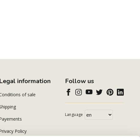
Legal information
Follow us
Conditions of sale
Shipping
Language
Payements
Privacy Policy