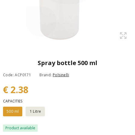
Spray bottle 500 ml
Code: ACP0171
Brand:
Polsinelli
€ 2.38
CAPACITIES
500 ml
1 Litre
Product available