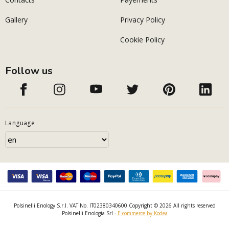
Gallery
Privacy Policy
Cookie Policy
Follow us
Language
Polsinelli Enology S.r.l. VAT No. IT02380340600 Copyright © 2026 All rights reserved
Polsinelli Enologia Srl -
E-commerce by Kodea