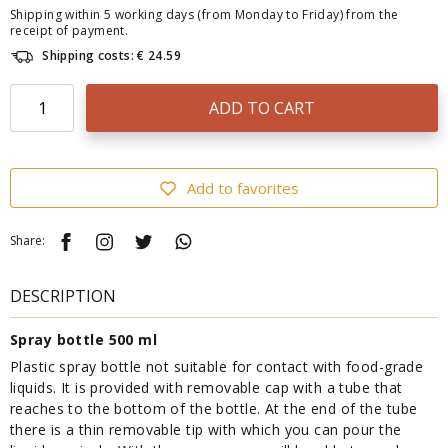
Shipping within 5 working days (from Monday to Friday) from the
receipt of payment.
Shipping costs: € 24.59
ADD TO CART
Add to favorites
Share:
DESCRIPTION
Spray bottle 500 ml
Plastic spray bottle not suitable for contact with food-grade
liquids. It is provided with removable cap with a tube that
reaches to the bottom of the bottle. At the end of the tube
there is a thin removable tip with which you can pour the