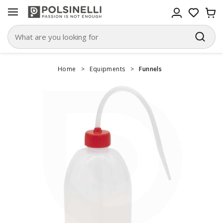
Home
>
Equipments
>
Funnels