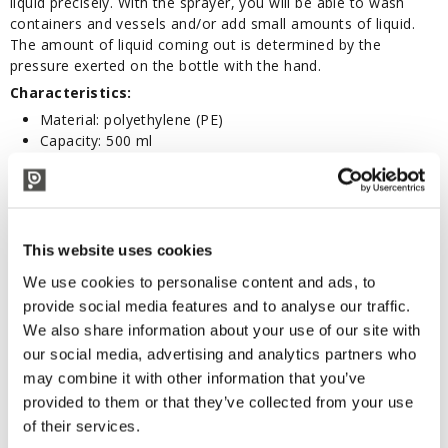
liquid precisely. With the sprayer, you will be able to wash
containers and vessels and/or add small amounts of liquid.
The amount of liquid coming out is determined by the
pressure exerted on the bottle with the hand.
Characteristics:
Material: polyethylene (PE)
Capacity: 500 ml
Colour: Opaque transparent
Not suitable for food contact
Diameter: 73 mm
Height (excluding tube): 170 mm
This website uses cookies
We use cookies to personalise content and ads, to
CORRELATED PRODUCTS
provide social media features and to analyse our traffic.
We also share information about your use of our site with
our social media, advertising and analytics partners who
may combine it with other information that you’ve
provided to them or that they’ve collected from your use
of their services.