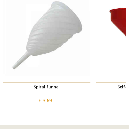
Spiral funnel
Self-
€ 3.69