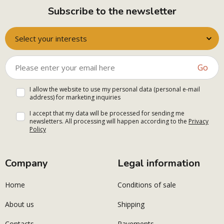
Subscribe to the newsletter
Select your interests
Go
I allow the website to use my personal data (personal e-mail
address) for marketing inquiries
I accept that my data will be processed for sending me
newsletters. All processing will happen according to the
Privacy
Policy
Company
Legal information
Home
Conditions of sale
About us
Shipping
Contacts
Payements