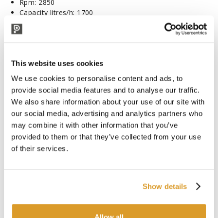
Rpm: 2850
Capacity litres/h: 1700
Hose barb: Ø20 mm
Dimensions: 230x120x190 mm
Weight: 5 kg
Height: 25 m
This website uses cookies
(Optional: trolley)
We use cookies to personalise content and ads, to
To be used with:
provide social media features and to analyse our traffic.
Hose Cristallo Ø19 (5 m)
We also share information about your use of our site with
Hose Oil Ø20 (1 m)
our social media, advertising and analytics partners who
Hose Spid Ø19 (1 m)
may combine it with other information that you’ve
Hose Steel Ø18 (1 m)
provided to them or that they’ve collected from your use
PAY ATTENTION: the images have a purely indicative
of their services.
value
ATTENTION: The BE-M 20 series is to be used in
continuous service with viscous liquids such as water and
Show details
wine. Only for short decanting and under supervision due
to the risk of overheating (let's say emergency decanting)
for liquids similar to a table vegetable oil.
Allow all