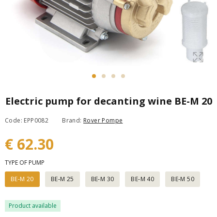
Electric pump for decanting wine BE-M 20
Code: EPP0082
Brand:
Rover Pompe
€ 62.30
TYPE OF PUMP
BE-M 20
BE-M 25
BE-M 30
BE-M 40
BE-M 50
Product available