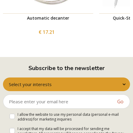
Automatic decanter
Quick-St
€ 17.21
Subscribe to the newsletter
Select your interests
Go
I allow the website to use my personal data (personal e-mail
address) for marketing inquiries
I accept that my data will be processed for sending me