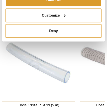
CORRELATED PRODUCTS
Customize
Deny
Hose Cristallo Ø 19 (5 m)
Hose H