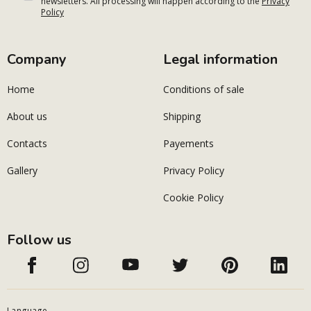
newsletters. All processing will happen according to the
Privacy
Policy
Company
Legal information
Home
Conditions of sale
About us
Shipping
Contacts
Payements
Gallery
Privacy Policy
Cookie Policy
Follow us
Language