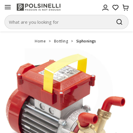
Home
>
Bottling
>
Siphonings