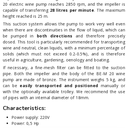
20 electric wine pump reaches 2850 rpm, and the impeller is
capable of transferring
28 litres per minute
. The maximum
height reached is 25 m.
This suction system allows the pump to work very well even
when there are discontinuities in the flow of liquid, which can
be pumped in
both directions
and therefore precisely
dosed. This tool is particularly recommended for transporting
wine and neutral, clean liquids, with a minimum percentage of
solids (which must not exceed 0.2-0.5%), and is therefore
useful in agriculture, gardening, oenology and boating.
If necessary, a fine-mesh filter can be fitted to the suction
pipe. Both the impeller and the body of the BE-M 20 wine
pump are made of bronze. The instrument weighs 5 kg, and
can be
easily transported and positioned
manually or
with the optionally available trolley. We recommend the use
of pipes with an internal diameter of 18mm.
Characteristics:
Power supply: 220V
Power: 0,5 Hp