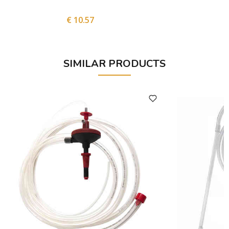
€ 10.57
SIMILAR PRODUCTS