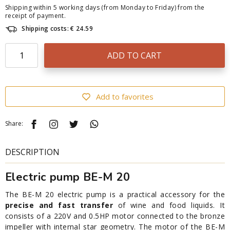
Shipping within 5 working days (from Monday to Friday) from the
receipt of payment.
Shipping costs: € 24.59
ADD TO CART
Add to favorites
Share:
DESCRIPTION
Electric pump BE-M 20
The BE-M 20 electric pump is a practical accessory for the
precise and fast transfer
of wine and food liquids. It
consists of a 220V and 0.5HP motor connected to the bronze
impeller with internal star geometry. The motor of the BE-M