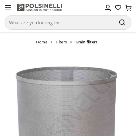
Home
>
Filters
>
Grain filters