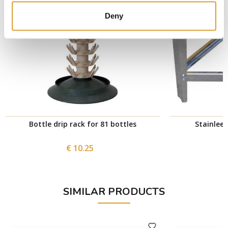
Deny
Bottle drip rack for 81 bottles
Stainlees
€ 10.25
SIMILAR PRODUCTS