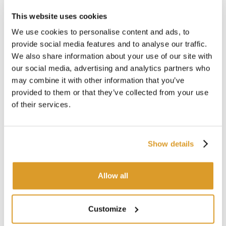
Total height: 470 mm
This website uses cookies
Basket height: 450 mm
Height of feet: 20 mm
We use cookies to personalise content and ads, to
Recess depth: 50 mm
provide social media features and to analyse our traffic.
Cove width: 40 mm
We also share information about your use of our site with
rim reinforcement height: 20 mm
our social media, advertising and analytics partners who
may combine it with other information that you’ve
provided to them or that they’ve collected from your use
TECHNICAL DESCRIPTION
of their services.
For Pot 150 l
Show details
CORRELATED PRODUCTS
Allow all
Customize