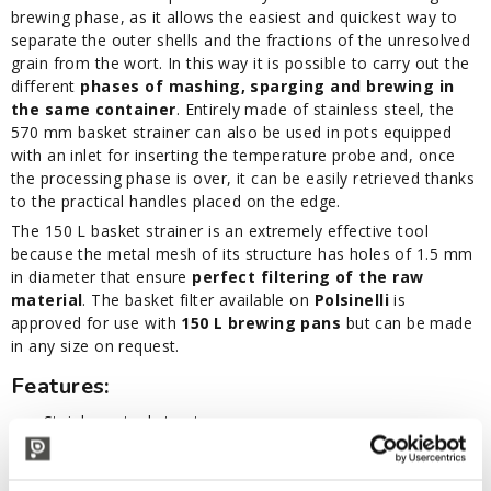
brewing phase, as it allows the easiest and quickest way to
separate the outer shells and the fractions of the unresolved
grain from the wort. In this way it is possible to carry out the
different
phases of mashing, sparging and brewing in
the same container
. Entirely made of stainless steel, the
570 mm basket strainer can also be used in pots equipped
with an inlet for inserting the temperature probe and, once
the processing phase is over, it can be easily retrieved thanks
to the practical handles placed on the edge.
The 150 L basket strainer is an extremely effective tool
because the metal mesh of its structure has holes of 1.5 mm
in diameter that ensure
perfect filtering of the raw
material
. The basket filter available on
Polsinelli
is
approved for use with
150 L brewing pans
but can be made
in any size on request.
Features:
Stainless steel structure
Recovery handles
Holes of 1.5 mm diameter
Diameter: 570 mm