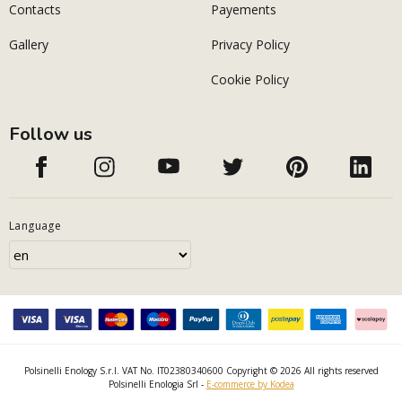
Contacts
Payements
Gallery
Privacy Policy
Cookie Policy
Follow us
Language
Polsinelli Enology S.r.l. VAT No. IT02380340600 Copyright © 2026 All rights reserved
Polsinelli Enologia Srl -
E-commerce by Kodea