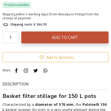
Product available
Shipping within 5 working days (from Monday to Friday) from the
receipt of payment.
Shipping costs: € 366.39
ADD TO CART
Add to favorites
Share:
DESCRIPTION
Basket filter stillage for 150 L pots
Characterized by a
diameter of 570 mm
, the
Polsinelli 150
L
basket strainer for pots is a very useful element during the