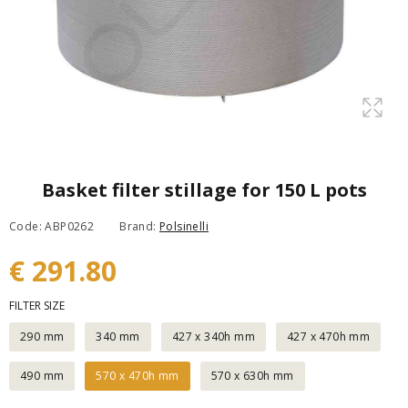
Basket filter stillage for 150 L pots
Code: ABP0262
Brand:
Polsinelli
€ 291.80
FILTER SIZE
290 mm
340 mm
427 x 340h mm
427 x 470h mm
490 mm
570 x 470h mm
570 x 630h mm