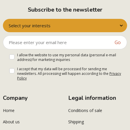
Subscribe to the newsletter
Select your interests
Go
I allow the website to use my personal data (personal e-mail
address) for marketing inquiries
I accept that my data will be processed for sending me
newsletters. All processing will happen according to the
Privacy
Policy
Company
Legal information
Home
Conditions of sale
About us
Shipping