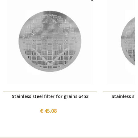
Stainless steel filter for grains ⌀453
Stainless ste
€ 45.08