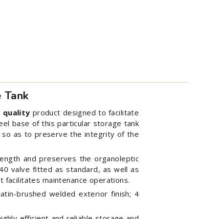
e Tank
 quality
product designed to facilitate
el base of this particular storage tank
, so as to preserve the integrity of the
rength and preserves the organoleptic
 40 valve fitted as standard, as well as
t facilitates maintenance operations.
satin-brushed welded exterior finish; 4
ghly efficient and reliable storage and