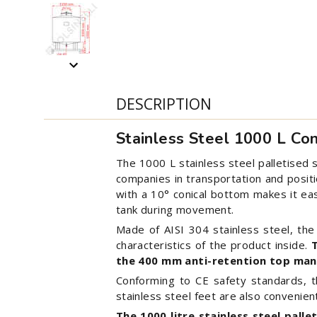
DESCRIPTION
Stainless Steel 1000 L Co
The 1000 L stainless steel palletised s
companies in transportation and positi
with a 10° conical bottom makes it easy
tank during movement.
Made of AISI 304 stainless steel, th
characteristics of the product inside.
the 400 mm anti-retention top man
Conforming to CE safety standards, thi
stainless steel feet are also convenien
The 1000 litre stainless steel palle