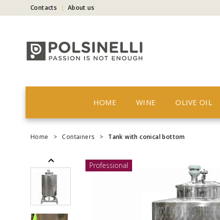
Contacts
About us
HOME
WINE
OLIVE OIL
Home
>
Containers
>
Tank with conical bottom
Professional