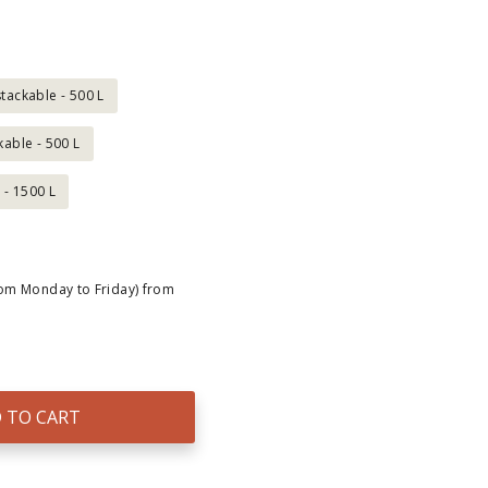
tackable - 500 L
kable - 500 L
 - 1500 L
rom Monday to Friday) from
 TO CART