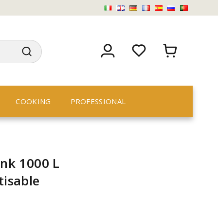
COOKING
PROFESSIONAL
ank 1000 L
tisable