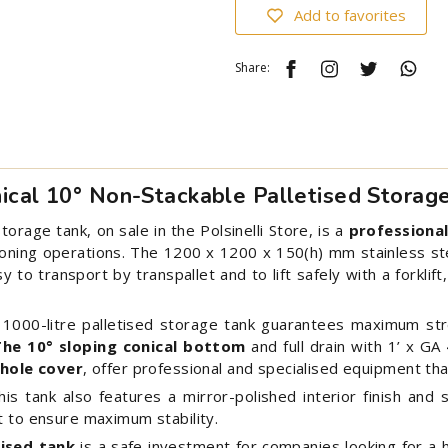
Add to favorites
Share:
nical 10° Non-Stackable Palletised Storag
torage tank, on sale in the Polsinelli Store, is a
professional
oning operations. The 1200 x 1200 x 150(h) mm stainless ste
 to transport by transpallet and to lift safely with a forklift
e 1000-litre palletised storage tank guarantees maximum st
The 10° sloping conical bottom
and full drain with 1’ x GA
hole cover
, offer professional and specialised equipment tha
s tank also features a mirror-polished interior finish and 
t to ensure maximum stability.
tised tank
is a safe investment for companies looking for a hi