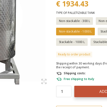
€ 1934.43
TYPE OF PALLETIZABLE TANK
Non-stackable - 300 L
Non-s
Non-stackable - 1000 L
Stac
Stackable - 1000 L
Stackable
Ready to order product
Shipping within 30 working days (f
the receipt of payment.
Shipping costs:
Free shipping to Italy
ADD