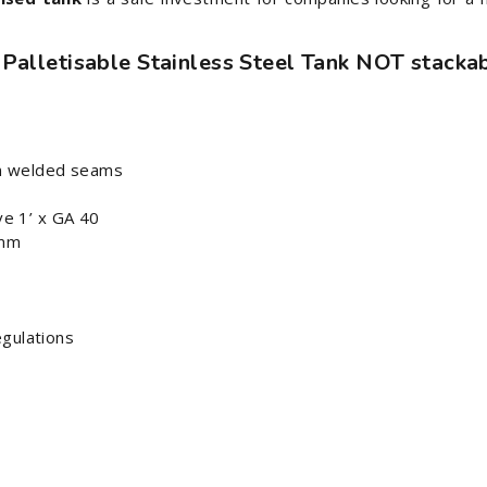
 Palletisable Stainless Steel Tank NOT stackab
tin welded seams
ve 1’ x GA 40
 mm
egulations