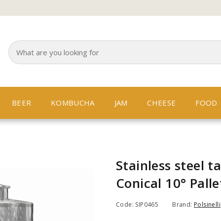
BEER
KOMBUCHA
JAM
CHEESE
FOOD
Stainless steel t
Conical 10° Palle
Code: SIP0465
Brand:
Polsinelli