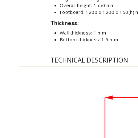
Overall height: 1550 mm
Footboard: 1200 x 1200 x 150(h)
Thickness:
Wall thickness: 1 mm
Bottom thickness: 1.5 mm
TECHNICAL DESCRIPTION