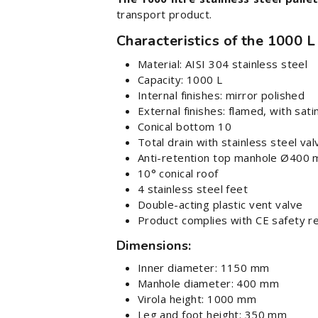
transport product.
Characteristics of the 1000 L
Material: AISI 304 stainless steel
Capacity: 1000 L
Internal finishes: mirror polished
External finishes: flamed, with sa
Conical bottom 10
Total drain with stainless steel val
Anti-retention top manhole Ø400
10° conical roof
4 stainless steel feet
Double-acting plastic vent valve
Product complies with CE safety r
Dimensions:
Inner diameter: 1150 mm
Manhole diameter: 400 mm
Virola height: 1000 mm
Leg and foot height: 350 mm