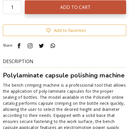
ADD TO CART
Add to favorites
Share:
DESCRIPTION
Polylaminate capsule polishing machine
The bench crimping machine is a professional tool that allows
the application of poly-laminate capsules for the proper
sealing of bottles. The model available in the Polsinelli online
catalog performs capsule crimping on the bottle neck quickly,
allowing the user to select the desired height and diameter
according to their needs. Equipped with a solid base that
ensures secure fastening to the work surface, the bench
capsule applicator features an electromotive power supply