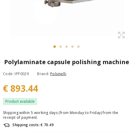
Polylaminate capsule polishing machine
Code: IPP0029
Brand:
Polsinelli
€ 893.44
Product available
Shipping within 5 working days (from Monday to Friday) from the
receipt of payment.
Shipping costs: € 70.49