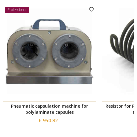
Professional
Pneumatic capsulation machine for
Resistor for P
polylaminate capsules
s
€ 950.82