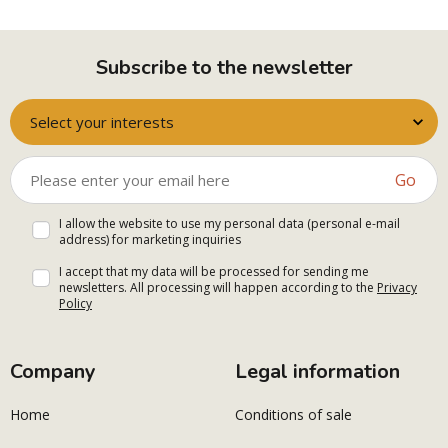
Subscribe to the newsletter
Select your interests
Go
I allow the website to use my personal data (personal e-mail
address) for marketing inquiries
I accept that my data will be processed for sending me
newsletters. All processing will happen according to the
Privacy
Policy
Company
Legal information
Home
Conditions of sale