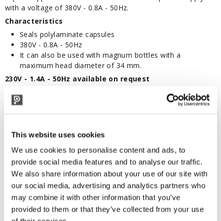
with a voltage of 380V - 0.8A - 50Hz.
Characteristics
Seals polylaminate capsules
380V - 0.8A - 50Hz
It can also be used with magnum bottles with a
maximum head diameter of 34 mm.
230V - 1.4A - 50Hz available on request
TECHNICAL DESCRIPTION
professional capsule machine
This website uses cookies
We use cookies to personalise content and ads, to
provide social media features and to analyse our traffic.
CORRELATED PRODUCTS
We also share information about your use of our site with
our social media, advertising and analytics partners who
may combine it with other information that you’ve
provided to them or that they’ve collected from your use