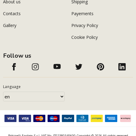
About us
Shipping
Contacts
Payements
Gallery
Privacy Policy
Cookie Policy
Follow us
Language
Polsinelli Enology S.r.l. VAT No. IT02380340600 Copyright © 2026 All rights reserved