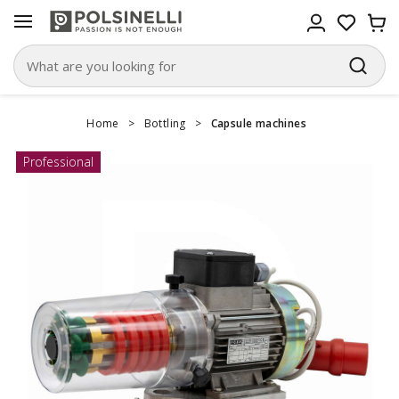
Home
>
Bottling
>
Capsule machines
Professional