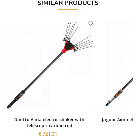
SIMILAR PRODUCTS
Duetto Aima electric shaker with
Jaguar Aima elec
telescopic carbon rod
€ 721.31