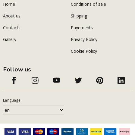
Home
Conditions of sale
About us
Shipping
Contacts
Payements
Gallery
Privacy Policy
Cookie Policy
Follow us
Language