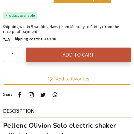
Product available
Shipping within 5 working days (from Monday to Friday) from the
receipt of payment.
Shipping costs: € 449.18
ADD TO CART
Add to favorites
Share:
DESCRIPTION
Pellenc Olivion Solo electric shaker