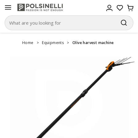
Home
>
Equipments
>
Olive harvest machine