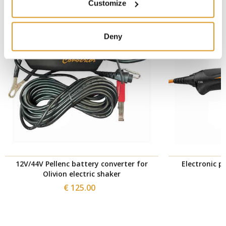
Customize
Deny
12V/44V Pellenc battery converter for
Electronic p
Olivion electric shaker
€ 125.00