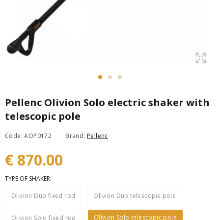
Pellenc Olivion Solo electric shaker with
telescopic pole
Code: AOP0172
Brand:
Pellenc
€ 870.00
TYPE OF SHAKER
Olivion Duo fixed rod
Olivion Duo telescopic pole
Olivion Solo telescopic pole
Olivion Solo fixed rod