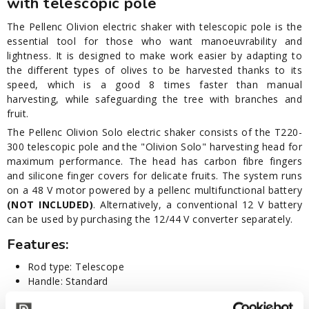
with telescopic pole
The Pellenc Olivion electric shaker with telescopic pole is the
essential tool for those who want manoeuvrability and
lightness. It is designed to make work easier by adapting to
the different types of olives to be harvested thanks to its
speed, which is a good 8 times faster than manual
harvesting, while safeguarding the tree with branches and
fruit.
The Pellenc Olivion Solo electric shaker consists of the T220-
300 telescopic pole and the "Olivion Solo" harvesting head for
maximum performance. The head has carbon fibre fingers
and silicone finger covers for delicate fruits. The system runs
on a 48 V motor powered by a pellenc multifunctional battery
(NOT INCLUDED)
. Alternatively, a conventional 12 V battery
can be used by purchasing the 12/44 V converter separately.
Features:
Rod type: Telescope
Handle: Standard
Length: cm 230-310