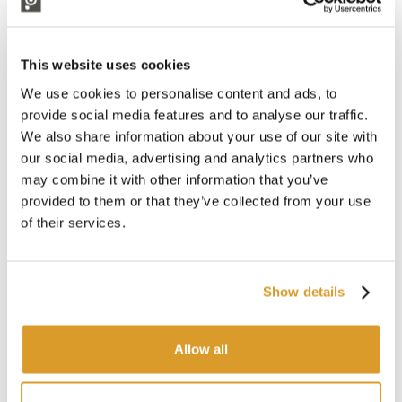
Comb width: mm 335
Stroke rate/min: 840
Finger material: Carbon fibre with silicone finger guard
Power supply:
Pellenc battery Kit
(NOT INCLUDED)
This website uses cookies
(classic 12 V battery by purchasing
We use cookies to personalise content and ads, to
12/44 V converter
separately)
Max. power (W): 480
provide social media features and to analyse our traffic.
Weight with head: 3,1 kg
We also share information about your use of our site with
Sound pressure (LpA)-dB(A):
our social media, advertising and analytics partners who
Rod retracted: 74,5 - Rod extended: 73,3
may combine it with other information that you’ve
Guaranteed sound power (Lwa)- dB(A):
provided to them or that they’ve collected from your use
Rod retracted: 80,0 - Rod extended: 80,2
of their services.
Vibration level - m/s²: 9.9
Vibration level of extracted shaft - m/s²: 9,9
Idle mode: YES
Double speed: YES
Show details
CORRELATED PRODUCTS
Allow all