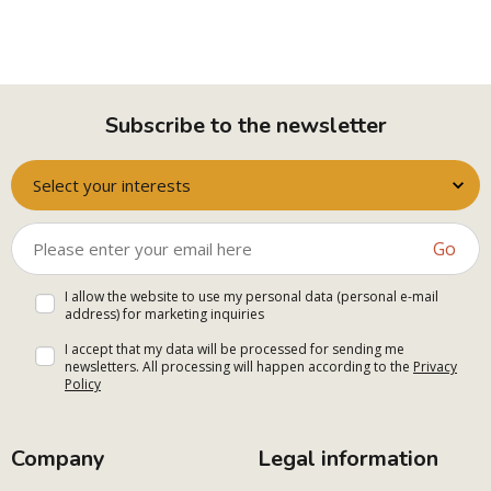
Subscribe to the newsletter
Select your interests
Go
I allow the website to use my personal data (personal e-mail
address) for marketing inquiries
I accept that my data will be processed for sending me
newsletters. All processing will happen according to the
Privacy
Policy
Company
Legal information