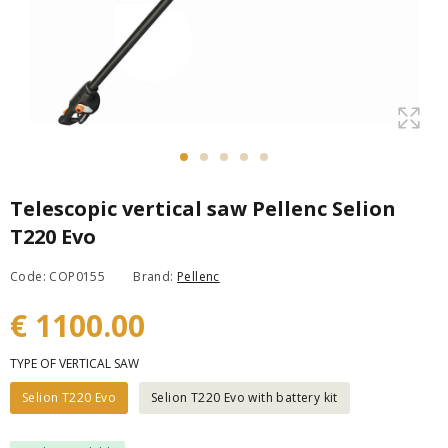
Telescopic vertical saw Pellenc Selion
T220 Evo
Code: COP0155
Brand:
Pellenc
€ 1100.00
TYPE OF VERTICAL SAW
Selion T220 Evo
Selion T220 Evo with battery kit