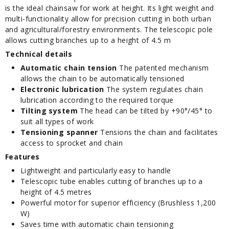
is the ideal chainsaw for work at height. Its light weight and
multi-functionality allow for precision cutting in both urban
and agricultural/forestry environments. The telescopic pole
allows cutting branches up to a height of 4.5 m
Technical details
Automatic chain tension
The patented mechanism
allows the chain to be automatically tensioned
Electronic lubrication
The system regulates chain
lubrication according to the required torque
Tilting system
The head can be tilted by +90°/45° to
suit all types of work
Tensioning spanner
Tensions the chain and facilitates
access to sprocket and chain
Features
Lightweight and particularly easy to handle
Telescopic tube enables cutting of branches up to a
height of 4.5 metres
Powerful motor for superior efficiency (Brushless 1,200
W)
Saves time with automatic chain tensioning