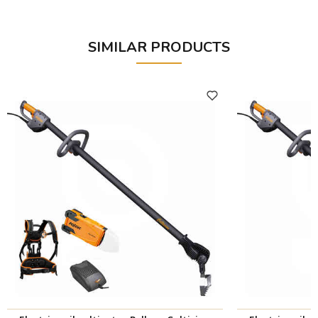
SIMILAR PRODUCTS