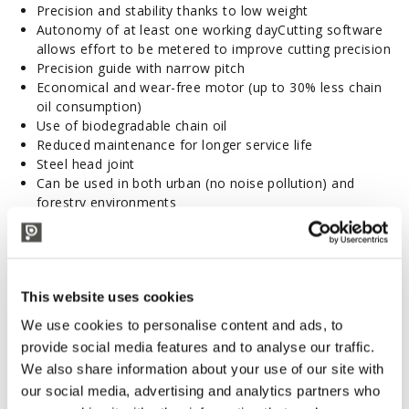
Precision and stability thanks to low weight
Autonomy of at least one working dayCutting software
allows effort to be metered to improve cutting precision
Precision guide with narrow pitch
Economical and wear-free motor (up to 30% less chain
oil consumption)
Use of biodegradable chain oil
Reduced maintenance for longer service life
Steel head joint
Can be used in both urban (no noise pollution) and
forestry environments
Used for pruning work with chainsaws in green spaces, in
olive groves or for forestry work due to their adaptable
power
Rod with a maximum range of 4.5 m height as required
This website uses cookies
Multi-position tilting head -45°/+90°
Technical features
We use cookies to personalise content and ads, to
Maximum power: 1200 W
provide social media features and to analyse our traffic.
Heat engine equivalency: 30 cm³
We also share information about your use of our site with
Weight: 3.60 kg
our social media, advertising and analytics partners who
Motor speed: 5400 rpm