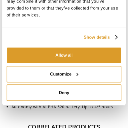
may combine it with other information that you’ve
Rod length: 220 to 300
provided to them or that they’ve collected from your use
Chain speed: 10.3 m/s
of their services.
Rail length: 24/9.4'' cm/inches
Chain - Pitch: ¼''
Chain - Type / Number of links: 1.1mm - 55E
Sprockets: 9 teeth ¼''
Show details
Tank capacity: 25 cl
Sound pressure (LpA)*- with KpA uncertainty = 3.0 dB(A):
80
Allow all
Guaranteed sound power (LWAd)**: 94
Vibration level front handle (av)* - with uncertainty K= 1.5
m/s2 :0.44
Customize
Multi-position tilting head: +90°/-45°
Telescopic pole
Peristaltic pump
Deny
Automatic chain tensioner
Integrated removable spanner
Autonomy with ALPHA 520 battery: Up to 4/5 hours
CORRELATED PRODUCTS