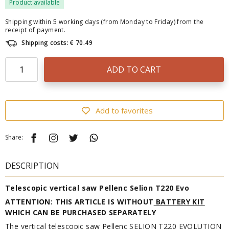
Product available
Shipping within 5 working days (from Monday to Friday) from the
receipt of payment.
Shipping costs: € 70.49
ADD TO CART
Add to favorites
Share:
DESCRIPTION
Telescopic vertical saw Pellenc Selion T220 Evo
ATTENTION: THIS ARTICLE IS WITHOUT
BATTERY KIT
WHICH CAN BE PURCHASED SEPARATELY
The vertical telescopic saw Pellenc SELION T220 EVOLUTION