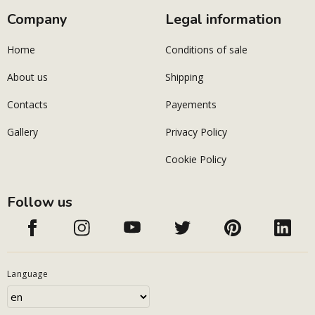
Company
Legal information
Home
Conditions of sale
About us
Shipping
Contacts
Payements
Gallery
Privacy Policy
Cookie Policy
Follow us
Language