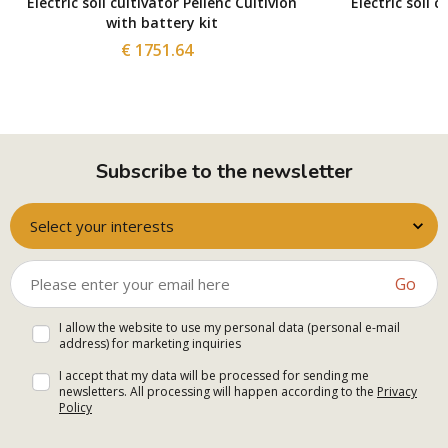
Electric soil cultivator Pellenc Cultivion
Electric soil c
with battery kit
€ 1751.64
Subscribe to the newsletter
Select your interests
Go
I allow the website to use my personal data (personal e-mail
address) for marketing inquiries
I accept that my data will be processed for sending me
newsletters. All processing will happen according to the
Privacy
Policy