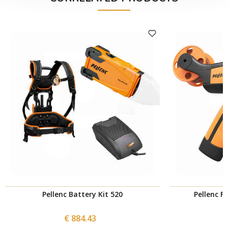
Pellenc Battery Kit 520
Pellenc F
€ 884.43