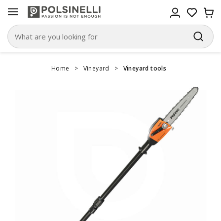
Home
>
Vineyard
>
Vineyard tools