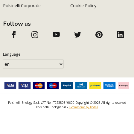
Polsinelli Corporate
Cookie Policy
Follow us
Language
Polsinelli Enology S.r.l. VAT No. IT02380340600 Copyright © 2026 All rights reserved
Polsinelli Enologia Srl -
E-commerce by Kodea