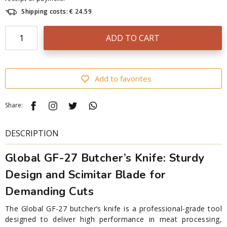
Shipping costs: € 24.59
ADD TO CART
Add to favorites
Share:
DESCRIPTION
Global GF-27 Butcher’s Knife: Sturdy
Design and Scimitar Blade for
Demanding Cuts
The Global GF-27 butcher’s knife is a professional-grade tool
designed to deliver high performance in meat processing,