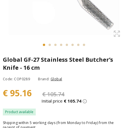
Global GF-27 Stainless Steel Butcher’s
Knife - 16 cm
Code: COP0289
Brand:
Global
€ 95.16
€ 105.74
Initial price
€ 105.74
Product available
Shipping within 5 working days (from Monday to Friday) from the
receipt of payment.