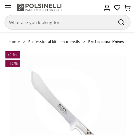
Home
>
Professional kitchen utensils
>
Professional Knives
Offer
-10%