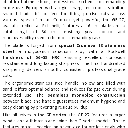
ideal for butcher shops, professional kitchens, or demanding
home use. Equipped with a rigid, sharp, and robust scimitar-
shaped blade, it’s perfect for thick, precise cuts across
various types of meat. Compact yet powerful, the GF-27,
available online at Polsinelli, features a 16 cm blade and a
total length of 30 cm, providing great control and
maneuverability even in the most demanding tasks.
The blade is forged from
special Cromova 18 stainless
steel
—a molybdenum-vanadium alloy with a Rockwell
hardness of 56–58 HRC
—ensuring excellent corrosion
resistance and long-lasting sharpness. The final handcrafted
sharpening delivers smooth, consistent, professional-grade
cuts.
The ergonomic stainless steel handle, hollow and filled with
sand, offers optimal balance and reduces fatigue even during
extended use. The
seamless monobloc construction
between blade and handle guarantees maximum hygiene and
easy cleaning by preventing residue buildup.
Like all knives in the
GF series
, the GF-27 features a larger
handle and a thicker blade spine than G series models. These
features make it heavier, an advantage for professionals who