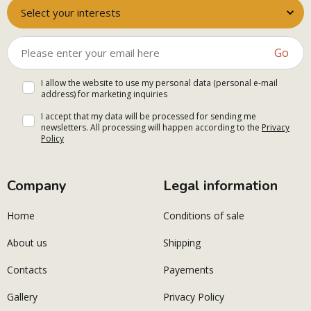
Select your interests
Go
I allow the website to use my personal data (personal e-mail
address) for marketing inquiries
I accept that my data will be processed for sending me
newsletters. All processing will happen according to the
Privacy
Policy
Company
Legal information
Home
Conditions of sale
About us
Shipping
Contacts
Payements
Gallery
Privacy Policy