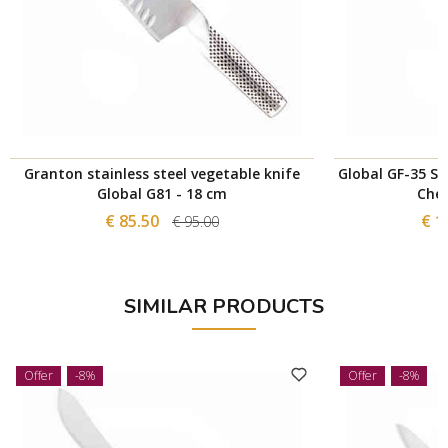
Granton stainless steel vegetable knife
Global GF-35 St
Global G81 - 18 cm
Chef
€ 85.50
€ 1
€ 95.00
SIMILAR PRODUCTS
Offer
-8%
Offer
-8%