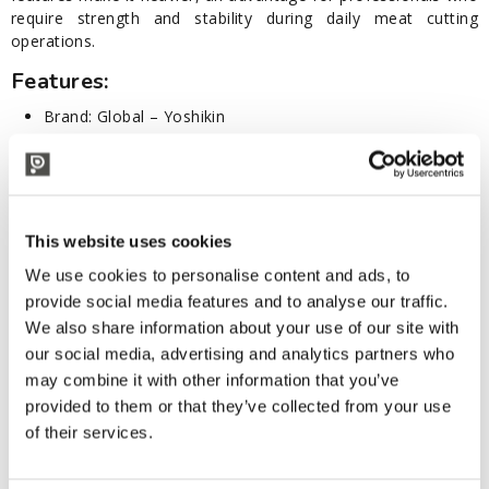
require strength and stability during daily meat cutting
operations.
Features:
Brand: Global – Yoshikin
Series: GF
Model: GF-27
Category: Butchery
Material: Cromova 18 stainless steel (molybdenum-
vanadium alloy, 56-58 HRC Rockwell hardness)
This website uses cookies
Blade length: 16 cm
We use cookies to personalise content and ads, to
Total length: 30 cm
Hand-sharpened according to traditional Japanese
provide social media features and to analyse our traffic.
standards
We also share information about your use of our site with
Ergonomic handle
our social media, advertising and analytics partners who
Seamless one-piece handle and blade design
may combine it with other information that you’ve
Materials compliant with current hygiene and sanitary
provided to them or that they’ve collected from your use
regulations
of their services.
Made in Japan
Useful Tips: