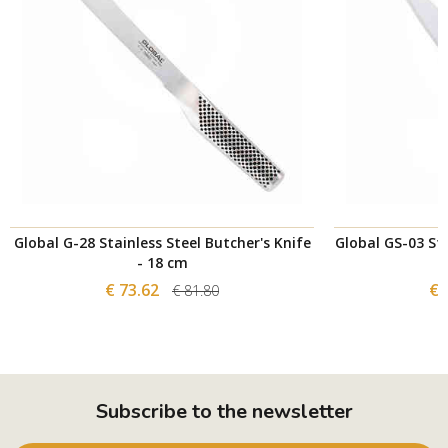
Global G-28 Stainless Steel Butcher's Knife
Global GS-03 Sta
- 18 cm
€ 73.62
€ 
€ 81.80
Subscribe to the newsletter