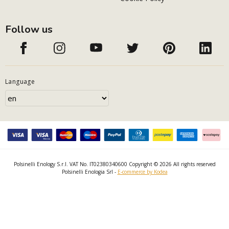
Follow us
Language
Polsinelli Enology S.r.l. VAT No. IT02380340600 Copyright © 2026 All rights reserved
Polsinelli Enologia Srl -
E-commerce by Kodea