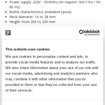
Power supply: 220V - 50/60Hz
(on request 100-110v / 50-
60 Hz)
Bottle characteristics (standard spout):
Neck diameter: 16 to 28 mm
Height: from 250 to 330 mm
Accessories and Spare Parts
Tandem cartridge filter
Tandem OIL cartridge filter
Enolmatic Demi-John Kit
This website uses cookies
Enolmatic Fruit Kit
We use cookies to personalise content and ads, to
Enolmatic Jar Kit
provide social media features and to analyse our traffic.
Enolmatic Kristal Kit
Enolmatic Mignon Kit
We also share information about your use of our site with
Enolmatic Milk Kit
our social media, advertising and analytics partners who
Enolmatic Oil Kit
may combine it with other information that you’ve
Enolmatic Tomato Kit
provided to them or that they’ve collected from your use
Enolmatic Filling spout
of their services.
Enolmatic filling spout with leverage
Enolmatic Stainless steel spout
Enolmatic filling spout for beer