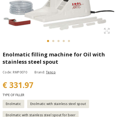
Enolmatic filling machine for Oil with
stainless steel spout
Code: RMP0070
Brand:
Tenco
€ 331.97
TYPE OF FILLER
Enolmatic
Enolmatic with stainless steel spout
Enolmatic with stainless steel spout for beer