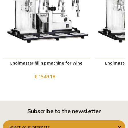
Enolmaster filling machine for Wine
Enolmaster 
€ 1549.18
Subscribe to the newsletter
Select your interests