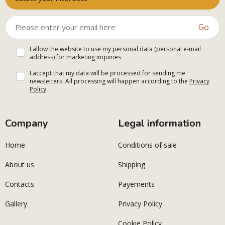
Go
I allow the website to use my personal data (personal e-mail
address) for marketing inquiries
I accept that my data will be processed for sending me
newsletters. All processing will happen according to the
Privacy
Policy
Company
Legal information
Home
Conditions of sale
About us
Shipping
Contacts
Payements
Gallery
Privacy Policy
Cookie Policy