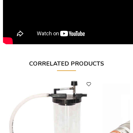
CORRELATED PRODUCTS