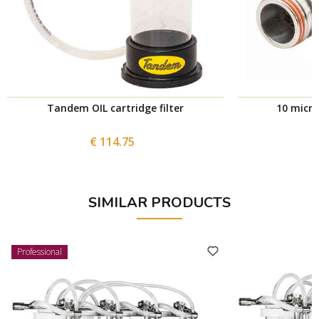
Tandem OIL cartridge filter
10 micron
€ 114.75
SIMILAR PRODUCTS
Professional