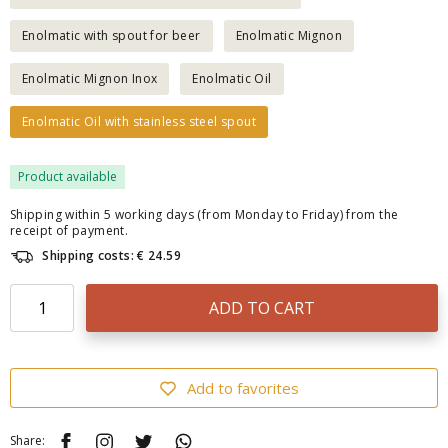
Enolmatic with spout for beer
Enolmatic Mignon
Enolmatic Mignon Inox
Enolmatic Oil
Enolmatic Oil with stainless steel spout
Product available
Shipping within 5 working days (from Monday to Friday) from the
receipt of payment.
Shipping costs: € 24.59
ADD TO CART
Add to favorites
Share: