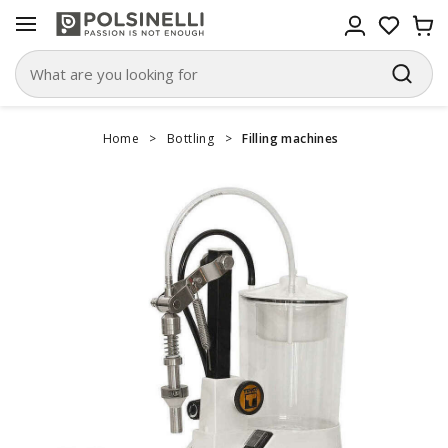
Home
>
Bottling
>
Filling machines