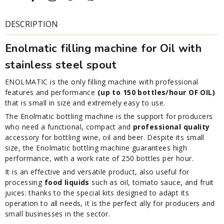
DESCRIPTION
Enolmatic filling machine for Oil with
stainless steel spout
ENOLMATIC is the only filling machine with professional
features and performance
(up to 150 bottles/hour OF OIL)
that is small in size and extremely easy to use.
The Enolmatic bottling machine is the support for producers
who need a functional, compact and
professional quality
accessory for bottling wine, oil and beer. Despite its small
size, the Enolmatic bottling machine guarantees high
performance, with a work rate of 250 bottles per hour.
It is an effective and versatile product, also useful for
processing
food liquids
such as oil, tomato sauce, and fruit
juices: thanks to the special kits designed to adapt its
operation to all needs, it is the perfect ally for producers and
small businesses in the sector.