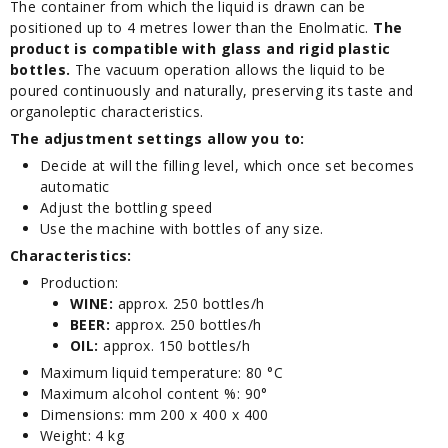
The container from which the liquid is drawn can be
positioned up to 4 metres lower than the Enolmatic.
The
product is compatible with glass and rigid plastic
bottles.
The vacuum operation allows the liquid to be
poured continuously and naturally, preserving its taste and
organoleptic characteristics.
The adjustment settings allow you to:
Decide at will the filling level, which once set becomes
automatic
Adjust the bottling speed
Use the machine with bottles of any size.
Characteristics:
Production:
WINE:
approx. 250 bottles/h
BEER:
approx. 250 bottles/h
OIL:
approx. 150 bottles/h
Maximum liquid temperature: 80 °C
Maximum alcohol content %: 90°
Dimensions: mm 200 x 400 x 400
Weight: 4 kg