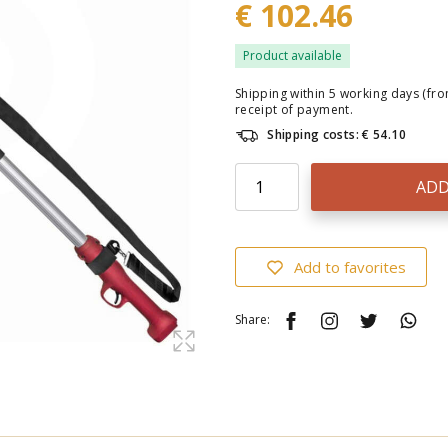
€ 102.46
Product available
Shipping within 5 working days (fr
receipt of payment.
Shipping costs: € 54.10
ADD
Add to favorites
Share: