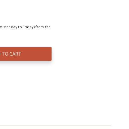
om Monday to Friday) from the
 TO CART