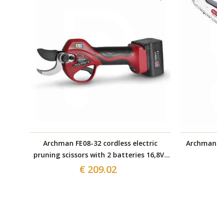
Archman FE08-32 cordless electric
Archman 
pruning scissors with 2 batteries 16,8V-
2Ah
€ 209.02