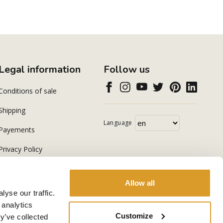
Legal information
Follow us
Conditions of sale
Shipping
Language
Payements
Privacy Policy
Cookie Policy
Allow all
yse our traffic.
 analytics
Customize
y’ve collected