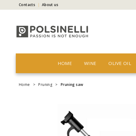
Contacts
About us
HOME
WINE
OLIVE OIL
Home
>
Pruning
>
Pruning saw