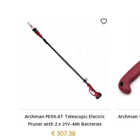
Archman PE04-AT Telescopic Electric
Archman f
Pruner with 2 x 21V-4Ah Batteries
€ 307.38