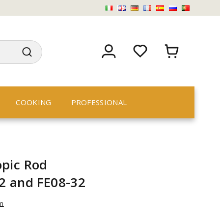
COOKING
PROFESSIONAL
pic Rod
2 and FE08-32
an