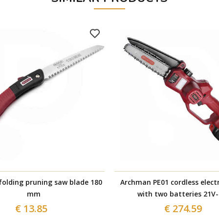
olding pruning saw blade 180
Archman PE01 cordless electr
mm
with two batteries 21V-
€ 13.85
€ 274.59