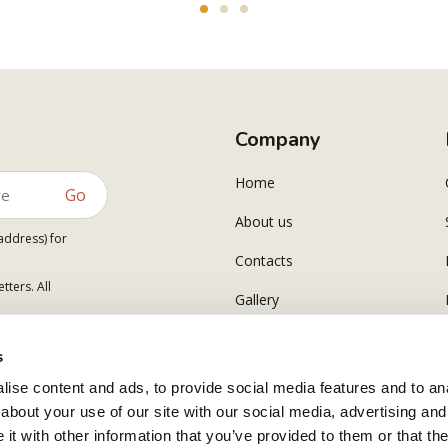
Company
Home
Go
About us
address) for
Contacts
tters. All
Gallery
s
ise content and ads, to provide social media features and to anal
about your use of our site with our social media, advertising and
t with other information that you’ve provided to them or that the