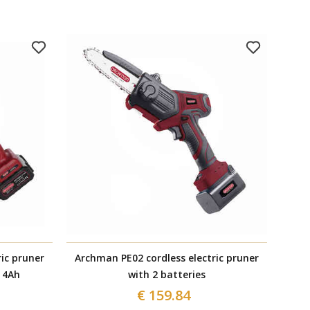
ic pruner
Archman PE02 cordless electric pruner
Anod
 4Ah
with 2 batteries
€ 159.84