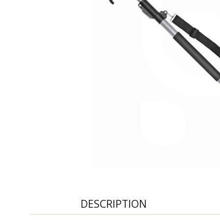
DESCRIPTION