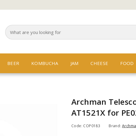
BEER
KOMBUCHA
JAM
CHEESE
FOOD
Archman Telesco
AT1521X for PE0
Code: COP0183
Brand:
Archm