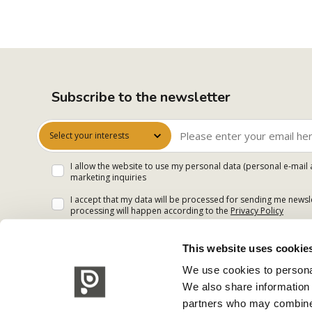
Subscribe to the newsletter
Select your interests
I allow the website to use my personal data (personal e-mail 
marketing inquiries
I accept that my data will be processed for sending me newsle
processing will happen according to the
Privacy Policy
This website uses cookie
We use cookies to personal
We also share information 
partners who may combine i