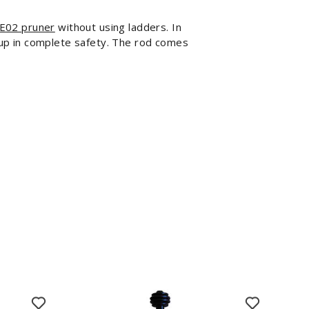
E02 pruner
without using ladders. In
h up in complete safety. The rod comes