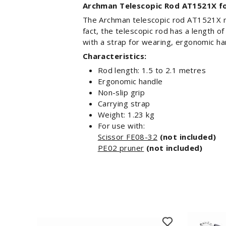
Archman Telescopic Rod AT1521X fo
The Archman telescopic rod AT1521X m
fact, the telescopic rod has a length o
with a strap for wearing, ergonomic han
Characteristics:
Rod length: 1.5 to 2.1 metres
Ergonomic handle
Non-slip grip
Carrying strap
Weight: 1.23 kg
For use with:
Scissor FE08-32
(not included)
PE02 pruner
(not included)