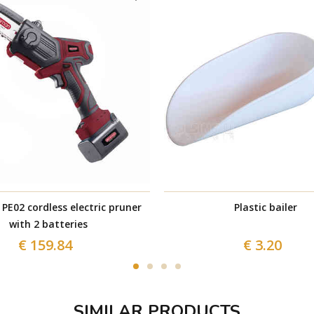
PE02 cordless electric pruner
Plastic bailer
with 2 batteries
€ 159.84
€ 3.20
SIMILAR PRODUCTS