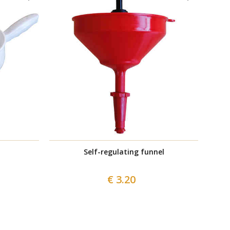
Self-regulating funnel
Wicker w
€ 3.20