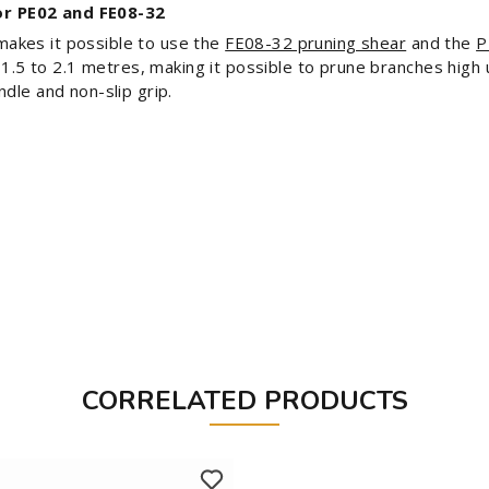
r PE02 and FE08-32
akes it possible to use the
FE08-32 pruning shear
and the
P
f 1.5 to 2.1 metres, making it possible to prune branches hig
dle and non-slip grip.
CORRELATED PRODUCTS