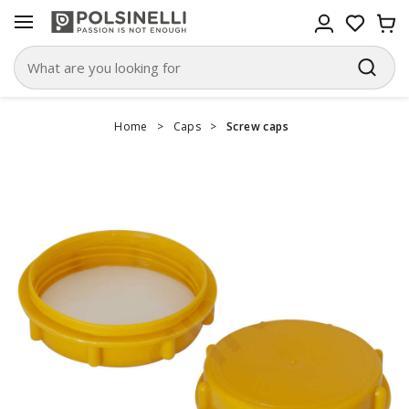
Home
>
Caps
>
Screw caps