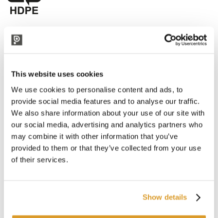
CORRELATED PRODUCTS
This website uses cookies
We use cookies to personalise content and ads, to
provide social media features and to analyse our traffic.
We also share information about your use of our site with
our social media, advertising and analytics partners who
may combine it with other information that you’ve
provided to them or that they’ve collected from your use
of their services.
Show details