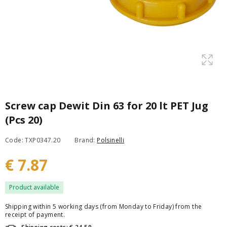
Screw cap Dewit Din 63 for 20 lt PET Jug
(Pcs 20)
Code: TXP0347.20
Brand:
Polsinelli
€ 7.87
Product available
Shipping within 5 working days (from Monday to Friday) from the
receipt of payment.