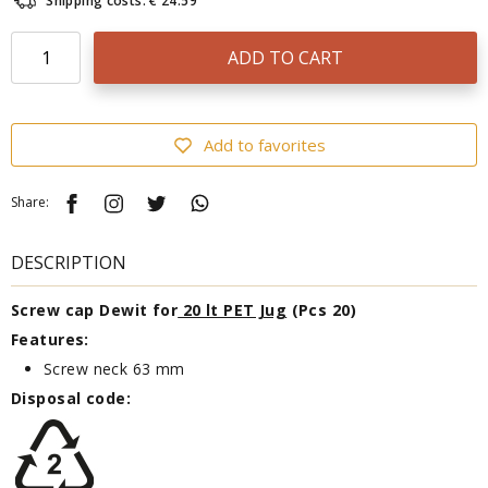
Shipping costs: € 24.59
ADD TO CART
Add to favorites
Share:
DESCRIPTION
Screw cap Dewit for
20 lt PET Jug
(Pcs 20)
Features:
Screw neck 63 mm
Disposal code: