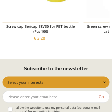
Screw cap Bericap 38V30 for PET bottle
Green screw c
(Pcs 100)
catc
€ 3.20
Subscribe to the newsletter
Select your interests
Go
I allow the website to use my personal data (personal e-mail
address) for marketing inquiries