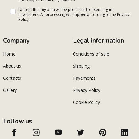
I accept that my data will be processed for sending me
newsletters. All processing will happen according to the
Privacy
Policy
Company
Legal information
Home
Conditions of sale
About us
Shipping
Contacts
Payements
Gallery
Privacy Policy
Cookie Policy
Follow us