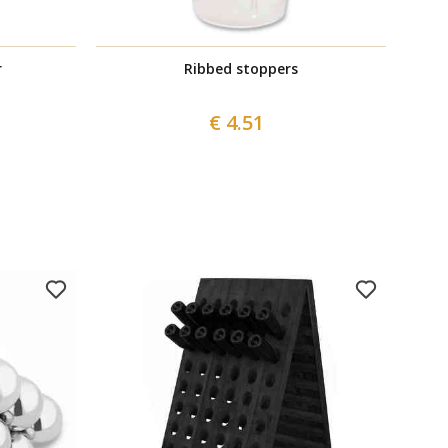
r
Ribbed stoppers
€ 4.51