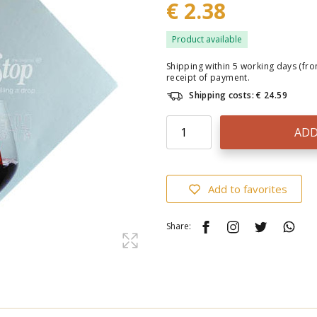
€ 2.38
Product available
Shipping within 5 working days (fr
receipt of payment.
Shipping costs: € 24.59
ADD
Add to favorites
Share: