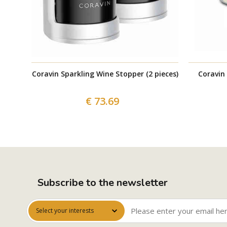
Coravin Sparkling Wine Stopper (2 pieces)
Coravin
€ 73.69
Subscribe to the newsletter
Select your interests