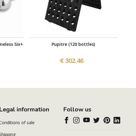
meless Six+
Pupitre (120 bottles)
€ 302.46
Legal information
Follow us
Conditions of sale
Shipping