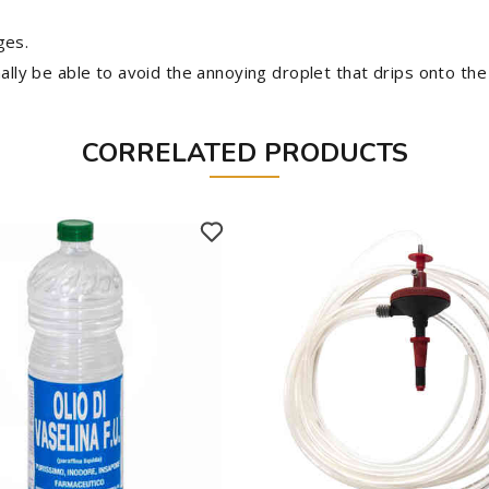
ges.
nally be able to avoid the annoying droplet that drips onto the
CORRELATED PRODUCTS