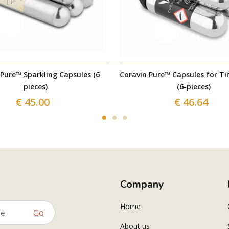
 Pure™ Sparkling Capsules (6
Coravin Pure™ Capsules for Ti
pieces)
(6-pieces)
€ 45.00
€ 46.64
Company
Home
Go
About us