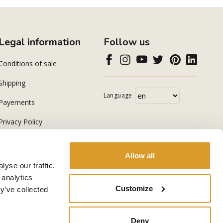
Legal information
Follow us
Conditions of sale
Shipping
Language
Payements
Privacy Policy
Cookie Policy
Allow all
yse our traffic.
 analytics
Customize
y’ve collected
Deny