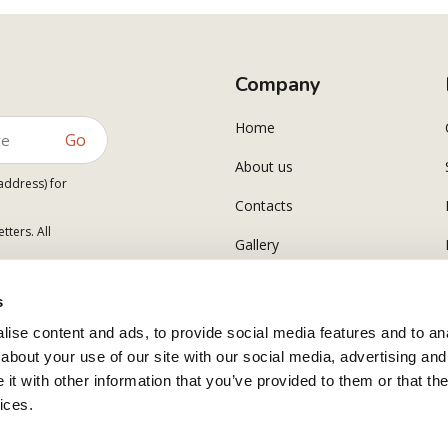
Company
Home
Go
About us
address) for
Contacts
tters. All
Gallery
s
ise content and ads, to provide social media features and to anal
about your use of our site with our social media, advertising and
t with other information that you’ve provided to them or that the
ices.