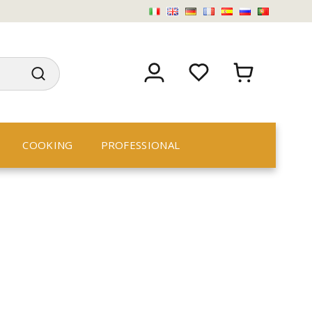
COOKING
PROFESSIONAL