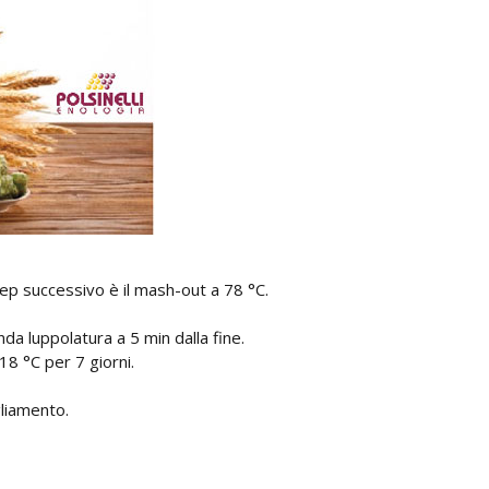
ep successivo è il mash-out a 78 °C.
nda luppolatura a 5 min dalla fine.
18 °C per 7 giorni.
liamento.