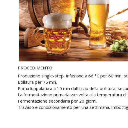
PROCEDIMENTO
Produzione single-step. Infusione a 66 °C per 60 min, st
Bollitura per 75 min.
Prima luppolatura a 15 min dall'inizio della bollitura, seco
La fermentazione primaria va svolta alla temperatura di 
Fermentazione secondaria per 20 giorni.
Travaso e condizionamento per una settimana. Imbottig