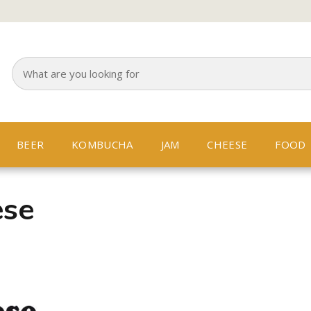
BEER
KOMBUCHA
JAM
CHEESE
FOOD
ese