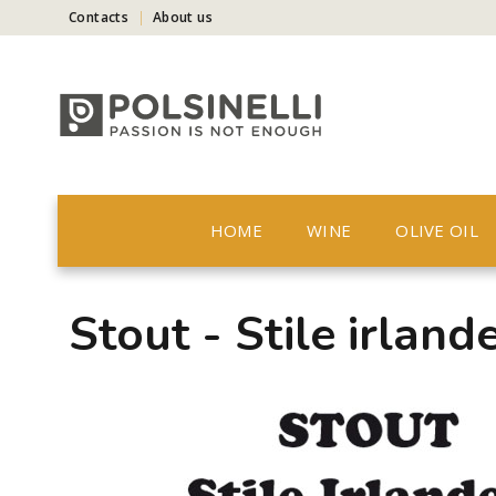
Contacts
About us
HOME
WINE
OLIVE OIL
Stout - Stile irland