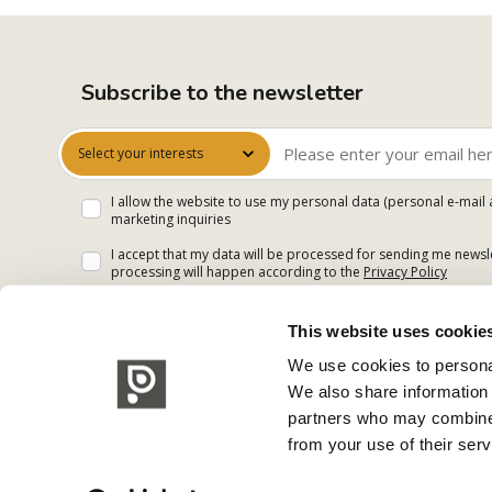
Subscribe to the newsletter
Select your interests
I allow the website to use my personal data (personal e-mail 
marketing inquiries
I accept that my data will be processed for sending me newsle
processing will happen according to the
Privacy Policy
This website uses cookie
We use cookies to personal
We also share information 
partners who may combine i
from your use of their serv