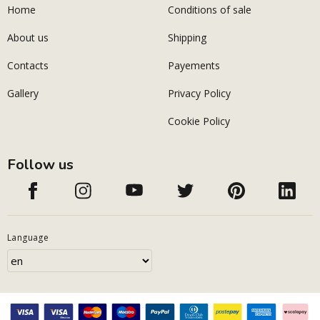
Home
Conditions of sale
About us
Shipping
Contacts
Payements
Gallery
Privacy Policy
Cookie Policy
Follow us
Language