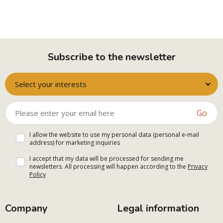
Subscribe to the newsletter
Select your interests
Go
I allow the website to use my personal data (personal e-mail
address) for marketing inquiries
I accept that my data will be processed for sending me
newsletters. All processing will happen according to the
Privacy
Policy
Company
Legal information