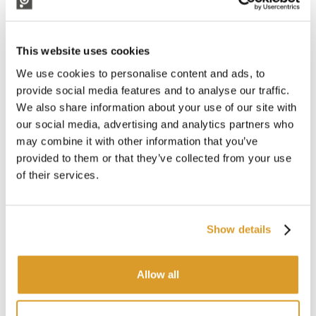
Electromechanical shaker for harvesting olives, practical in its
use and powered by a common car battery.
It is equipped with a manual telescopic extension, it reaches
This website uses cookies
an extension of 340 cm, which enhances comfort and further
reduces working time.
We use cookies to personalise content and ads, to
With an unprecedented collection capacity, achieved through
provide social media features and to analyse our traffic.
an innovative patented system.
We also share information about your use of our site with
our social media, advertising and analytics partners who
Features:
may combine it with other information that you’ve
Machine weight: 2.9 kg
provided to them or that they’ve collected from your use
Motor power supply: 12 V
of their services.
Average consumption: 4Ah
Speed selector
Extension: manual telescopic
Total length: 220 to 340 cm
Show details
On-off button
Power cable length: 15 metres
Number of wands: 6
Allow all