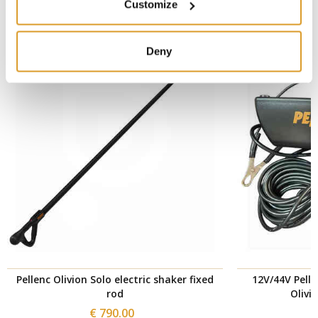
SIMILAR PRODUCTS
Customize
Deny
Pellenc Olivion Solo electric shaker fixed
12V/44V Pelle
rod
Olivi
€ 790.00