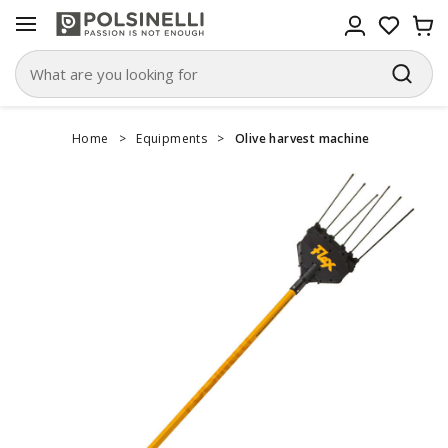
Home
>
Equipments
>
Olive harvest machine