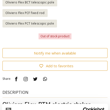
Oliviero Flex BCT telescopic pole
Oliviero Flex PCF fixed rod
Oliviero Flex PCT telescopic pole
Out of stock product
Notify me when available
Add to favorites
Share:
DESCRIPTION
Oliviero Flex-PTM electric shaker