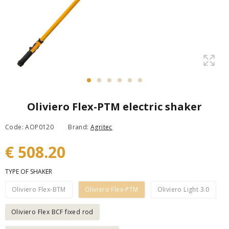
Oliviero Flex-PTM electric shaker
Code: AOP0120
Brand:
Agritec
€ 508.20
TYPE OF SHAKER
Oliviero Flex-BTM
Oliviero Flex-PTM
Oliviero Light 3.0
Oliviero Flex BCF fixed rod